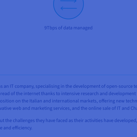
9Tbps of data managed
e as an IT company, specialising in the development of open-source
read of the internet thanks to intensive research and development w
sition on the Italian and international markets, offering new techn
vative web and marketing services, and the online sale of IT and
bout the challenges they have faced as their activities have develop
 and efficiency.