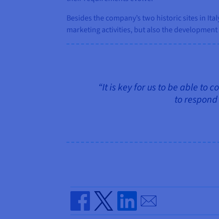
Besides the company’s two historic sites in It
marketing activities, but also the development o
“It is key for us to be able to
to respond 
Send by email
Share on Facebook
Share on Twitter
Share on Linkedin