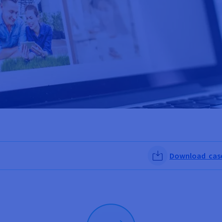
Download case