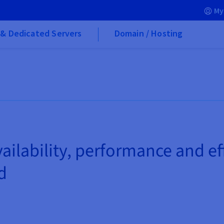
My
& Dedicated Servers
Domain / Hosting
ailability, performance and e
d