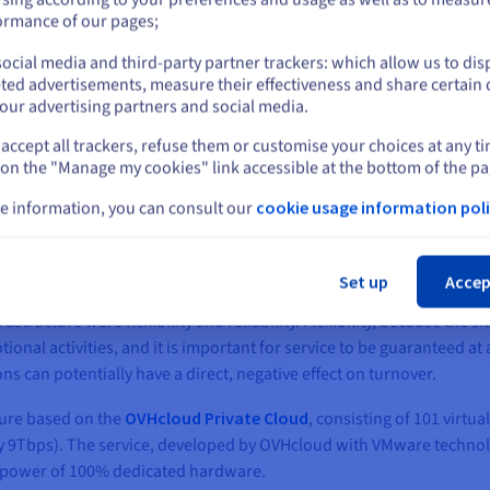
or
ormance of our pages;
ocial media and third-party partner trackers: which allow us to dis
Stay on current website
ted advertisements, measure their effectiveness and share certain 
our advertising partners and social media.
accept all trackers, refuse them or customise your choices at any t
Select another website
o be the most reliable and available cloud provider on
 on the "Manage my cookies" link accessible at the bottom of the pa
rate all our services to their Private Cloud infrastructu
e information, you can consult our
cookie usage information poli
Cl
, Altravia required a new, secure, reliable and flexible infrastructu
Set up
Accep
ructure were flexibility and reliability. Flexibility, because the s
nal activities, and it is important for service to be guaranteed at al
s can potentially have a direct, negative effect on turnover.
cture based on the
OVHcloud Private Cloud
, consisting of 101 virtu
ally 9Tbps). The service, developed by OVHcloud with VMware techno
he power of 100% dedicated hardware.