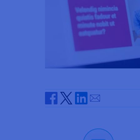
Send by email
Share on Facebook
Share on Twitter
Share on Linkedin