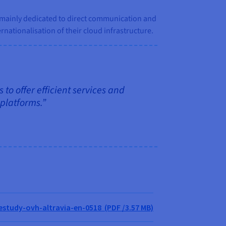
n, mainly dedicated to direct communication and
ernationalisation of their cloud infrastructure.
 to offer efficient services and
 platforms.”
study-ovh-altravia-en-0518 (PDF /3.57 MB)