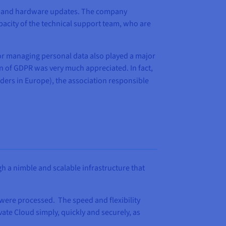
nce and hardware updates. The company
pacity of the technical support team, who are
 for managing personal data also played a major
on of GDPR was very much appreciated. In fact,
ders in Europe), the association responsible
gh a nimble and scalable infrastructure that
s were processed. The speed and flexibility
ate Cloud simply, quickly and securely, as