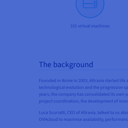
101 virtual machines
The background
Founded in Rome in 2003, Altravia started lif
technological evolution and the progressive sp
years, the company has consolidated its own po
project coordination, the development of inno
Luca Scuriatti, CEO of Altravia, talked to us a
OVHcloud to maximise availability, performance