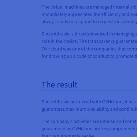
The virtual machines are managed internally 
immediately appreciated the efficiency and ava
always ready to respond to requests in a timel
Since Altravia is directly involved in managin
role in the choice. The transparency guarantee
OVHcloud was one of the companies that contr
for drawing up a code of conduct to promote th
The result
Since Altravia partnered with OVHcloud, it has 
guarantees maximum availability and continuity 
The company’s activities are intense and consta
guaranteed by OVHcloud are key components that
their requirements evolve.