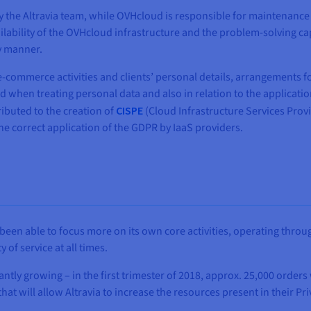
by the Altravia team, while OVHcloud is responsible for maintena
ilability of the OVHcloud infrastructure and the problem-solving ca
y manner.
g e-commerce activities and clients’ personal details, arrangements
d when treating personal data and also in relation to the applicati
ibuted to the creation of
CISPE
(Cloud Infrastructure Services Provi
e correct application of the GDPR by IaaS providers.
been able to focus more on its own core activities, operating throu
of service at all times.
ntly growing – in the first trimester of 2018, approx. 25,000 order
 will allow Altravia to increase the resources present in their Priv