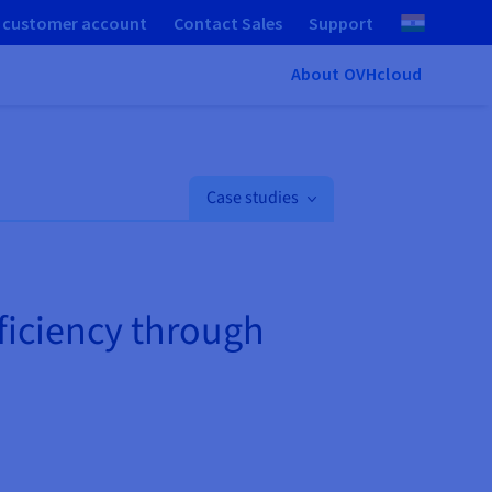
 customer account
Contact Sales
Support
About OVHcloud
Case studies
fficiency through