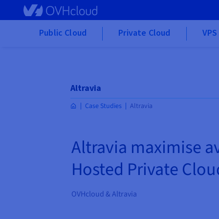
Skip to main content
Public Cloud
Private Cloud
VPS 
Altravia
Case Studies
Altravia
Altravia maximise av
Hosted Private Clou
OVHcloud & Altravia