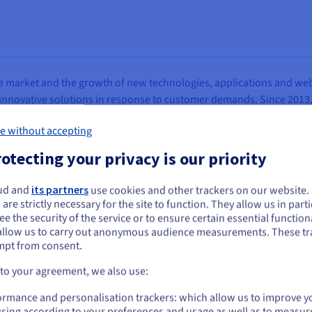
 market and the growth of new technologies, applications and web s
 innovative solutions in response to customer demands. Since 2013
s activities to include the commercialisation of third-party produ
e without accepting
ng, thus reinforcing Altravia’s position on the market and leading to
ties.
otecting your privacy is our priority
tely-owned IT platforms that enable customers at all levels to deliver
ud and
its partners
use cookies and other trackers on our website
st notable projects has been the Italian Post Office site, realised 
ou seem to be located in United States
 are strictly necessary for the site to function. They allow us in parti
ded delivery and postal products, offering large-scale mailing serv
e the security of the service or to ensure certain essential functiona
you want to order from United States, you'll need to browse and create an
fers (also via the Chamber of Commerce site) public utility services, 
allow us to carry out anonymous audience measurements. These tr
ount on the appropriate website.
ny registration.
mpt from consent.
Go to United States website
 to your agreement, we also use:
us.ovhcloud.com/
English
USD - $
ormance and personalisation trackers: which allow us to improve y
sing according to your preferences and usage as well as to measur