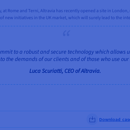
aly, at Rome and Terni, Altravia has recently opened a site in Londo
f new initiatives in the UK market, which will surely lead to the int
 commit to a robust and secure technology which allows us
to the demands of our clients and of those who use our
Luca Scuriatti, CEO of Altravia.
Download case