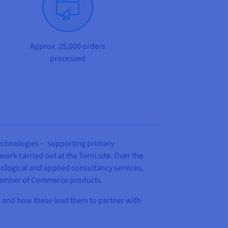
Approx. 25,000 orders
processed
 technologies – supporting primary
ork carried out at the Terni site. Over the
ological and applied consultancy services,
 Chamber of Commerce products.
ed, and how these lead them to partner with