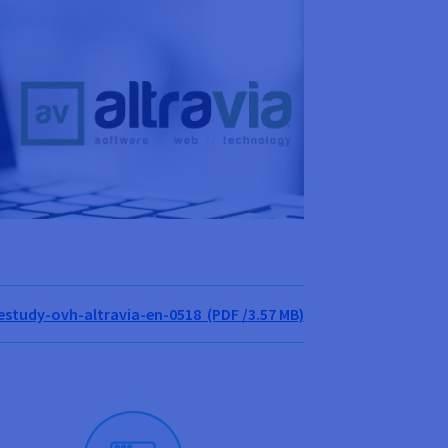
study-ovh-altravia-en-0518 (PDF /3.57 MB)