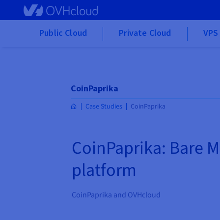
Skip to main content
Public Cloud
Private Cloud
VPS 
CoinPaprika
Case Studies
CoinPaprika
CoinPaprika: Bare M
platform
CoinPaprika and OVHcloud