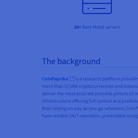
20+
Bare Metal servers
The background
CoinPaprika
is a research platform providi
more than 57,000 cryptocurrencies and tokens,
deliver the most accurate possible picture of m
infrastructure offering full control and predict
than relying on pay-as-you-go solutions, CoinP
have reliable 24/7 operation, predictable budge