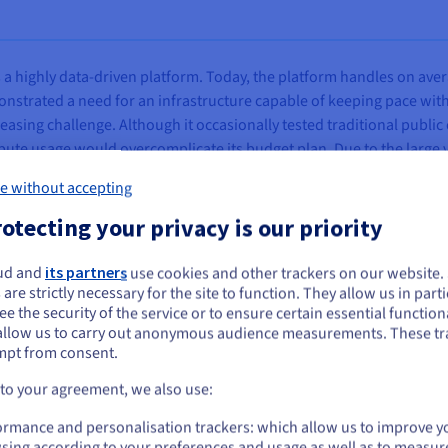
a highly data-driven platform. Today, the platform handles on ave
onstrated a need for an infrastructure capable of keeping pace wit
asing challenge. Although it occasionally tested traditional public 
te usage would overcomplicate its budget plan. Due to the large vo
cult to estimate from one month to the next, which directly affected 
e without accepting
at would provide a secure and stable platform while maintaining co
otecting your privacy is our priority
ud and
its partners
use cookies and other trackers on our website
ou seem to be located in United States
 are strictly necessary for the site to function. They allow us in parti
e the security of the service or to ensure certain essential functiona
you want to order from United States, you'll need to browse and create an
allow us to carry out anonymous audience measurements. These tr
ount on the appropriate website.
structure built primarily on
dedicated Bare Metal servers
, compl
mpt from consent.
key element of its architecture is the private
vRack
, which connects
Go to United States website
 to your agreement, we also use:
public traffic from communication between system components, whi
us.ovhcloud.com/
English
USD - $
ormance and personalisation trackers: which allow us to improve y
sing according to your preferences and usage as well as to measur