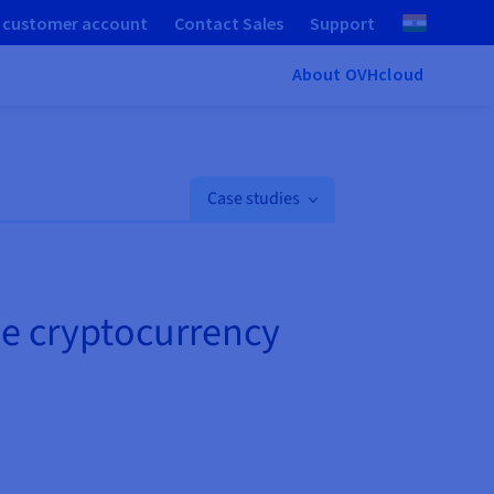
 customer account
Contact Sales
Support
About OVHcloud
Case studies
le cryptocurrency