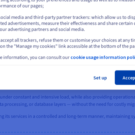
eparating load balancing, application services, data processing, an
or
ormance of our pages;
including API services (Go), the platform backend (PHP), blockchain 
ocial media and third-party partner trackers: which allow us to dis
g system (Redis, Memcached, Varnish). This architecture isolates 
Stay on current website
ted advertisements, measure their effectiveness and share certain 
ses. As a result, system components operate independently without
our advertising partners and social media.
accept all trackers, refuse them or customise your choices at any t
Select another website
 on the "Manage my cookies" link accessible at the bottom of the pa
e information, you can consult our
cookie usage information poli
Cl
cloud Bare Metal, CoinPaprika was able to establish a stable envir
an 20 Bare Metal servers connected through a private vRack network
Set up
Accep
 to workload requirements.
y under constant and intensive load, while also providing operational
ata processing, or database layers — without the need for costly mig
ng its services in a controlled and long-term manner, maintaining sy