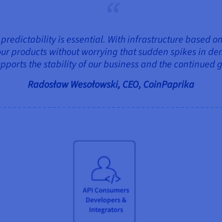
, predictability is essential. With infrastructure based
ur products without worrying that sudden spikes in dem
upports the stability of our business and the continued 
Radosław Wesołowski, CEO, CoinPaprika