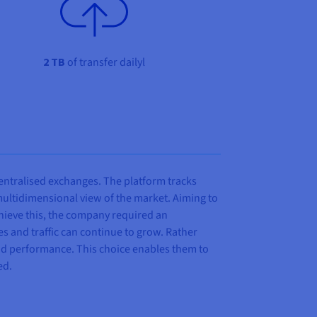
2 TB
of transfer dailyl
entralised exchanges. The platform tracks
ultidimensional view of the market. Aiming to
achieve this, the company required an
mes and traffic can continue to grow. Rather
and performance. This choice enables them to
ed.