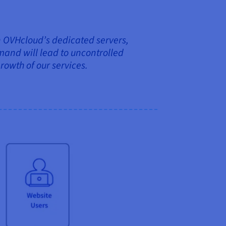
 on OVHcloud’s dedicated servers,
and will lead to uncontrolled
growth of our services.