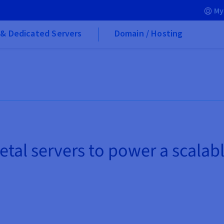
My
& Dedicated Servers
Domain / Hosting
etal servers to power a scalab