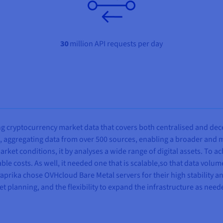
30
million API requests per day
ng cryptocurrency market data that covers both centralised and dec
 aggregating data from over 500 sources, enabling a broader and m
arket conditions, it by analyses a wide range of digital assets. To 
able costs. As well, it needed one that is scalable,so that data volu
aprika chose OVHcloud Bare Metal servers for their high stability 
t planning, and the flexibility to expand the infrastructure as need