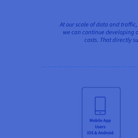
At our scale of data and traffic
we can continue developing o
costs. That directly s