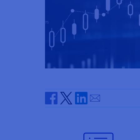
Send by email
Share on Facebook
Share on Twitter
Share on Linkedin