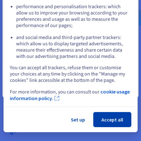
Go to United States website
performance and personalisation trackers: which
us.ovhcloud.com/
English
USD - $
allow us to improve your browsing according to your
preferences and usage as well as to measure the
performance of our pages;
or
and social media and third-party partner trackers:
Stay on current website
which allow us to display targeted advertisements,
measure their effectiveness and share certain data
with our advertising partners and social media.
Getting started with a domain name
Select another website
You can accept all trackers, refuse them or customise
Setting up your website in Tunisia involves registering your .tn
your choices at any time by clicking on the "Manage my
domain name or one of the 800 available extensions. This is to
cookies" link accessible at the bottom of the page.
protect your brand name on the internet. You can then select
Close
For more information, you can consult our
cookie usage
the hosting plan that suits you, depending on the power or
information policy.
storage you need.
Set up
Accept all