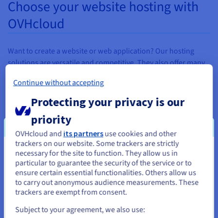
Choose your website hosting with
OVHcloud
Want to create a website or web application? Our hosting
solutions are versatile and competitive. They also offer many
services included: anti-DDoS protection, daily data backup,
Continue without accepting
SSL certificate, etc.
Protecting your privacy is our
To develop your communication, each of our solutions
includes several email accounts with 5 GB of storage.
priority
Everything is designed to help you
launch a web
project in
OVHcloud and
its partners
use cookies and other
Tunisia with an OVHcloud web hosting plan.
trackers on our website. Some trackers are strictly
necessary for the site to function. They allow us in
You seem to be located in United
Need help creating a website for your business in Tunisia?
particular to guarantee the security of the service or to
States
Our web
hosting
guides will help you get started. Our
ensure certain essential functionalities. Others allow us
to carry out anonymous audience measurements. These
solutions also include technical support, so that you can get a
If you want to order from United States, you'll need to browse
trackers are exempt from consent.
better understanding of the specifics of our
web hosting
and create an account on the appropriate website.
products.
Subject to your agreement, we also use: