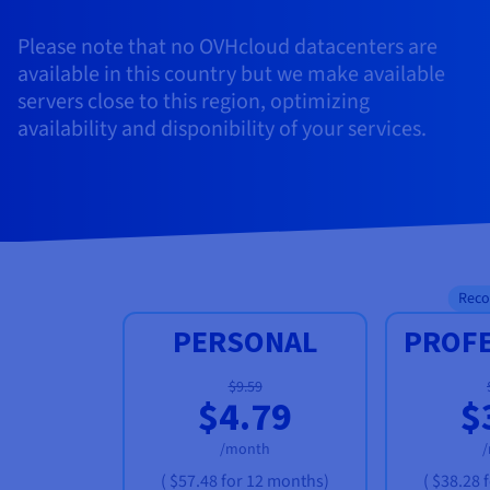
Please note that no OVHcloud datacenters are
available in this country but we make available
servers close to this region, optimizing
availability and disponibility of your services.
Rec
PERSONAL
PROF
$9.59
$4.79
$
/month
(
$57.48
for 12 months)
(
$38.28