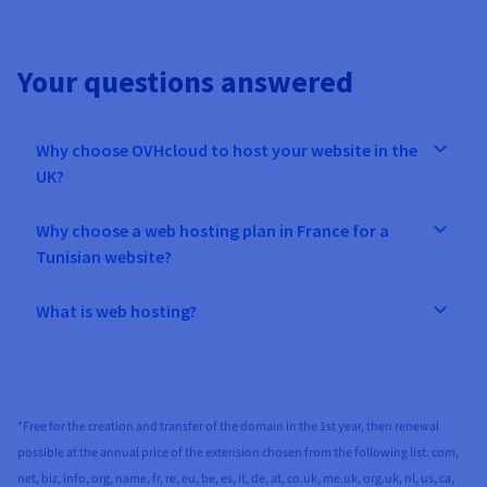
Your questions answered
Why choose OVHcloud to host your website in the
UK?
Why choose a web hosting plan in France for a
Tunisian website?
What is web hosting?
*Free for the creation and transfer of the domain in the 1st year, then renewal
possible at the annual price of the extension chosen from the following list: com,
net, biz, info, org, name, fr, re, eu, be, es, it, de, at, co.uk, me.uk, org.uk, nl, us, ca,