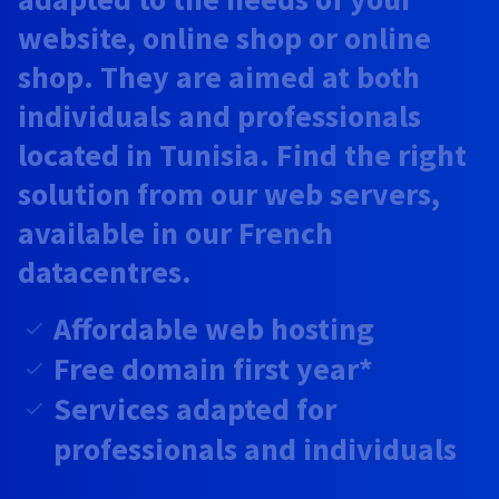
Documentation
Documentation
Prices
website, online shop or online
Roadmap & Changelog
Roadmap & Changelog
Observability
Availability by region
shop. They are aimed at both
Documentation
Roadmap & Changelog
individuals and professionals
Roadmap & Changelog
located in Tunisia. Find the right
solution from our web servers,
available in our French
datacentres.
Affordable web hosting
Free domain first year*
Services adapted for
professionals and individuals