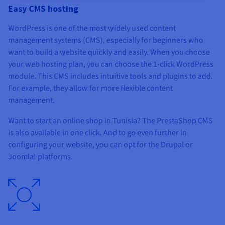
Easy CMS hosting
WordPress is one of the most widely used content
management systems (CMS), especially for beginners who
want to build a website quickly and easily. When you choose
your web hosting plan, you can choose the 1-click WordPress
module. This CMS includes intuitive tools and plugins to add.
For example, they allow for more flexible content
management.
Want to start an online shop in Tunisia? The PrestaShop CMS
is also available in one click. And to go even further in
configuring your website, you can opt for the Drupal or
Joomla! platforms.