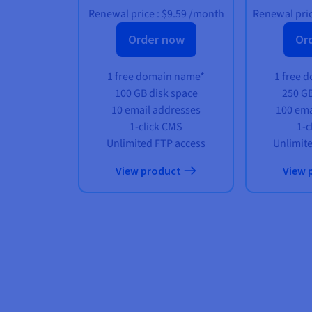
Renewal price :
$9.59
/month
Renewal pric
Order now
Or
1 free domain name*
1 free 
100 GB disk space
250 GB
10 email addresses
100 ema
1-click CMS
1-c
Unlimited FTP access
Unlimit
View product
View 