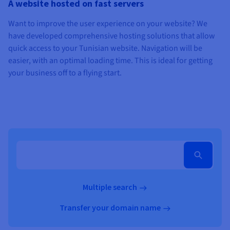
A website hosted on fast servers
Want to improve the user experience on your website? We
have developed comprehensive hosting solutions that allow
quick access to your Tunisian website. Navigation will be
easier, with an optimal loading time. This is ideal for getting
your business off to a flying start.
Multiple search
Transfer your domain name