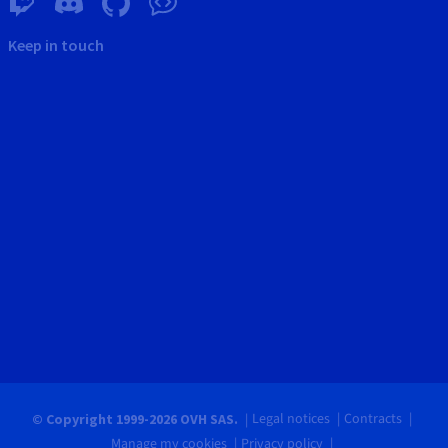
Keep in touch
Legal notices
Contracts
© Copyright 1999-2026 OVH SAS.
Manage my cookies
Privacy policy