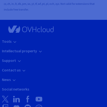
cz, ch, in, lt, dk, pm, so, yt, tf, wf, pt, pl, ovh, xyz. Not valid for extensions that
include free transfer.
Tools
Intellectual property
Support
Contact us
News
Social networks