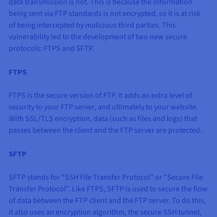
data transmission is not. This is because the information
being sent via FTP standards is not encrypted, so it is at risk
of being intercepted by malicious third parties. This
vulnerability led to the development of two new secure
protocols: FTPS and SFTP.
FTPS
FTPS is the secure version of FTP. It adds an extra level of
security to your FTP server, and ultimately to your website.
With SSL/TLS encryption, data (such as files and logs) that
passes between the client and the FTP server are protected.
SFTP
SFTP stands for “SSH File Transfer Protocol” or “Secure File
Transfer Protocol”. Like FTPS, SFTP is used to secure the flow
of data between the FTP client and the FTP server. To do this,
it also uses an encryption algorithm, the secure SSH tunnel,