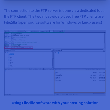
The connection to the FTP server is done via a dedicated tool:
the FTP client. The two most widely-used free FTP clients are
FileZilla (open source software for Windows or Linux users)
Using FileZilla software with your
hosting solution