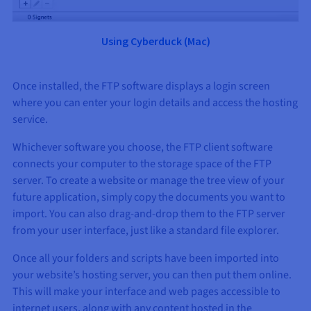
Using Cyberduck (
Mac
)
Once installed, the FTP software displays a login screen
where you can enter your login details and access the hosting
service.
Whichever software you choose, the FTP client software
connects your computer to the storage space of the FTP
server. To create a website or manage the tree view of your
future application, simply copy the documents you want to
import. You can also drag-and-drop them to the FTP server
from your user interface, just like a standard file explorer.
Once all your folders and scripts have been imported into
your website’s hosting server, you can then put them online.
This will make your interface and web pages accessible to
internet users, along with any content hosted in the