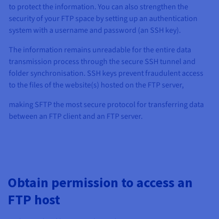
to protect the information. You can also strengthen the
security of your FTP space by setting up an authentication
system with a username and password (an SSH key).
The information remains unreadable for the entire data
transmission process through the secure SSH tunnel and
folder synchronisation. SSH keys prevent fraudulent access
to the files of the website(s) hosted on the FTP server,
making SFTP the most secure protocol for transferring data
between an FTP client and an FTP server.
Obtain permission to access an
FTP host