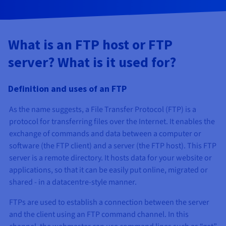
AI Endpoints - Model Catalogue
Roadmap & Changelog
Roadmap & Changelog
Prices
Developers
Shared HSM
Prices
HYCU for OVHcloud
Guides & Documentation
Availability by region
MCP Server
Managed databases
Cloud Store
OVHcloud Connect Solution
Reseller
BGP Services
Additional databases
Quantum
DISTRIBUTE TRAFFIC
AI Endpoints - Base API
Roadmap & Changelog
Resellers
Managed HSM
Documentation
Guides and documentation
SAP HANA ON OVHCLOUD
What is an FTP host or FTP
Load Balancer
Roadmap & Changelog
Compliance & Certifications
Containers & Orchestration
Cloud Native
BGP Services
SSL Certificates
Security
USES
PROTECTION & SECURITY
AI Endpoints - Batch API
Prices
server? What is it used for?
All uses
Dedicated HSM
SAP HANA on Bare Metal
Roadmap & Changelog
Availability by region
AZ and resilience
Anti-DDoS Infrastructure
AI & HPC
CDN option
PROTECTION & SECURITY
Operations
IAM / KMS
Prices
Documentation
Anti-DDoS Infrastructure
SAP HANA on Private Cloud
GPUS
Definition and uses of an FTP
Documentation
Availability by region
Roadmap & Changelog
Anti-DDoS infrastructure
Grid computing
Game DDoS Protection
OPCP Packager
USES
Nvidia H200
Developer
Logs & Metrics
Roadmap & Changelog
Documentation
As the name suggests, a File Transfer Protocol (FTP) is a
Roadmap & Changelog
Prices
Prices
Game DDoS Protection
Virtualisation and containerisation
DNSSEC
How do I create a website?
protocol for transferring files over the Internet. It enables the
CLOUD-READY
Nvidia H100
Availability by region
Documentation
exchange of commands and data between a computer or
Prices
Roadmap & Changelog
Documentation
Roadmap & Changelog
Cloud-ready
DNSSEC
Website and business application
SSL Gateway
Host your WordPress website
software (the FTP client) and a server (the FTP host). This FTP
Regions
Nvidia L40S
Roadmap & Changelog
server is a remote directory. It hosts data for your website or
Documentation
Self-Service Portal, API & IaC
SSL Gateway
All uses
Create your website in 1 click
applications, so that it can be easily put online, migrated or
Roadmap & Changelog
Nvidia L4
Documentation
shared - in a datacentre-style manner.
Roadmap & Changelog
IAM & Tenant Management
Create an online store
All GPUs
FTPs are used to establish a connection between the server
Documentation
Prices
and the client using an FTP command channel. In this
Roadmap & Changelog
OS & licences
Governance & Quotas