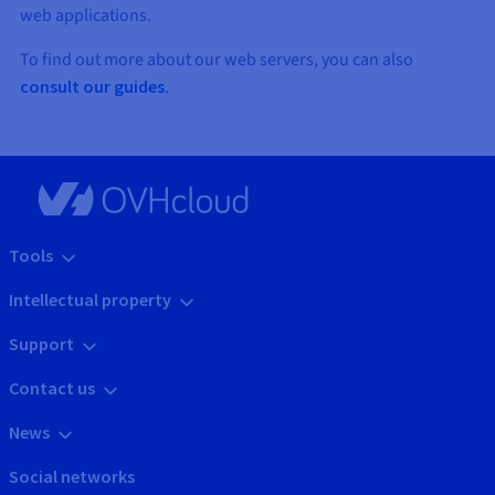
web applications.
To find out more about our web servers, you can also
consult our guides
.
Tools
Intellectual property
Support
Contact us
News
Social networks