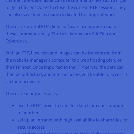
channel, the webmaster can use command lines such as “get”
Documentation
Documentation
Prices
to get a file, or “close” to close the current FTP session. They
Roadmap & Changelog
Roadmap & Changelog
Observability
Availability by region
can also save time by using dedicated hosting software.
Documentation
There are several FTP client software programs to make
Roadmap & Changelog
Roadmap & Changelog
these commands easy. The best known are FileZilla and
Cyberduck.
With an FTP, files, text and images can be transferred from
the website manager’s computer to a web hosting plan, or
the FTP host. Once imported to the FTP server, the data can
then be published, and internet users will be able to access it
via their browser.
There are many use cases:
use the FTP server to transfer data from one computer
to another
set up an intranet with high availability to share files, or
secure access