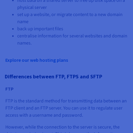
host data on a shared server to free up disk space on a
physical server
set up a website, or migrate content to a new domain
name
back up important files
centralise information for several websites and domain
names.
Explore our web hosting plans
Differences between FTP, FTPS and SFTP
FTP
FTP is the standard method for transmitting data between an
FTP client and an FTP server. You can use it to regulate user
access with a username and password.
However, while the connection to the server is secure, the