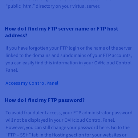
“public_html” directory on your virtual server.
How do I find my FTP server name or FTP host
address?
If you have forgotten your FTP login or the name of the server
linked to the domains and subdomains of your FTP accounts,
you can easily find this information in your OVHcloud Control
Panel.
Access my Control Panel
How do I find my FTP password?
To avoid fraudulent access, your FTP administrator password
will not be displayed in your OVHcloud Control Panel.
However, you can still change your password here. Go to the
“FTP – SSH” tab in the Hosting section for your websites or