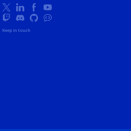
Keep in touch