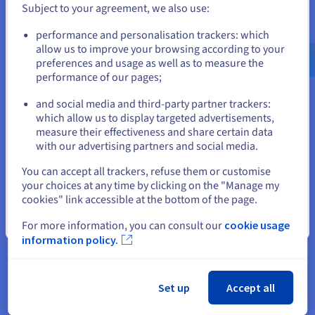
databases. This simplifies the management of shared content.
Subject to your agreement, we also use:
Go to United States website
performance and personalisation trackers: which
us.ovhcloud.com/
English
USD - $
Find my FTP login
allow us to improve your browsing according to your
preferences and usage as well as to measure the
performance of our pages;
or
and social media and third-party partner trackers:
Stay on current website
which allow us to display targeted advertisements,
Configure an FTP server
measure their effectiveness and share certain data
with our advertising partners and social media.
Select another website
When you subscribe to an OVHcloud web hosting solution,
You can accept all trackers, refuse them or customise
the FTP server is already configured. Using the options, you
your choices at any time by clicking on the "Manage my
cookies" link accessible at the bottom of the page.
can create new user access or access paths in your Control
Panel.
Close
For more information, you can consult our
cookie usage
information policy.
Configure an FTP client to
Set up
Accept all
connect to an FTP server