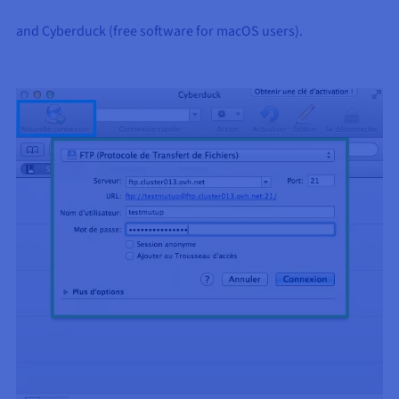
and Cyberduck (free software for macOS users).