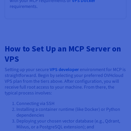
with your MCP requirements or
VPS Docker
requirements.
How to Set Up an MCP Server on
VPS
Setting up your secure
VPS developer
environment for MCP is
straightforward. Begin by selecting your preferred OVHcloud
VPS plan from the tiers above. After configuration, you will
receive full root access to your machine. From there, the
typical process involves:
Connecting via SSH
Installing a container runtime (like Docker) or Python
dependencies
Deploying your chosen vector database (e.g., Qdrant,
Milvus, or a PostgreSQL extension); and