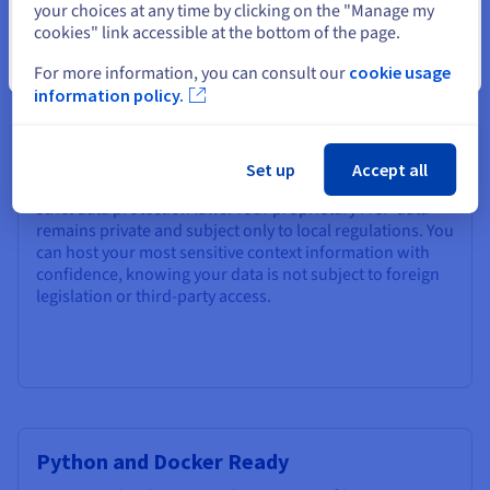
Why Choose OVHcloud for your
your choices at any time by clicking on the "Manage my
cookies" link accessible at the bottom of the page.
MCP Server?
Close
For more information, you can consult our
cookie usage
information policy.
Privacy-First Infrastructure
OVHcloud is a European cloud provider committed to
Set up
Accept all
data sovereignty and transparency – operating under
strict data protection laws. Your proprietary MCP data
remains private and subject only to local regulations. You
can host your most sensitive context information with
confidence, knowing your data is not subject to foreign
legislation or third-party access.
Python and Docker Ready