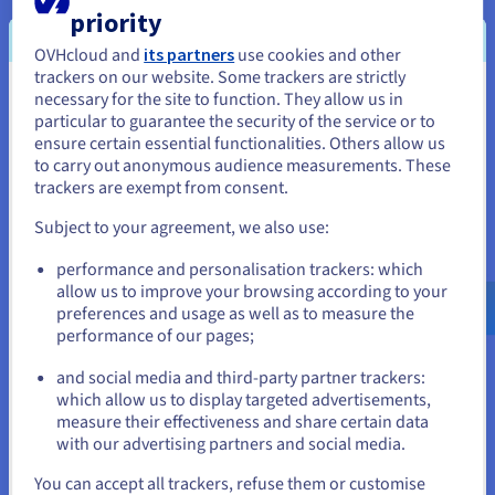
lifecycle.
priority
Low Latency AI Responses
OVHcloud and
its partners
use cookies and other
trackers on our website. Some trackers are strictly
Context-aware applications require predictable, low-latency
necessary for the site to function. They allow us in
You seem to be located in United
performance to deliver a satisfactory user experience. Your
particular to guarantee the security of the service or to
OVHcloud
VPS Linux
utilizes KVM virtualization and NVMe SSD
States
ensure certain essential functionalities. Others allow us
storage, and you benefit from dedicated CPU, RAM, and high-
to carry out anonymous audience measurements. These
speed disk I/O. This dedicated resource allocation is essential
If you want to order from United States, you'll need to browse
trackers are exempt from consent.
for the rapid processing and transmission of context data,
and create an account on the appropriate website.
minimizing the latency overhead for the LLM.
Subject to your agreement, we also use:
Go to United States website
Custom Protocol Configuration
performance and personalisation trackers: which
us.ovhcloud.com/
English
USD - $
allow us to improve your browsing according to your
Hosting on a VPS grants you full root access to install any
preferences and usage as well as to measure the
specific software or dependencies required by MCP. You can
performance of our pages;
or
fine-tune operating system parameters, deploy advanced
custom firewall policies, and configure bespoke network
and social media and third-party partner trackers:
routing. Your OVHCloud VPS provides the unrestricted control
Stay on current website
which allow us to display targeted advertisements,
you need.
measure their effectiveness and share certain data
with our advertising partners and social media.
Select another website
You can accept all trackers, refuse them or customise