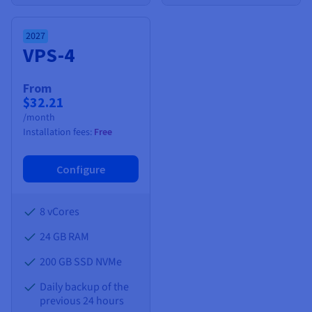
2027
VPS-4
From
$32.21
/month
Installation fees:
Free
Configure
8 vCores
24 GB
RAM
200 GB SSD NVMe
Daily backup of the
previous 24 hours