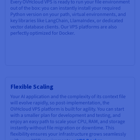
Every OVHcloud VPS is ready to run your file environment
out of the box: you can instantly install your required
Python version on your path, virtual environments, and
key libraries like LangChain, LlamaIndex, or dedicated
vector database clients. Our VPS platforms are also
perfectly optimized for Docker.
Flexible Scaling
Your AI application and the complexity of its context file
will evolve rapidly, so post-implementation, the
OVHcloud VPS platform is built for agility. You can start
with a smaller plan for development and testing, and
enjoy an easy path to scale your CPU, RAM, and storage
instantly without file migration or downtime. This
flexibility ensures your infrastructure grows seamlessly