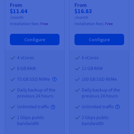
From
From
$11.64
$16.83
/month
/month
Installation fees:
Free
Installation fees:
Free
Configure
Configure
4 vCores
6 vCores
8 GB
RAM
12 GB
RAM
75 GB SSD NVMe
100 GB SSD NVMe
Daily backup of the
Daily backup of the
previous 24 hours
previous 24 hours
Unlimited traffic
Unlimited traffic
1 Gbps public
2 Gbps public
bandwidth
bandwidth