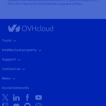
come with a set monthly quota: 500 GB for VPS-1, 1 TB for VPS-2 and VPS-3, 3
TB for VPS-4. Beyond this, the bandwidth is capped at 10 Mbps.
Tools
Intellectual property
Support
Contact us
News
Social networks