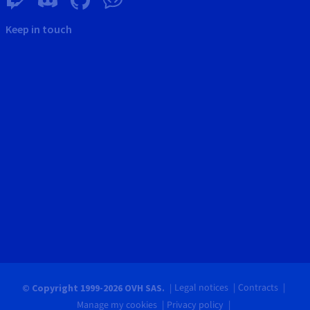
Keep in touch
Legal notices
Contracts
© Copyright 1999-2026 OVH SAS.
Manage my cookies
Privacy policy