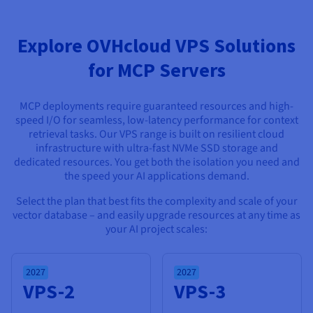
Documentation
Documentation
Prices
Roadmap & Changelog
Roadmap & Changelog
Observability
Availability by region
Explore OVHcloud VPS Solutions
Documentation
Roadmap & Changelog
for MCP Servers
Roadmap & Changelog
MCP deployments require guaranteed resources and high-
speed I/O for seamless, low-latency performance for context
retrieval tasks. Our VPS range is built on resilient cloud
infrastructure with ultra-fast NVMe SSD storage and
dedicated resources. You get both the isolation you need and
the speed your AI applications demand.
Select the plan that best fits the complexity and scale of your
vector database – and easily upgrade resources at any time as
your AI project scales:
2027
2027
VPS-2
VPS-3