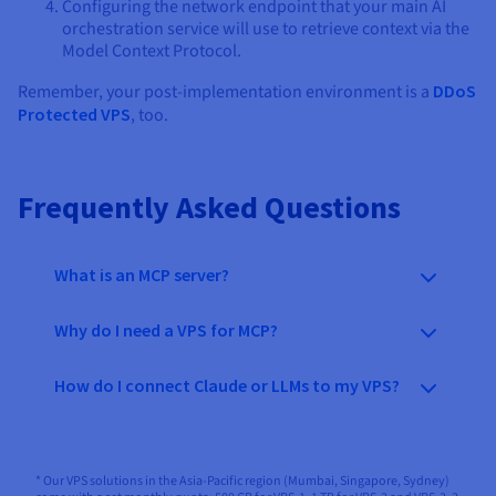
Configuring the network endpoint that your main AI
orchestration service will use to retrieve context via the
Model Context Protocol.
Remember, your post-implementation environment is a
DDoS
Protected VPS
, too.
Frequently Asked Questions
What is an MCP server?
Why do I need a VPS for MCP?
How do I connect Claude or LLMs to my VPS?
* Our VPS solutions in the Asia-Pacific region (Mumbai, Singapore, Sydney)