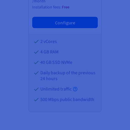
/month
Installation fees:
Free
Configure
2 vCores
4 GB
RAM
40 GB SSD NVMe
Daily backup of the previous
24 hours
Unlimited traffic
500 Mbps public bandwidth