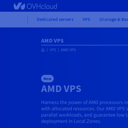
Skip to main content
Home
Dedicated servers
VPS
Storage & Ba
AMD VPS
VPS
AMD VPS
New
AMD VPS
Harness the power of AMD processors in
with allocated resources. Our AMD VPS s
parallel workloads, and guarantee low l
deployment in Local Zones.