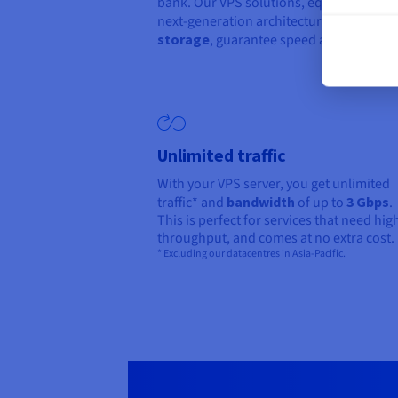
bank. Our VPS solutions, equipped with
next-generation architectures and
NVM
storage
, guarantee speed and reliability
Unlimited traffic
With your VPS server, you get unlimited
traffic* and
bandwidth
of up to
3 Gbps
.
This is perfect for services that need hig
throughput, and comes at no extra cost.
* Excluding our datacentres in Asia-Pacific.