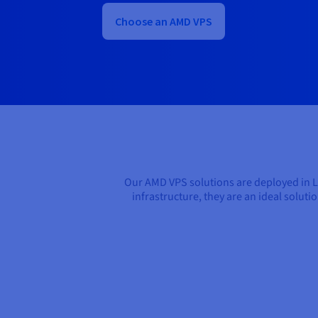
Choose an AMD VPS
Our AMD VPS solutions are deployed in 
infrastructure, they are an ideal solut