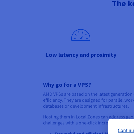
The k
Low latency and proximity
Why go for a VPS?
AMD VPSs are based on the latest generation 
efficiency. They are designed for parallel w
databases or development infrastructures.
Hosting them in Local Zones can address geo
challenges with a one-click increase in power
Continu
Powerful and efficient AMD EPYC pr