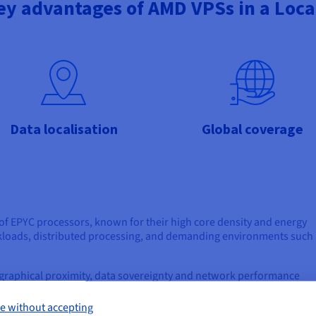
ey advantages of AMD VPSs in a Loca
Data localisation
Global coverage
of EPYC processors, known for their high core density and energy
orkloads, distributed processing, and demanding environments such
graphical proximity, data sovereignty and network performance
.
e without accepting
ocessors.