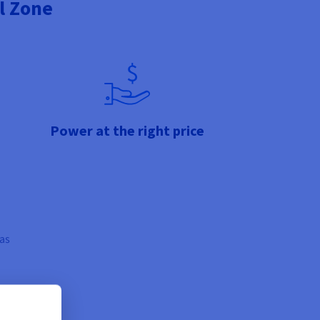
l Zone
Power at the right price
 as