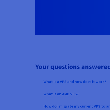
Your questions answere
What is a VPS and how does it work?
What is an AMD VPS?
How do I migrate my current VPS to a