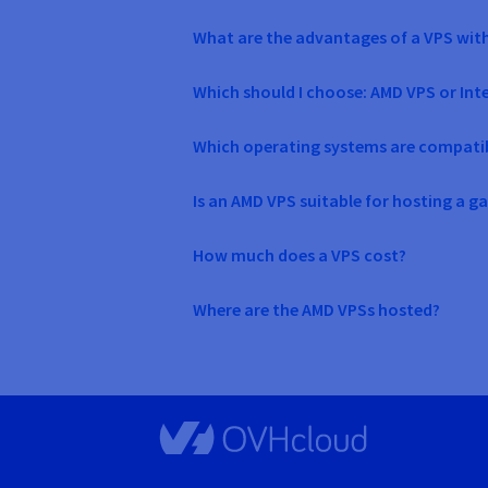
What are the advantages of a VPS wit
Which should I choose: AMD VPS or Int
Which operating systems are compati
Is an AMD VPS suitable for hosting a g
How much does a VPS cost?
Where are the AMD VPSs hosted?