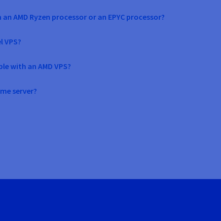
h an AMD Ryzen processor or an EPYC processor?
el VPS?
ble with an AMD VPS?
ame server?