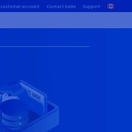
 customer account
Contact Sales
Support