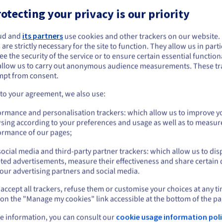
s.
otecting your privacy is our priority
s.
ud and
its partners
use cookies and other trackers on our website
ou seem to be located in United States
 are strictly necessary for the site to function. They allow us in parti
e the security of the service or to ensure certain essential functiona
you want to order from United States, you'll need to browse and create an
allow us to carry out anonymous audience measurements. These tr
ount on the appropriate website.
mpt from consent.
Go to United States website
 to your agreement, we also use:
-core power, low latency and geographical proximity. They are perf
us.ovhcloud.com/
vps
English
USD - $
, collaborative development environments, CI/CD pipelines, and on
ormance and personalisation trackers: which allow us to improve y
sing according to your preferences and usage as well as to measur
or
ormance of our pages;
ocial media and third-party partner trackers: which allow us to dis
Stay on current website
ted advertisements, measure their effectiveness and share certain 
our advertising partners and social media.
st
An isolated, scalable
Si
accept all trackers, refuse them or customise your choices at any t
Select another website
environment
 on the "Manage my cookies" link accessible at the bottom of the pa
Gai
acc
he
Host your projects in an isolated, flexible
e information, you can consult our
cookie usage information poli