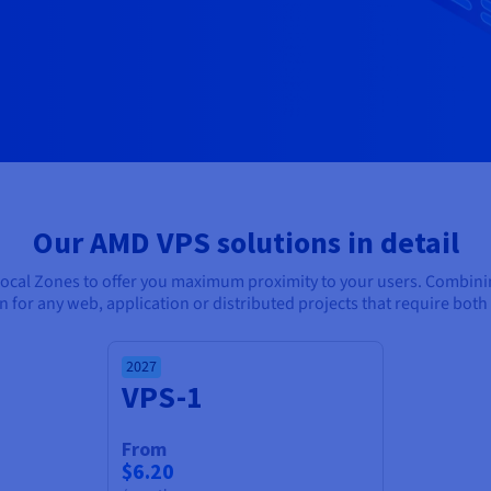
Our AMD VPS solutions in detail
Local Zones to offer you maximum proximity to your users. Combin
ion for any web, application or distributed projects that require b
2027
VPS-1
From
$6.20