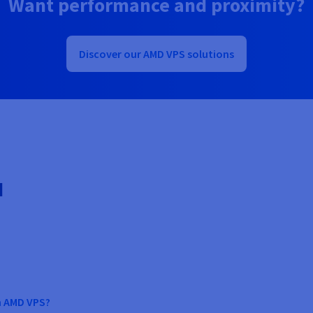
Want performance and proximity?
Discover our AMD VPS solutions
d
n AMD VPS?