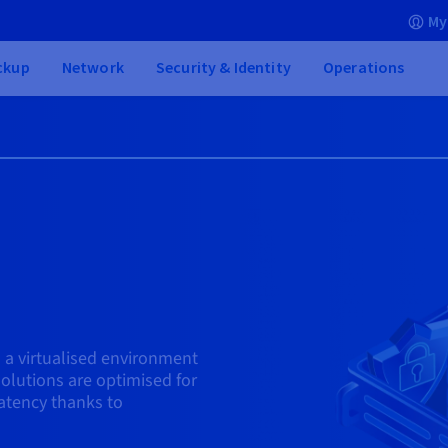
My
ckup
Network
Security & Identity
Operations
 a virtualised environment
olutions are optimised for
atency thanks to