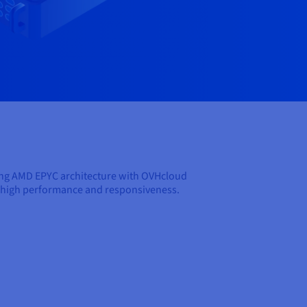
ing AMD EPYC architecture with OVHcloud
oth high performance and responsiveness.