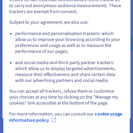
to carry out anonymous audience measurements. These
effortless web experiences with zero slowdown.
If you want to order from United States, you'll need to browse
trackers are exempt from consent.
and create an account on the appropriate website.
Subject to your agreement, we also use:
Go to United States website
performance and personalisation trackers: which
Benefits of Partnering with
us.ovhcloud.com/
English
USD - $
allow us to improve your browsing according to your
preferences and usage as well as to measure the
OVHcloud
performance of our pages;
or
and social media and third-party partner trackers:
Stay on current website
which allow us to display targeted advertisements,
Proven, trusted provider
measure their effectiveness and share certain data
with our advertising partners and social media.
Count on a provider who has been developing hosting
Select another website
services for over two decades. From web hosting to
You can accept all trackers, refuse them or customise
unmanaged VPS solutions, over 1.6 million customers across
your choices at any time by clicking on the "Manage my
the world rely on our cutting-edge services every day to bring
cookies" link accessible at the bottom of the page.
their ideas to life.
Close
For more information, you can consult our
cookie usage
Complete global coverage
information policy.
Partner with a provider that has a true global presence.