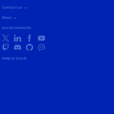
Contact us
News
Social networks
Keep in touch