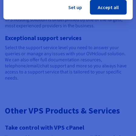
Operating across five continents and 183 countries, we have
Set up
Accept all
34 world-class data centres and already manage over 400,000
servers. This means you can be reassured your unmanaged
VPS hosting solution is underpinned by one of the largest,
most experienced providers in the business.
Exceptional support services
Select the support service level you need to answer your
queries or manage any issues with your OVHcloud solution.
We can also offer full documentation resources,
telephone/email/chat support and more so you always have
access to a support service that is tailored to your specific
needs.
Other VPS Products & Services
Take control with VPS cPanel