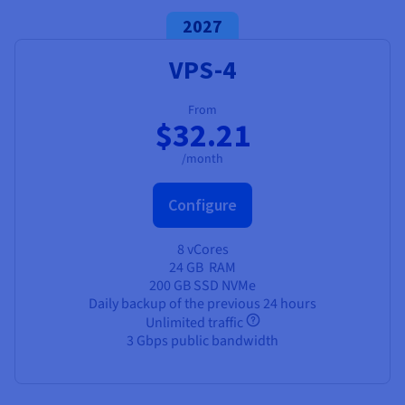
2027
VPS-4
From
$32.21
/month
Configure
8 vCores
24 GB
RAM
200 GB SSD NVMe
Daily backup of the previous 24 hours
Unlimited traffic
3 Gbps public bandwidth