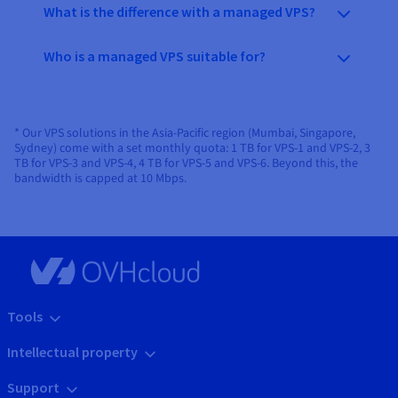
What is the difference with a managed VPS?
Who is a managed VPS suitable for?
* Our VPS solutions in the Asia-Pacific region (Mumbai, Singapore,
Sydney) come with a set monthly quota: 1 TB for VPS-1 and VPS-2, 3
TB for VPS-3 and VPS-4, 4 TB for VPS-5 and VPS-6. Beyond this, the
bandwidth is capped at 10 Mbps.
Tools
Intellectual property
Support