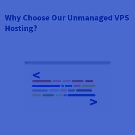
Why Choose Our Unmanaged VPS
Hosting?