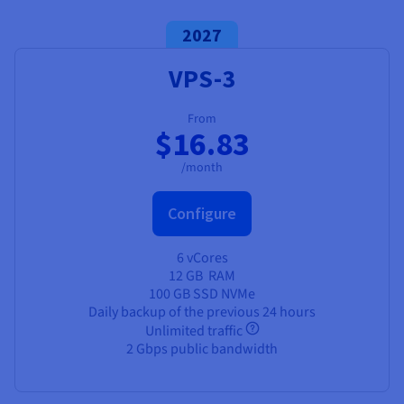
2027
VPS-3
From
$16.83
/month
Configure
6 vCores
12 GB
RAM
100 GB SSD NVMe
Daily backup of the previous 24 hours
Unlimited traffic
2 Gbps public bandwidth