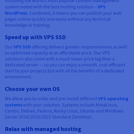
including the world’s most popular content management
system mated with the best hosting solution –
VPS
WordPress
. Combined, it means you can publish your web
pages online quickly and easily without any technical
knowledge or training.
Speed up with VPS SSD
Our
VPS SSD
offering delivers greater responsiveness as well
as optimised capacity at an affordable price. Our VPS
solutions also come with a much lower price tag than a
dedicated server — so you can enjoy a smooth, cost-efficient
start to your projects but with all the benefits of a dedicated
environment.
Choose your own OS
We allow you to order and pre-install different
VPS operating
systems
with your solution. Systems include AlmaLinux,
Centos, Debian, Fedora, Rocky Linux, Ubuntu and Windows
Server 2016/2019/2022 Standard (Desktop).
Relax with managed hosting