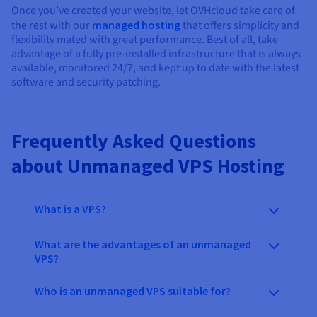
Once you’ve created your website, let OVHcloud take care of
the rest with our
managed hosting
that offers simplicity and
flexibility mated with great performance. Best of all, take
advantage of a fully pre-installed infrastructure that is always
available, monitored 24/7, and kept up to date with the latest
software and security patching.
Frequently Asked Questions
about Unmanaged VPS Hosting
What is a VPS?
What are the advantages of an unmanaged
VPS?
Who is an unmanaged VPS suitable for?