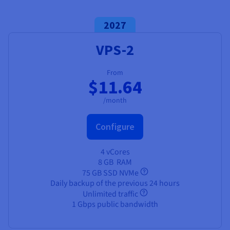
Documentation
Documentation
Prices
Roadmap & Changelog
Roadmap & Changelog
Observability
Availability by region
2027
Documentation
VPS-2
Roadmap & Changelog
Roadmap & Changelog
From
$11.64
/month
Configure
4 vCores
8 GB
RAM
75 GB SSD NVMe
Daily backup of the previous 24 hours
Unlimited traffic
1 Gbps public bandwidth