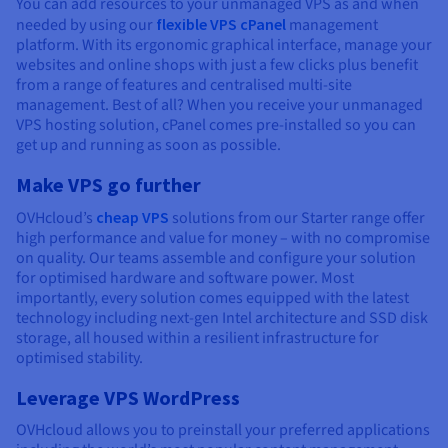
You can add resources to your unmanaged VPS as and when
needed by using our
flexible VPS cPanel
management
platform. With its ergonomic graphical interface, manage your
websites and online shops with just a few clicks plus benefit
from a range of features and centralised multi-site
management. Best of all? When you receive your unmanaged
VPS hosting solution, cPanel comes pre-installed so you can
get up and running as soon as possible.
Make VPS go further
OVHcloud’s
cheap VPS
solutions from our Starter range offer
high performance and value for money – with no compromise
on quality. Our teams assemble and configure your solution
for optimised hardware and software power. Most
importantly, every solution comes equipped with the latest
technology including next-gen Intel architecture and SSD disk
storage, all housed within a resilient infrastructure for
optimised stability.
Leverage VPS WordPress
OVHcloud allows you to preinstall your preferred applications