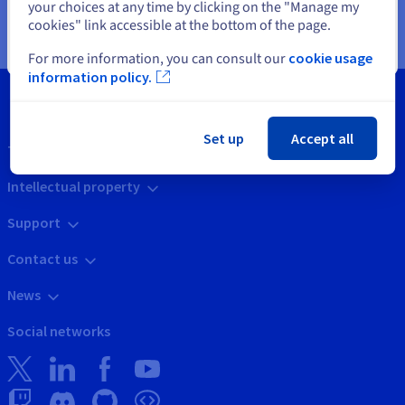
your choices at any time by clicking on the "Manage my
refer to our
page
.
cookies" link accessible at the bottom of the page.
Close
For more information, you can consult our
cookie usage
information policy.
Set up
Accept all
Tools
Intellectual property
Support
Contact us
News
Social networks