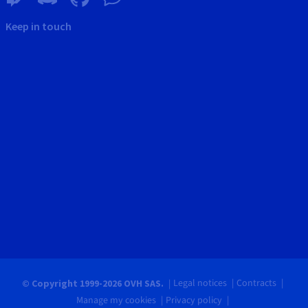
Keep in touch
Legal notices
Contracts
© Copyright 1999-2026 OVH SAS.
Manage my cookies
Privacy policy