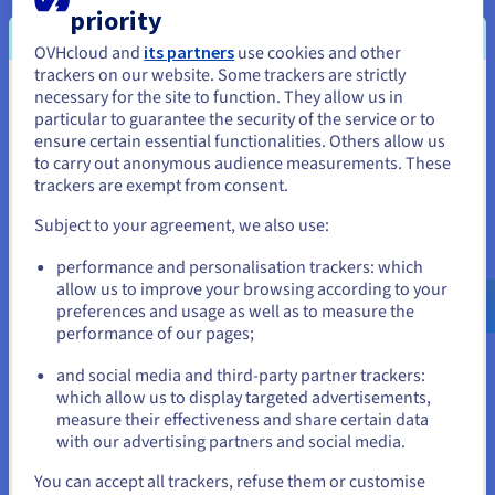
Documentation
Documentation
priority
Prices
Your services can be renewed automatically with your PayPal
Roadmap & Changelog
Roadmap & Changelog
Observability
Availability by region
account. Log into your Manager: Administration > Automatic
OVHcloud and
its partners
use cookies and other
renewal and set up your recurring payment at your
trackers on our website. Some trackers are strictly
Documentation
convenience.
necessary for the site to function. They allow us in
You seem to be located in United
Roadmap & Changelog
Roadmap & Changelog
particular to guarantee the security of the service or to
States
ensure certain essential functionalities. Others allow us
to carry out anonymous audience measurements. These
If you want to order from United States, you'll need to browse
Prepaid account
trackers are exempt from consent.
and create an account on the appropriate website.
Subject to your agreement, we also use:
The prepaid service is a management service of points
Go to United States website
performance and personalisation trackers: which
redeemable in OVHcloud products and services.
us.ovhcloud.com/
English
USD - $
allow us to improve your browsing according to your
Actually you buy points that you subsequently turn into
preferences and usage as well as to measure the
OVHcloud products. These points are accumulated and
performance of our pages;
managed in your account via the management interface.
or
and social media and third-party partner trackers:
Stay on current website
which allow us to display targeted advertisements,
Find out more
measure their effectiveness and share certain data
with our advertising partners and social media.
Select another website
You can accept all trackers, refuse them or customise
For more details on the order process at OVHcloud, please