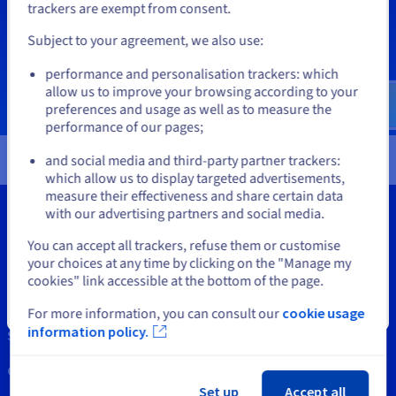
If you want to order from United States, you'll need to browse
Documentation
Documentation
trackers are exempt from consent.
Prices
and create an account on the appropriate website.
Roadmap & Changelog
Roadmap & Changelog
Observability
Availability by region
Subject to your agreement, we also use:
Documentation
Go to United States website
performance and personalisation trackers: which
Roadmap & Changelog
us.ovhcloud.com/
English
USD - $
Roadmap & Changelog
allow us to improve your browsing according to your
preferences and usage as well as to measure the
performance of our pages;
or
and social media and third-party partner trackers:
Stay on current website
which allow us to display targeted advertisements,
measure their effectiveness and share certain data
with our advertising partners and social media.
Select another website
You can accept all trackers, refuse them or customise
your choices at any time by clicking on the "Manage my
Tools
cookies" link accessible at the bottom of the page.
Intellectual property
Close
For more information, you can consult our
cookie usage
information policy.
Support
Contact us
Set up
Accept all