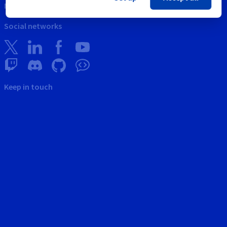
News
Social networks
Keep in touch