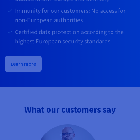
Immunity for our customers: No access for
non-European authorities
Certified data protection according to the
highest European security standards
Learn more
What our customers say