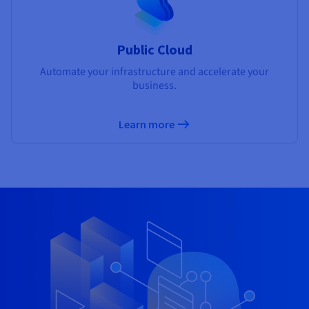
Public Cloud
Automate your infrastructure and accelerate your
business.
Learn more