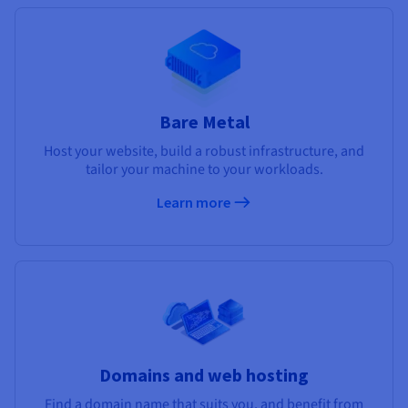
Bare Metal
Host your website, build a robust infrastructure, and
tailor your machine to your workloads.
Learn more
Domains and web hosting
Find a domain name that suits you, and benefit from