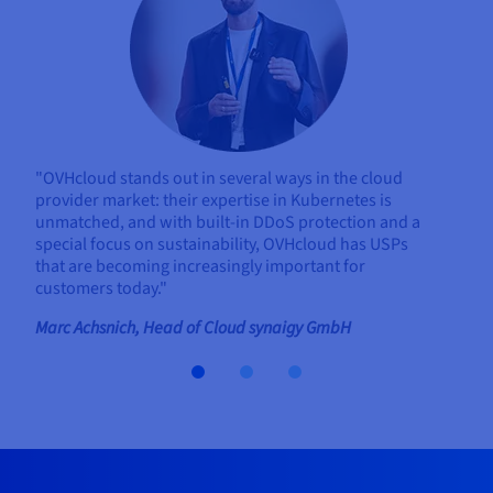
"OVHcloud stands out in several ways in the cloud
provider market: their expertise in Kubernetes is
unmatched, and with built-in DDoS protection and a
special focus on sustainability, OVHcloud has USPs
that are becoming increasingly important for
customers today."
Marc Achsnich, Head of Cloud synaigy GmbH