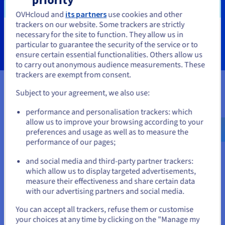
OVHcloud and
its partners
use cookies and other
trackers on our website. Some trackers are strictly
Learn more
necessary for the site to function. They allow us in
You seem to be located in United
particular to guarantee the security of the service or to
States
ensure certain essential functionalities. Others allow us
to carry out anonymous audience measurements. These
If you want to order from United States, you'll need to browse
trackers are exempt from consent.
and create an account on the appropriate website.
Subject to your agreement, we also use:
Certifications
Go to United States website
performance and personalisation trackers: which
us.ovhcloud.com/
English
USD - $
allow us to improve your browsing according to your
preferences and usage as well as to measure the
performance of our pages;
or
and social media and third-party partner trackers:
Stay on current website
which allow us to display targeted advertisements,
measure their effectiveness and share certain data
with our advertising partners and social media.
Select another website
You can accept all trackers, refuse them or customise
your choices at any time by clicking on the "Manage my