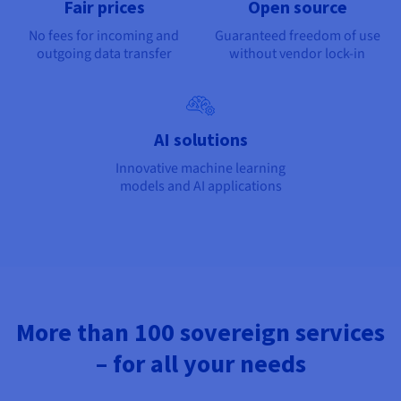
Fair prices
Open source
No fees for incoming and
Guaranteed freedom of use
outgoing data transfer
without vendor lock-in
AI solutions
Innovative machine learning
models and AI applications
More than 100 sovereign services
– for all your needs