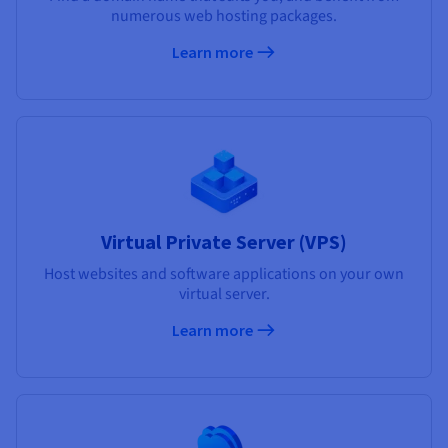
numerous web hosting packages.
Learn more
Virtual Private Server (VPS)
Host websites and software applications on your own
virtual server.
Learn more