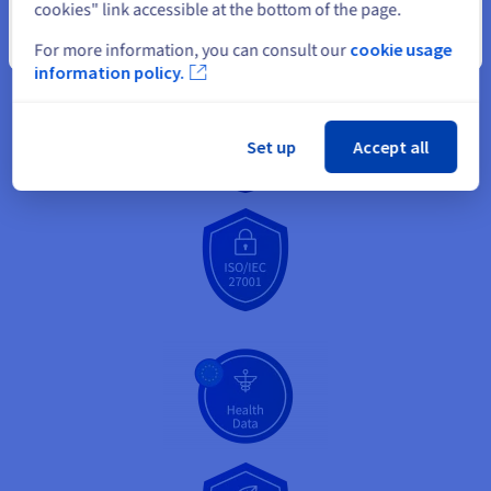
cookies" link accessible at the bottom of the page.
Close
For more information, you can consult our
cookie usage
information policy.
Set up
Accept all