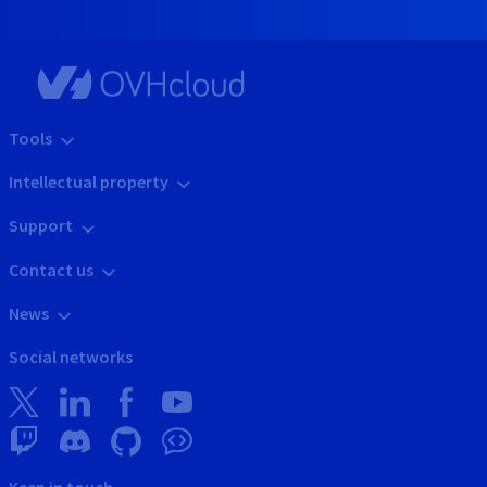
Tools
Intellectual property
Support
Contact us
News
Social networks
Keep in touch