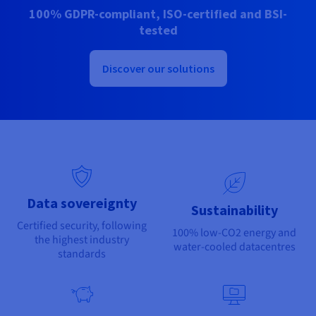
Documentation
Documentation
100% GDPR-compliant, ISO-certified and BSI-
Prices
Roadmap & Changelog
Roadmap & Changelog
Observability
tested
Availability by region
Documentation
Roadmap & Changelog
Discover our solutions
Roadmap & Changelog
Data sovereignty
Sustainability
Certified security, following
100% low-CO2 energy and
the highest industry
water-cooled datacentres
standards