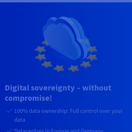
Digital sovereignty – without
compromise!
100% data ownership: Full control over your
data
Datacentres in Europe and Germany