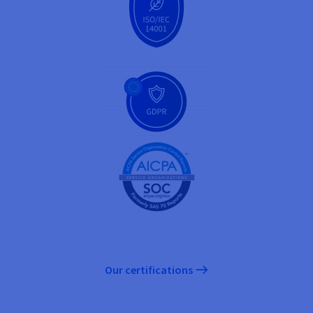
Our certifications