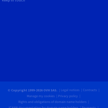
Legal notices
Contracts
© Copyright 1999-2026 OVH SAS.
Manage my cookies
Privacy policy
Rights and obligations of domain name holders
ICANN documentation for domain name holders
Payments