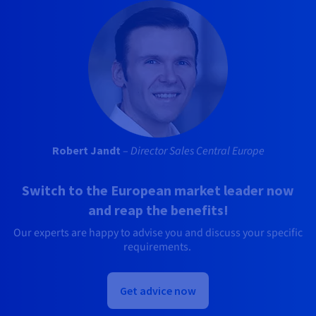
Robert Jandt
–
Director Sales Central Europe
Switch to the European market leader now
and reap the benefits!
Our experts are happy to advise you and discuss your specific
requirements.
Get advice now