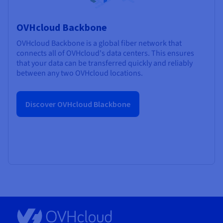
OVHcloud Backbone
OVHcloud Backbone is a global fiber network that
connects all of OVHcloud's data centers. This ensures
that your data can be transferred quickly and reliably
between any two OVHcloud locations.
Discover OVHcloud Blackbone