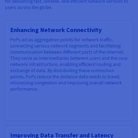
for delivering fast, reliable, and efficient network services to
users across the globe.
Enhancing Network Connectivity
PoPs act as aggregation points for network traffic,
connecting various network segments and facilitating
communication between different parts of the internet.
They serve as intermediaries between users and the core
network infrastructure, enabling efficient routing and
exchange of data. By distributing these connection
points, PoPs reduce the distance data needs to travel,
minimizing congestion and improving overall network
performance.
Improving Data Transfer and Latency