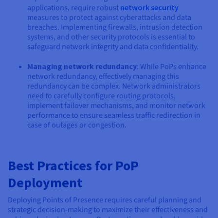
applications, require robust
network security
measures to protect against cyberattacks and data
breaches. Implementing firewalls, intrusion detection
systems, and other security protocols is essential to
safeguard network integrity and data confidentiality.
Managing network redundancy
: While PoPs enhance
network redundancy, effectively managing this
redundancy can be complex. Network administrators
need to carefully configure routing protocols,
implement failover mechanisms, and monitor network
performance to ensure seamless traffic redirection in
case of outages or congestion.
Best Practices for PoP
Deployment
Deploying Points of Presence requires careful planning and
strategic decision-making to maximize their effectiveness and