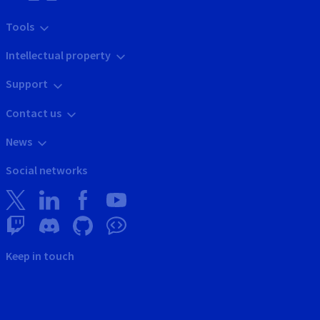
Tools
Intellectual property
Support
Contact us
News
Social networks
Keep in touch