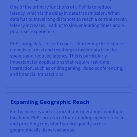
One of the primary functions of a PoP is to reduce
latency, which is the delay in data transmission. When
data has to travel long distances to reach a central server,
latency increases, leading to slower loading times and a
poor user experience.
PoPs bring data closer to users, shortening the distance
it needs to travel and resulting in faster data transfer
speeds and reduced latency. This is particularly
important for applications that require real-time
interaction, such as online gaming, video conferencing,
and financial transactions.
Expanding Geographic Reach
For businesses and organizations operating in multiple
locations, PoPs are crucial for extending network reach
and providing consistent service quality across
geographically dispersed areas.