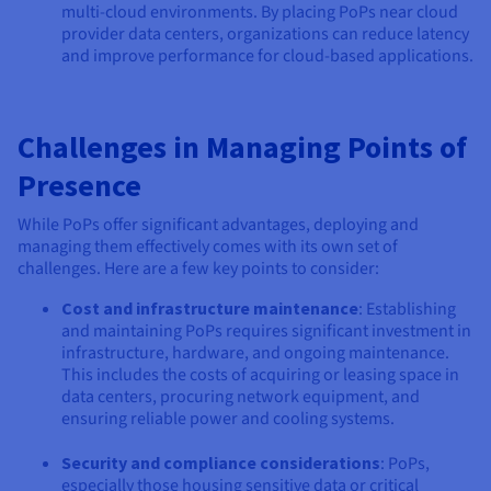
multi-cloud environments. By placing PoPs near cloud
provider data centers, organizations can reduce latency
and improve performance for cloud-based applications.
Challenges in Managing Points of
Presence
While PoPs offer significant advantages, deploying and
managing them effectively comes with its own set of
challenges. Here are a few key points to consider:
Cost and infrastructure maintenance
: Establishing
and maintaining PoPs requires significant investment in
infrastructure, hardware, and ongoing maintenance.
This includes the costs of acquiring or leasing space in
data centers, procuring network equipment, and
ensuring reliable power and cooling systems.
Security and compliance considerations
: PoPs,
especially those housing sensitive data or critical