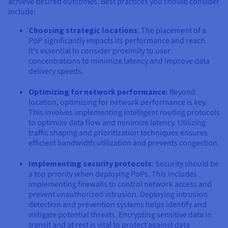
achieve desired outcomes. Best practices you should consider
include:
Choosing strategic locations
: The placement of a
PoP significantly impacts its performance and reach.
It's essential to consider proximity to user
concentrations to minimize latency and improve data
delivery speeds.
Optimizing for network performance
: Beyond
location, optimizing for network performance is key.
This involves implementing intelligent routing protocols
to optimize data flow and minimize latency. Utilizing
traffic shaping and prioritization techniques ensures
efficient bandwidth utilization and prevents congestion.
Implementing security protocols
: Security should be
a top priority when deploying PoPs. This includes
implementing firewalls to control network access and
prevent unauthorized intrusion. Deploying intrusion
detection and prevention systems helps identify and
mitigate potential threats. Encrypting sensitive data in
transit and at rest is vital to protect against data