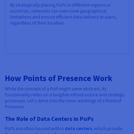
By strategically placing PoPs in different regions or
countries, networks can overcome geographical
limitations and ensure efficient data delivery to users,
regardless of their location.
How Points of Presence Work
While the concept of a PoP might seem abstract, its
functionality relies on a tangible infrastructure and strategic
processes. Let's delve into the inner workings of a Point of
Presence:
The Role of Data Centers in PoPs
PoPs are often housed within
data centers
, which provide