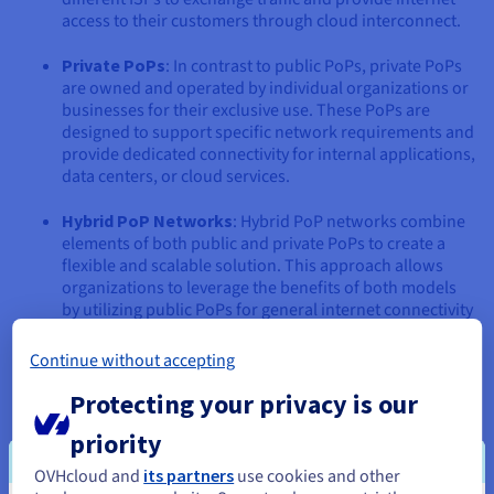
access to their customers through cloud interconnect.
Private PoPs
: In contrast to public PoPs, private PoPs
are owned and operated by individual organizations or
businesses for their exclusive use. These PoPs are
designed to support specific network requirements and
provide dedicated connectivity for internal applications,
data centers, or cloud services.
Hybrid PoP Networks
: Hybrid PoP networks combine
elements of both public and private PoPs to create a
flexible and scalable solution. This approach allows
organizations to leverage the benefits of both models
by utilizing public PoPs for general internet connectivity
and private PoPs for critical applications or sensitive
data.
Continue without accepting
Protecting your privacy is our
Benefits of Deploying PoPs
priority
OVHcloud and
its partners
use cookies and other
Strategically deploying Points of Presence offers a multitude