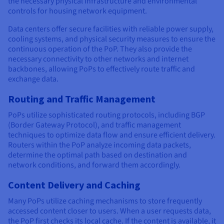
the necessary physical infrastructure and environmental
controls for housing network equipment.
Data centers offer secure facilities with reliable power supply,
cooling systems, and physical security measures to ensure the
continuous operation of the PoP. They also provide the
necessary connectivity to other networks and internet
backbones, allowing PoPs to effectively route traffic and
exchange data.
Routing and Traffic Management
PoPs utilize sophisticated routing protocols, including BGP
(Border Gateway Protocol), and traffic management
techniques to optimize data flow and ensure efficient delivery.
Routers within the PoP analyze incoming data packets,
determine the optimal path based on destination and
network conditions, and forward them accordingly.
Content Delivery and Caching
Many PoPs utilize caching mechanisms to store frequently
accessed content closer to users. When a user requests data,
the PoP first checks its local cache. If the content is available, it