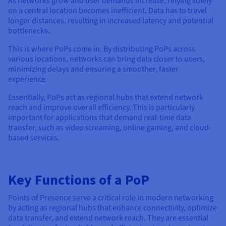
As networks grow and user demands increase, relying solely
Documentation
Documentation
Prices
on a central location becomes inefficient. Data has to travel
Roadmap & Changelog
Roadmap & Changelog
Observability
longer distances, resulting in increased latency and potential
Availability by region
bottlenecks.
Documentation
Roadmap & Changelog
This is where PoPs come in. By distributing PoPs across
Roadmap & Changelog
various locations, networks can bring data closer to users,
minimizing delays and ensuring a smoother, faster
experience.
Essentially, PoPs act as regional hubs that extend network
reach and improve overall efficiency. This is particularly
important for applications that demand real-time data
transfer, such as video streaming, online gaming, and cloud-
based services.
Key Functions of a PoP
Points of Presence serve a critical role in modern networking
by acting as regional hubs that enhance connectivity, optimize
data transfer, and extend network reach. They are essential