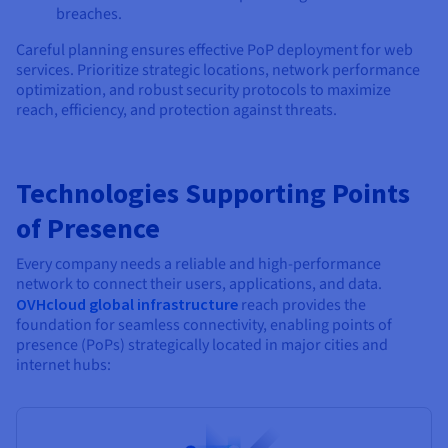
breaches.
Careful planning ensures effective PoP deployment for web
services. Prioritize strategic locations, network performance
optimization, and robust security protocols to maximize
reach, efficiency, and protection against threats.
Technologies Supporting Points
of Presence
Every company needs a reliable and high-performance
network to connect their users, applications, and data.
OVHcloud global infrastructure
reach provides the
foundation for seamless connectivity, enabling points of
presence (PoPs) strategically located in major cities and
internet hubs: