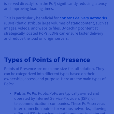
is served directly from the PoP, significantly reducing latency
and improving loading times.
This is particularly beneficial for
content delivery networks
(CDNs) that distribute large volumes of static content, such as
images, videos, and website files. By caching content at
strategically located PoPs, CDNs can ensure faster delivery
and reduce the load on origin servers.
Types of Points of Presence
Points of Presence are not a one-size-fits-all solution. They
can be categorized into different types based on their
ownership, access, and purpose. Here are the main types of
PoPs:
Public PoPs
: Public PoPs are typically owned and
operated by Internet Service Providers (ISPs) or
telecommunications companies. These PoPs serve as
interconnection points for various networks, allowing
different ISPs to exchange traffic and provide internet