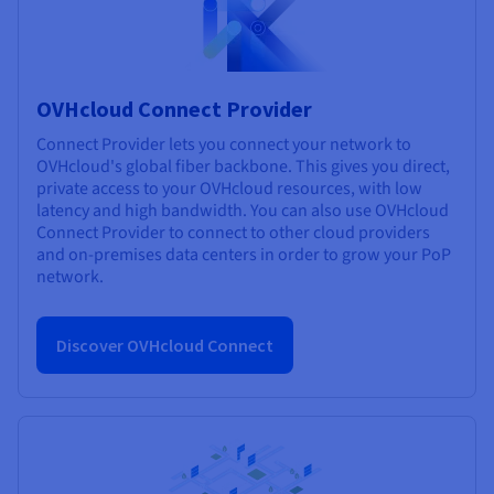
OVHcloud Connect Provider
Connect Provider lets you connect your network to
OVHcloud's global fiber backbone. This gives you direct,
private access to your OVHcloud resources, with low
latency and high bandwidth. You can also use OVHcloud
Connect Provider to connect to other cloud providers
and on-premises data centers in order to grow your PoP
network.
Discover OVHcloud Connect