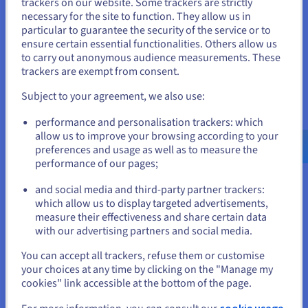
trackers on our website. Some trackers are strictly
of benefits for network operators, businesses, and
cloud
necessary for the site to function. They allow us in
You seem to be located in United
network solutions
. Here are some key advantages:
particular to guarantee the security of the service or to
States
ensure certain essential functionalities. Others allow us
Increased network reliability
: PoP infrastructure
to carry out anonymous audience measurements. These
enhances network redundancy by providing multiple
If you want to order from United States, you'll need to browse
trackers are exempt from consent.
paths for data to travel. If one path experiences an
and create an account on the appropriate website.
outage or congestion, traffic can be automatically
Subject to your agreement, we also use:
rerouted through other PoPs, ensuring continuous
Go to United States website
connectivity and minimizing service disruptions.
performance and personalisation trackers: which
us.ovhcloud.com/
English
USD - $
allow us to improve your browsing according to your
Reduced latency and faster speeds
: By bringing data
preferences and usage as well as to measure the
closer to users, PoPs significantly reduce latency and
performance of our pages;
or
improve data transfer speeds. This results in faster
loading times for websites, smoother streaming for
and social media and third-party partner trackers:
Stay on current website
videos, and more responsive online applications.
which allow us to display targeted advertisements,
measure their effectiveness and share certain data
Distributed locations
: PoPs are instrumental in
with our advertising partners and social media.
delivering a consistent and high-quality user experience
Select another website
You can accept all trackers, refuse them or customise
across geographically dispersed locations.
your choices at any time by clicking on the "Manage my
By distributing PoPs across different regions or countries,
cookies" link accessible at the bottom of the page.
network operators can ensure that users in various locations
Close
cookie usage