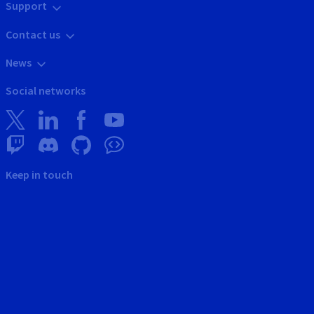
Support
Contact us
News
Social networks
Keep in touch