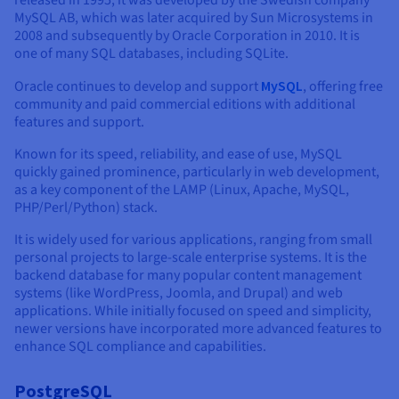
released in 1995, it was developed by the Swedish company
Documentation
Documentation
Prices
MySQL AB, which was later acquired by Sun Microsystems in
Roadmap & Changelog
Roadmap & Changelog
Observability
2008 and subsequently by Oracle Corporation in 2010. It is
Availability by region
one of many SQL databases, including SQLite.
Documentation
Roadmap & Changelog
Oracle continues to develop and support
MySQL
, offering free
Roadmap & Changelog
community and paid commercial editions with additional
features and support.
Known for its speed, reliability, and ease of use, MySQL
quickly gained prominence, particularly in web development,
as a key component of the LAMP (Linux, Apache, MySQL,
PHP/Perl/Python) stack.
It is widely used for various applications, ranging from small
personal projects to large-scale enterprise systems. It is the
backend database for many popular content management
systems (like WordPress, Joomla, and Drupal) and web
applications. While initially focused on speed and simplicity,
newer versions have incorporated more advanced features to
enhance SQL compliance and capabilities.
PostgreSQL