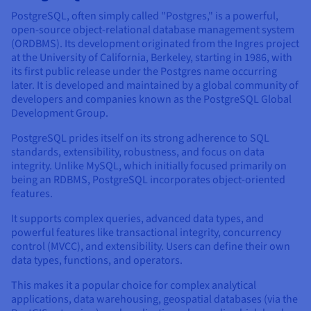
PostgreSQL, often simply called "Postgres," is a powerful,
open-source object-relational database management system
(ORDBMS). Its development originated from the Ingres project
at the University of California, Berkeley, starting in 1986, with
its first public release under the Postgres name occurring
later. It is developed and maintained by a global community of
developers and companies known as the PostgreSQL Global
Development Group.
PostgreSQL prides itself on its strong adherence to SQL
standards, extensibility, robustness, and focus on data
integrity. Unlike MySQL, which initially focused primarily on
being an RDBMS, PostgreSQL incorporates object-oriented
features.
It supports complex queries, advanced data types, and
powerful features like transactional integrity, concurrency
control (MVCC), and extensibility. Users can define their own
data types, functions, and operators.
This makes it a popular choice for complex analytical
applications, data warehousing, geospatial databases (via the