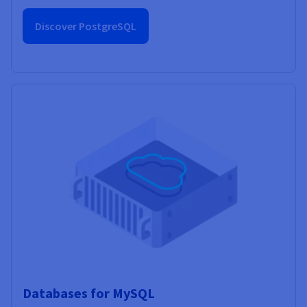
Discover PostgreSQL
Databases for MySQL