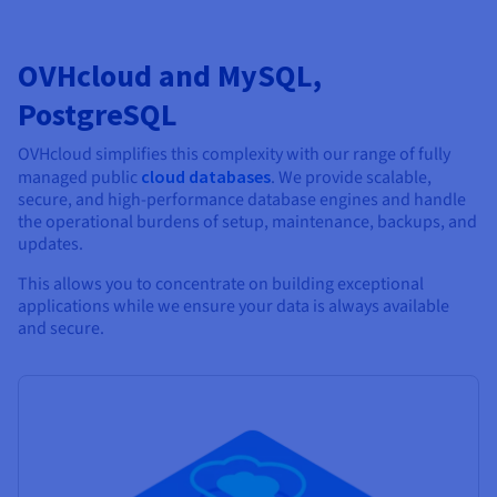
OVHcloud and MySQL,
PostgreSQL
OVHcloud simplifies this complexity with our range of fully
managed public
cloud databases
. We provide scalable,
secure, and high-performance database engines and handle
the operational burdens of setup, maintenance, backups, and
updates.
This allows you to concentrate on building exceptional
applications while we ensure your data is always available
and secure.