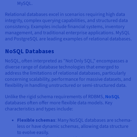
MySQL.
Relational databases excel in scenarios requiring high data
integrity, complex querying capabilities, and structured data
consistency. Examples include financial systems, inventory
management, and traditional enterprise applications. MySQL
and PostgreSQL are leading examples of relational databases.
NoSQL Databases
NoSQL, often interpreted as "Not Only SQL," encompasses a
diverse range of database technologies that emerged to
address the limitations of relational databases, particularly
concerning scalability, performance for massive datasets, and
flexibility in handling unstructured or semi-structured data.
Unlike the rigid schema requirements of RDBMS,
NoSQL
databases often offer more flexible data models. Key
characteristics and types include:
Flexible schemas
: Many NoSQL databases are schema-
less or have dynamic schemas, allowing data structure
to evolve easily.