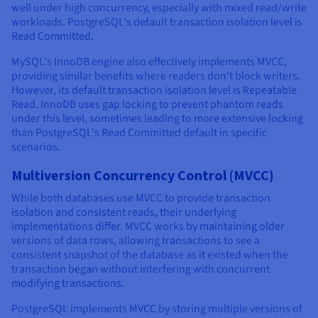
well under high concurrency, especially with mixed read/write
workloads. PostgreSQL's default transaction isolation level is
Read Committed.
MySQL's InnoDB engine also effectively implements MVCC,
providing similar benefits where readers don't block writers.
However, its default transaction isolation level is Repeatable
Read. InnoDB uses gap locking to prevent phantom reads
under this level, sometimes leading to more extensive locking
than PostgreSQL's Read Committed default in specific
scenarios.
Multiversion Concurrency Control (MVCC)
While both databases use MVCC to provide transaction
isolation and consistent reads, their underlying
implementations differ. MVCC works by maintaining older
versions of data rows, allowing transactions to see a
consistent snapshot of the database as it existed when the
transaction began without interfering with concurrent
modifying transactions.
PostgreSQL implements MVCC by storing multiple versions of