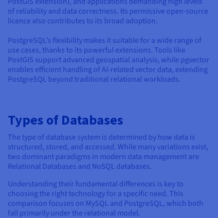
PostGIS extension), and applications demanding high levels
of reliability and data correctness. Its permissive open-source
licence also contributes to its broad adoption.
PostgreSQL’s flexibility makes it suitable for a wide range of
use cases, thanks to its powerful extensions. Tools like
PostGIS support advanced geospatial analysis, while pgvector
enables efficient handling of AI-related vector data, extending
PostgreSQL beyond traditional relational workloads.
Types of Databases
The type of database system is determined by how data is
structured, stored, and accessed. While many variations exist,
two dominant paradigms in modern data management are
Relational Databases and NoSQL databases.
Understanding their fundamental differences is key to
choosing the right technology for a specific need. This
comparison focuses on MySQL and PostgreSQL, which both
fall primarily under the relational model.