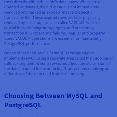
rows directly within the table's data pages. When a row is
updated or deleted, the old version is not immediately
removed but marked as expired relative to specific
transaction IDs. These expired rows are later physically
removed by a cleanup process called VACUUM, which is
crucial for reclaiming storage space and preventing
transaction ID wraparound failures. Regular and properly
tuned VACUUM operations are essential for maintaining
PostgreSQL performance.
On the other hand, MySQL's InnoDB storage engine
implements MVCC using a separate area called the undo log or
rollback segment. When a row is modified, the old version of
the data is copied to the undo log. Transactions requiring an
older view of the data read from this undo log.
Choosing Between MySQL and
PostgreSQL