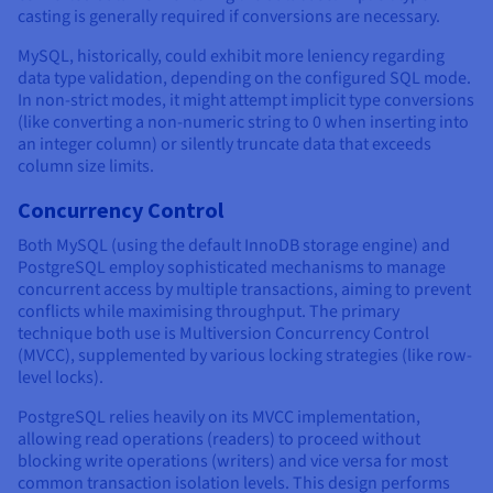
casting is generally required if conversions are necessary.
MySQL, historically, could exhibit more leniency regarding
data type validation, depending on the configured SQL mode.
In non-strict modes, it might attempt implicit type conversions
(like converting a non-numeric string to 0 when inserting into
an integer column) or silently truncate data that exceeds
column size limits.
Concurrency Control
Both MySQL (using the default InnoDB storage engine) and
PostgreSQL employ sophisticated mechanisms to manage
concurrent access by multiple transactions, aiming to prevent
conflicts while maximising throughput. The primary
technique both use is Multiversion Concurrency Control
(MVCC), supplemented by various locking strategies (like row-
level locks).
PostgreSQL relies heavily on its MVCC implementation,
allowing read operations (readers) to proceed without
blocking write operations (writers) and vice versa for most
common transaction isolation levels. This design performs