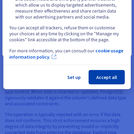
Stay on current website
which allow us to display targeted advertisements,
measure their effectiveness and share certain data
with our advertising partners and social media.
Select another website
Management of Data
You can accept all trackers, refuse them or customise
your choices at any time by clicking on the "Manage my
cookies" link accessible at the bottom of the page.
Effective data management involves controlling data
consistency, handling simultaneous user access
Close
For more information, you can consult our
cookie usage
(concurrency), and ensuring transaction integrity. MySQL and
information policy.
Postgres employ different strategies and philosophies in
these areas.
Data Type Control
Set up
Accept all
PostgreSQL is widely known for its stringent approach to data
type control. When data is inserted or updated, PostgreSQL
rigorously validates it against the column's defined data type
and associated constraints.
The operation is typically rejected with an error if the data
does not conform. This strict enforcement ensures a high
degree of data integrity by preventing invalid or implicitly
converted data from entering the database. Explicit type