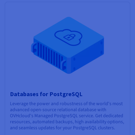
Databases for PostgreSQL
Leverage the power and robustness of the world's most
advanced open-source relational database with
OVHcloud's Managed PostgreSQL service. Get dedicated
resources, automated backups, high availability options,
and seamless updates for your PostgreSQL clusters.