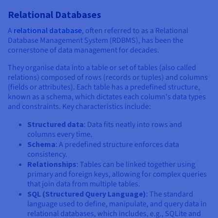
Relational Databases
A
relational database
, often referred to as a Relational
Database Management System (RDBMS), has been the
cornerstone of data management for decades.
They organise data into a table or set of tables (also called
relations) composed of rows (records or tuples) and columns
(fields or attributes). Each table has a predefined structure,
known as a schema, which dictates each column's data types
and constraints. Key characteristics include:
Structured data
: Data fits neatly into rows and
columns every time.
Schema
: A predefined structure enforces data
consistency.
Relationships
: Tables can be linked together using
primary and foreign keys, allowing for complex queries
that join data from multiple tables.
SQL (Structured Query Language)
: The standard
language used to define, manipulate, and query data in
relational databases, which includes, e.g., SQLite and