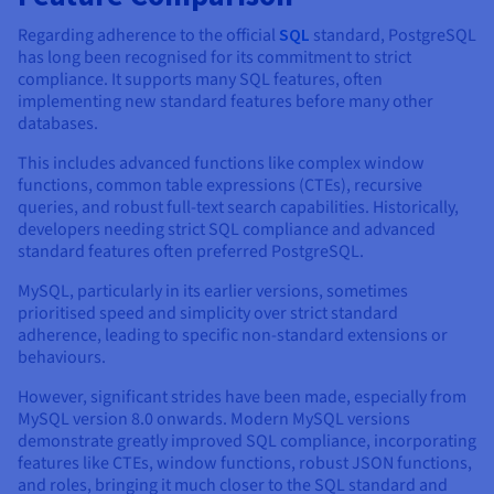
Regarding adherence to the official
SQL
standard, PostgreSQL
has long been recognised for its commitment to strict
compliance. It supports many SQL features, often
implementing new standard features before many other
databases.
This includes advanced functions like complex window
functions, common table expressions (CTEs), recursive
queries, and robust full-text search capabilities. Historically,
developers needing strict SQL compliance and advanced
standard features often preferred PostgreSQL.
MySQL, particularly in its earlier versions, sometimes
prioritised speed and simplicity over strict standard
adherence, leading to specific non-standard extensions or
behaviours.
However, significant strides have been made, especially from
MySQL version 8.0 onwards. Modern MySQL versions
demonstrate greatly improved SQL compliance, incorporating
features like CTEs, window functions, robust JSON functions,
and roles, bringing it much closer to the SQL standard and