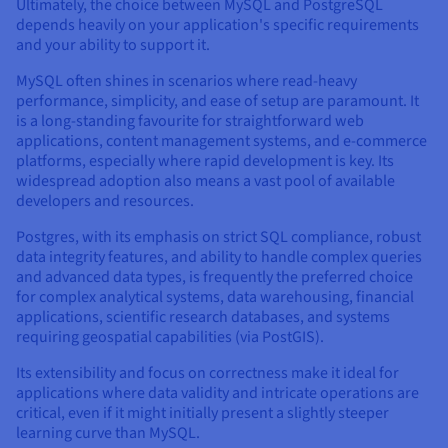
Ultimately, the choice between MySQL and PostgreSQL
depends heavily on your application's specific requirements
and your ability to support it.
MySQL often shines in scenarios where read-heavy
performance, simplicity, and ease of setup are paramount. It
is a long-standing favourite for straightforward web
applications, content management systems, and e-commerce
platforms, especially where rapid development is key. Its
widespread adoption also means a vast pool of available
developers and resources.
Postgres, with its emphasis on strict SQL compliance, robust
data integrity features, and ability to handle complex queries
and advanced data types, is frequently the preferred choice
for complex analytical systems, data warehousing, financial
applications, scientific research databases, and systems
requiring geospatial capabilities (via PostGIS).
Its extensibility and focus on correctness make it ideal for
applications where data validity and intricate operations are
critical, even if it might initially present a slightly steeper
learning curve than MySQL.