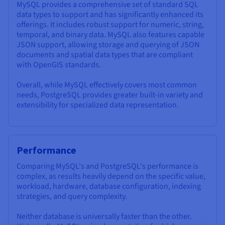
MySQL provides a comprehensive set of standard SQL
data types to support and has significantly enhanced its
offerings. It includes robust support for numeric, string,
temporal, and binary data. MySQL also features capable
JSON support, allowing storage and querying of JSON
documents and spatial data types that are compliant
with OpenGIS standards.
Overall, while MySQL effectively covers most common
needs, PostgreSQL provides greater built-in variety and
extensibility for specialized data representation.
Performance
Comparing MySQL's and PostgreSQL's performance is
complex, as results heavily depend on the specific value,
workload, hardware, database configuration, indexing
strategies, and query complexity.
Neither database is universally faster than the other.