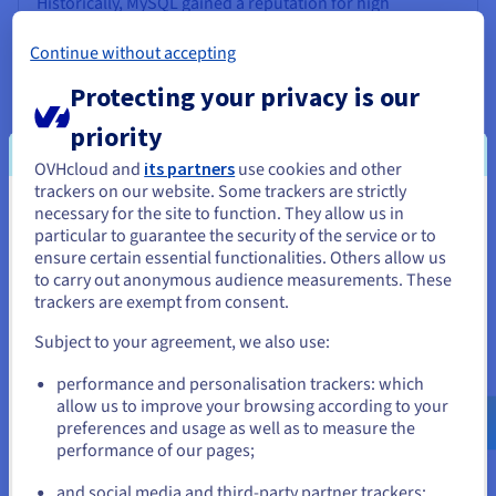
Historically, MySQL gained a reputation for high
performance in read-heavy scenarios and simpler query
operations, partly attributed to storage engines like
Continue without accepting
MyISAM (though the more robust, ACID-compliant
Protecting your privacy is our
InnoDB is now the default and generally recommended).
It was often seen as easier to configure for basic high-
priority
read web applications.
OVHcloud and
its partners
use cookies and other
PostgreSQL, conversely, is often favoured for
trackers on our website. Some trackers are strictly
applications that support complex queries, substantial
necessary for the site to function. They allow us in
You seem to be located in United
data volumes, and high concurrency, particularly with
particular to guarantee the security of the service or to
mixed read/write workloads. Its sophisticated query
States
ensure certain essential functionalities. Others allow us
planner and robust Multiversion Concurrency Control
to carry out anonymous audience measurements. These
(MVCC) implementation often give it an advantage in
If you want to order from United States, you'll need to browse
trackers are exempt from consent.
these demanding situations, handling concurrent
and create an account on the appropriate website.
transactions with less locking contention.
Subject to your agreement, we also use:
Go to United States website
performance and personalisation trackers: which
us.ovhcloud.com/
English
USD - $
allow us to improve your browsing according to your
preferences and usage as well as to measure the
performance of our pages;
or
and social media and third-party partner trackers: