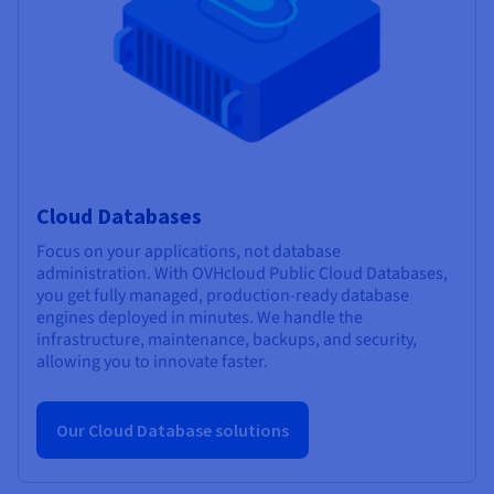
Cloud Databases
Focus on your applications, not database
administration. With OVHcloud Public Cloud Databases,
you get fully managed, production-ready database
engines deployed in minutes. We handle the
infrastructure, maintenance, backups, and security,
allowing you to innovate faster.
Our Cloud Database solutions