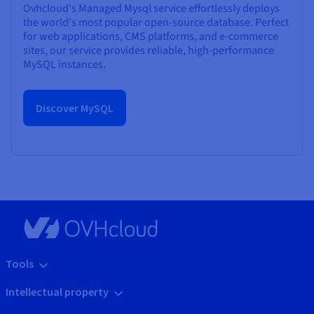
Ovhcloud's Managed Mysql service effortlessly deploys
the world's most popular open-source database. Perfect
for web applications, CMS platforms, and e-commerce
sites, our service provides reliable, high-performance
MySQL instances.
Discover MySQL
Tools
Intellectual property