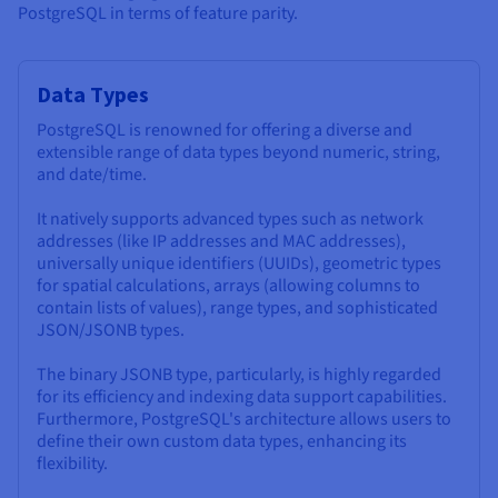
PostgreSQL in terms of feature parity.
Data Types
PostgreSQL is renowned for offering a diverse and
extensible range of data types beyond numeric, string,
and date/time.
It natively supports advanced types such as network
addresses (like IP addresses and MAC addresses),
universally unique identifiers (UUIDs), geometric types
for spatial calculations, arrays (allowing columns to
contain lists of values), range types, and sophisticated
JSON/JSONB types.
The binary JSONB type, particularly, is highly regarded
for its efficiency and indexing data support capabilities.
Furthermore, PostgreSQL's architecture allows users to
define their own custom data types, enhancing its
flexibility.