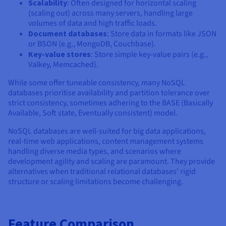
Scalability
: Often designed for horizontal scaling
(scaling out) across many servers, handling large
volumes of data and high traffic loads.
Document databases
: Store data in formats like JSON
or BSON (e.g., MongoDB, Couchbase).
Key-value stores
: Store simple key-value pairs (e.g.,
Valkey, Memcached).
While some offer tuneable consistency, many NoSQL
databases prioritise availability and partition tolerance over
strict consistency, sometimes adhering to the BASE (Basically
Available, Soft state, Eventually consistent) model.
NoSQL databases are well-suited for big data applications,
real-time web applications, content management systems
handling diverse media types, and scenarios where
development agility and scaling are paramount. They provide
alternatives when traditional relational databases' rigid
structure or scaling limitations become challenging.
Feature Comparison