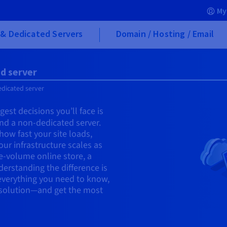
My
& Dedicated Servers
Domain / Hosting / Email
d server
edicated server
est decisions you’ll face is
nd a non-dedicated server.
s how fast your site loads,
ur infrastructure scales as
e-volume online store, a
erstanding the difference is
n everything you need to know,
t solution—and get the most