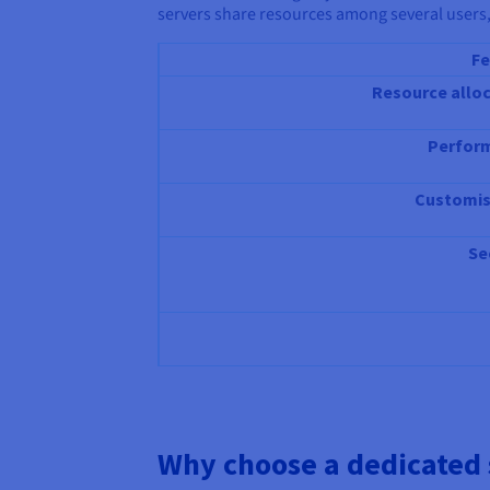
servers share resources among several users,
Fe
Resource allo
Perfor
Customis
Se
Why choose a dedicated 