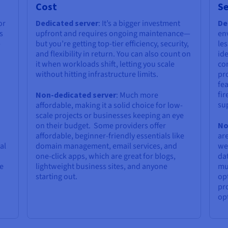
Cost
Se
or
Dedicated server
: It’s a bigger investment
De
s
upfront and requires ongoing maintenance—
en
-
but you’re getting top-tier efficiency, security,
les
and flexibility in return. You can also count on
ide
it when workloads shift, letting you scale
co
without hitting infrastructure limits.
pr
fe
fir
Non-dedicated server
: Much more
su
affordable, making it a solid choice for low-
scale projects or businesses keeping an eye
on their budget. Some providers offer
No
affordable, beginner-friendly essentials like
are
al
domain management, email services, and
we
one-click apps, which are great for blogs,
dat
pe
lightweight business sites, and anyone
mus
starting out.
opt
pro
opt