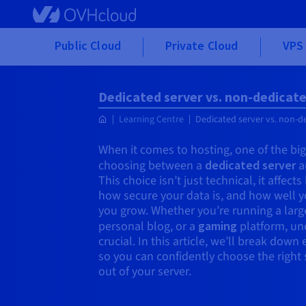
Skip to main content
Public Cloud
Private Cloud
VPS 
Dedicated server vs. non-dedicate
Learning Centre
Dedicated server vs. non-d
When it comes to hosting, one of the bigg
choosing between a
dedicated server
a
This choice isn’t just technical, it affect
how secure your data is, and how well yo
you grow. Whether you’re running a larg
personal blog, or a
gaming
platform, und
crucial. In this article, we’ll break dow
so you can confidently choose the righ
out of your server.