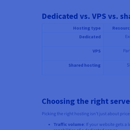
Dedicated vs. VPS vs. sh
Hosting type
Resourc
Ex
Dedicated
Par
VPS
S
Shared hosting
Choosing the right serve
Picking the right hosting isn’t just about pric
Traffic volume
: If your website gets a 