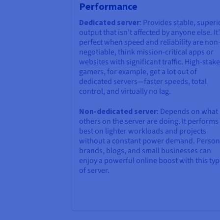
Performance
Dedicated server
: Provides stable, superi
output that isn’t affected by anyone else. It’
perfect when speed and reliability are non
negotiable, think mission-critical apps or
websites with significant traffic. High-stake
gamers, for example, get a lot out of
dedicated servers—faster speeds, total
control, and virtually no lag.
Non-dedicated server
: Depends on what
others on the server are doing. It performs
best on lighter workloads and projects
without a constant power demand. Person
brands, blogs, and small businesses can
enjoy a powerful online boost with this ty
of server.