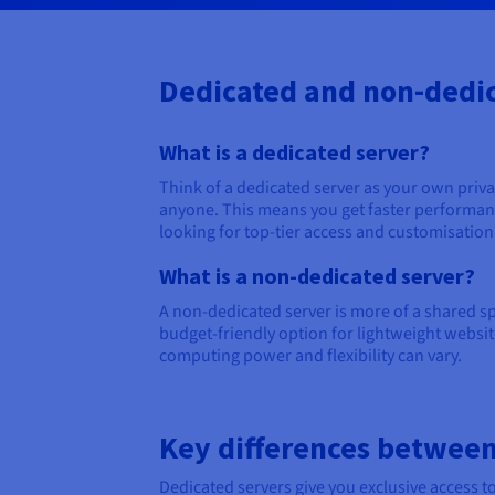
Dedicated and non-dedic
What is a dedicated server?
Think of a dedicated server as your own priv
anyone. This means you get faster performance
looking for top-tier access and customisation
What is a non-dedicated server?
A non-dedicated server is more of a shared spa
budget-friendly option for lightweight websit
computing power and flexibility can vary.
Key differences between
Dedicated servers give you exclusive access t