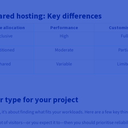
ared hosting: Key differences
e allocation
Performance
Customis
clusive
High
Full
titioned
Moderate
Parti
hared
Variable
Limit
r type for your project
e, it’s about finding what fits your workloads. Here are a few key thi
lot of visitors—or you expect it to—then you should prioritise reliabi