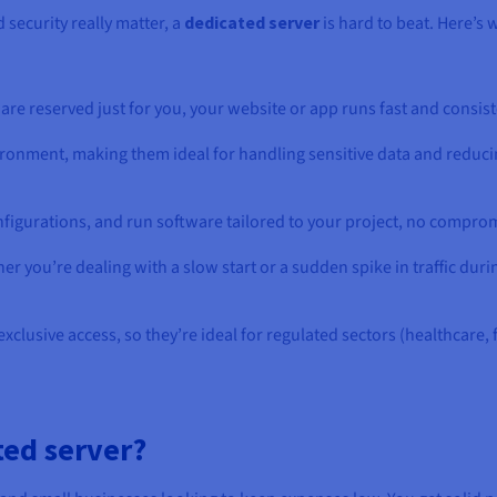
security really matter, a
dedicated server
is hard to beat. Here’s
are reserved just for you, your website or app runs fast and consiste
ironment, making them ideal for handling sensitive data and reduci
nfigurations, and run software tailored to your project, no compro
r you’re dealing with a slow start or a sudden spike in traffic duri
exclusive access, so they’re ideal for regulated sectors (healthcar
ted server?