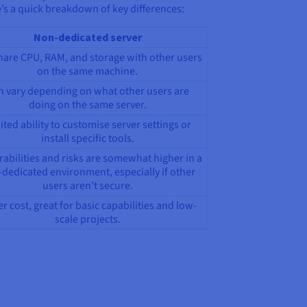
’s a quick breakdown of key differences:
Non-dedicated server
hare CPU, RAM, and storage with other users
on the same machine.
n vary depending on what other users are
doing on the same server.
ited ability to customise server settings or
install specific tools.
rabilities and risks are somewhat higher in a
dedicated environment, especially if other
users aren’t secure.
r cost, great for basic capabilities and low-
scale projects.