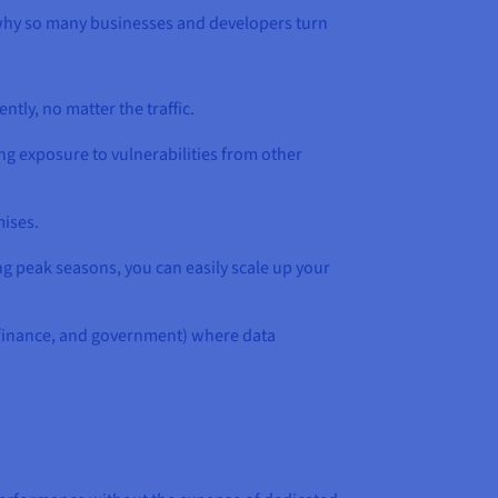
 why so many businesses and developers turn
ntly, no matter the traffic.
ng exposure to vulnerabilities from other
mises.
ng peak seasons, you can easily scale up your
e, finance, and government) where data