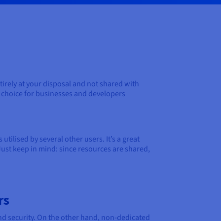
irely at your disposal and not shared with
to choice for businesses and developers
tilised by several other users. It’s a great
Just keep in mind: since resources are shared,
rs
and security. On the other hand, non-dedicated