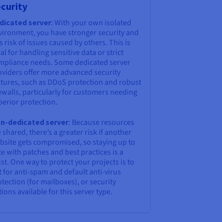
curity
dicated server
: With your own isolated
vironment, you have stronger security and
s risk of issues caused by others. This is
al for handling sensitive data or strict
mpliance needs. Some dedicated server
oviders offer more advanced security
atures, such as DDoS protection and robust
ewalls, particularly for customers needing
perior protection.
n-dedicated server
: Because resources
 shared, there’s a greater risk if another
bsite gets compromised, so staying up to
e with patches and best practices is a
t. One way to protect your projects is to
 for anti-spam and default anti-virus
tection (for mailboxes), or security
ions available for this server type.