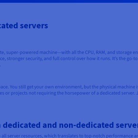
ated servers
ate, super-powered machine—with all the CPU, RAM, and storage ent
, stronger security, and full control over how it runs. It’s the go-
.
ce. You still get your own environment, but the physical machine is u
es or projects not requiring the horsepower of a dedicated server. 
 dedicated and non-dedicated serve
o all server resources, which translates to top-notch performance 