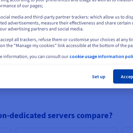
or
websites
that need a reliable presence without heavy infrastructure
ormance of our pages;
ents
where flexibility matters more than maximum output.
ocial media and third-party partner trackers: which allow us to dis
want simple hosting without complex configurations.
Stay on current website
ted advertisements, measure their effectiveness and share certain 
 demands
not requiring constant high-capacity performance.
our advertising partners and social media.
accept all trackers, refuse them or customise your choices at any t
Select another website
 on the "Manage my cookies" link accessible at the bottom of the pa
rs work?
e information, you can consult our
cookie usage information poli
ith dedicated servers, it’s full control. They’re hosted in datacent
Cl
 you want, fine-tune settings, and manage security your way. It’s all
Set up
Accep
d
solutions, you get dedicated infrastructure, perfect for setting up
on-dedicated servers compare?