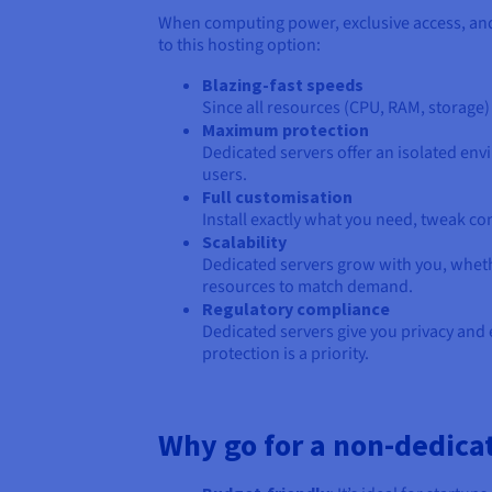
When computing power, exclusive access, and 
to this hosting option:
Blazing-fast speeds
Since all resources (CPU, RAM, storage) 
Maximum protection
Dedicated servers offer an isolated env
users.
Full customisation
Install exactly what you need, tweak co
Scalability
Dedicated servers grow with you, whethe
resources to match demand.
Regulatory compliance
Dedicated servers give you privacy and 
protection is a priority.
Why go for a non-dedica