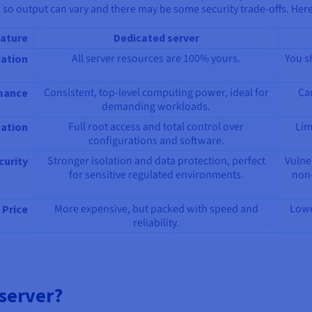
 so output can vary and there may be some security trade-offs. Here
ature
Dedicated server
All server resources are 100% yours.
You s
cation
Consistent, top-level computing power, ideal for
Ca
mance
demanding workloads.
Full root access and total control over
Lim
ation
configurations and software.
Stronger isolation and data protection, perfect
Vulne
curity
for sensitive regulated environments.
non-
More expensive, but packed with speed and
Lowe
Price
reliability.
server?