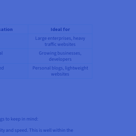
ation
Ideal for
Large enterprises, heavy
traffic websites
al
Growing businesses,
developers
ed
Personal blogs, lightweight
websites
ngs to keep in mind:
lity and speed. This is well within the