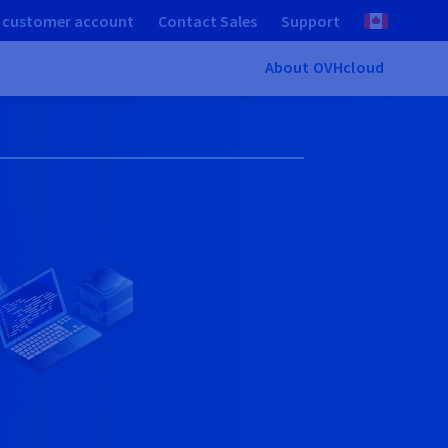
 customer account
Contact Sales
Support
About OVHcloud