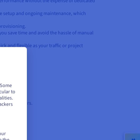
d performance without the expense of dedicated
ure setup and ongoing maintenance, which
provisioning.
you save time and avoid the hassle of manual
ck and flexible as your traffic or project
. Some
cular to
lities.
ing peak hours.
ackers
our
e the