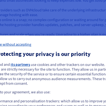
ups and small businesses looking to keep expenses low. You get soli
roviders such as OVHcloud take care of the underlying infrastruct
nage hosting with ease.
p online is a snap; no complex configuration or waiting around for 
the hosting provider handles updates, patches, and server upkeep, 
atures and scale when you’re ready. Upgrading to a higher plan is qui
e without accepting
otecting your privacy is our priority
you pick either server type?
ud and
its partners
use cookies and other trackers on our website
ou seem to be located in United States
 are strictly necessary for the site to function. They allow us in parti
e the security of the service or to ensure certain essential functiona
you want to order from United States, you'll need to browse and create an
-commerce platforms
that can’t afford slowdowns or downtime dur
allow us to carry out anonymous audience measurements. These tr
ount on the appropriate website.
d databases
needing consistent processing power and memory.
mpt from consent.
y
to deliver smooth, real-time experiences for users.
Go to United States website
 to your agreement, we also use:
ations
to meet industry standards and protect sensitive data.
us.ovhcloud.com/
English
USD - $
ormance and personalisation trackers: which allow us to improve y
sing according to your preferences and usage as well as to measur