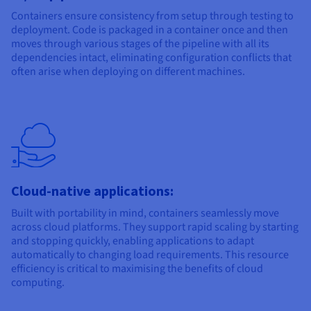
Containers ensure consistency from setup through testing to
deployment. Code is packaged in a container once and then
moves through various stages of the pipeline with all its
dependencies intact, eliminating configuration conflicts that
often arise when deploying on different machines.
Cloud-native applications:
Built with portability in mind, containers seamlessly move
across cloud platforms. They support rapid scaling by starting
and stopping quickly, enabling applications to adapt
automatically to changing load requirements. This resource
efficiency is critical to maximising the benefits of cloud
computing.