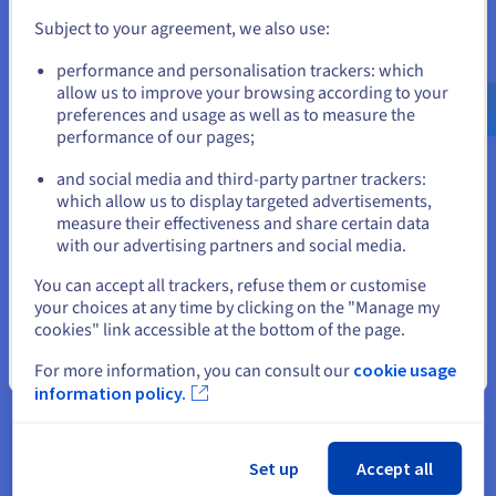
This can limit the number of machines that can run on a
physical machine, increasing costs.
Subject to your agreement, we also use:
Go to United States website
Booting a fully virtualised operating system adds significant
performance and personalisation trackers: which
us.ovhcloud.com/
English
USD - $
overhead compared to containers. This makes VMs less
allow us to improve your browsing according to your
suitable for situations requiring rapid deployment and scaling
preferences and usage as well as to measure the
up or down of services.
performance of our pages;
or
By comparison, containers share the host machine's
and social media and third-party partner trackers:
operating system kernel, making them extremely fast to start
Stay on current website
which allow us to display targeted advertisements,
(indeed, within seconds) and significantly smaller than virtual
measure their effectiveness and share certain data
machines. This reduced overhead translates into lower
with our advertising partners and social media.
resource costs and greater efficiency.
Select another website
You can accept all trackers, refuse them or customise
your choices at any time by clicking on the "Manage my
cookies" link accessible at the bottom of the page.
Comparison with containers
Close
For more information, you can consult our
cookie usage
information policy.
Packaged with all the necessary dependencies, containers are
highly portable. This enables them to run consistently across
different systems, simplifying development, testing, and
deployment in the cloud.
Set up
Accept all