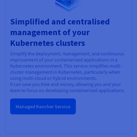
Simplified and centralised
management of your
Kubernetes clusters
Simplify the deployment, management, and continuous
improvement of your containerised applications in a
Kubernetes environment. This service simplifies multi-
cluster management in Kubernetes, particularly when
using multi-cloud or hybrid environments.
It can save you time and money, allowing you and your
team to focus on developing containerised applications.
Managed Rancher Service