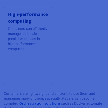
High-performance
computing:
Containers can
efficiently
manage and scale
parallel workloads in
high-performance
computing
.
Containers are lightweight and efficient, to use them and
managing many of them, especially at scale, can become
complex.
Orchestration solutions
such as Docker automate