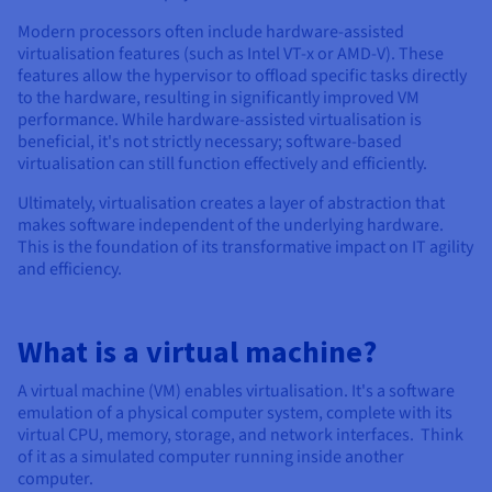
Modern processors often include hardware-assisted
virtualisation features (such as Intel VT-x or AMD-V). These
features allow the hypervisor to offload specific tasks directly
to the hardware, resulting in significantly improved VM
performance. While hardware-assisted virtualisation is
beneficial, it's not strictly necessary; software-based
virtualisation can still function effectively and efficiently.
Ultimately, virtualisation creates a layer of abstraction that
makes software independent of the underlying hardware.
This is the foundation of its transformative impact on IT agility
and efficiency.
What is a virtual machine?
A virtual machine (VM) enables virtualisation. It's a software
emulation of a physical computer system, complete with its
virtual CPU, memory, storage, and network interfaces. Think
of it as a simulated computer running inside another
computer.