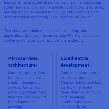
hardware. Instead, they share the host machine's operating
system kernel but isolate the specific application, its libraries,
and dependencies needed to run. Typically, containers are
orchestrated by something like Kubernetes or Docker.
This makes a container much faster to start up, and
applications use fewer resources than VMs. It’s ideal to use
containers for a variety of applications, including:
Microservices
Cloud-native
architecture:
development:
Modern apps are often
Containers also shine in
built as collections of
cloud environments.
small, independent
Their portability and fast
services. Containers
startup times make
perfectly package these
them ideal for deploying
microservices, allowing
and managing
for independent
applications across
development,
cloud platforms.