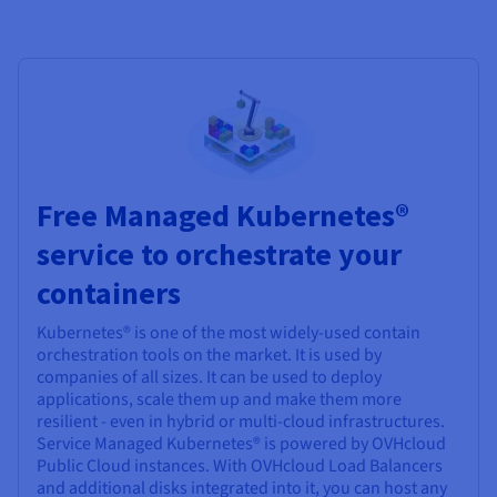
Free Managed Kubernetes®
service to orchestrate your
containers
Kubernetes® is one of the most widely-used contain
orchestration tools on the market. It is used by
companies of all sizes. It can be used to deploy
applications, scale them up and make them more
resilient - even in hybrid or multi-cloud infrastructures.
Service Managed Kubernetes® is powered by OVHcloud
Public Cloud instances. With OVHcloud Load Balancers
and additional disks integrated into it, you can host any