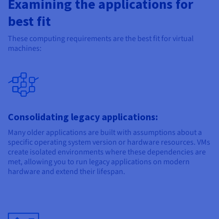
Examining the applications for
best fit
These computing requirements are the best fit for virtual
machines:
Consolidating legacy applications:
Many older applications are built with assumptions about a
specific operating system version or hardware resources. VMs
create isolated environments where these dependencies are
met, allowing you to run legacy applications on modern
hardware and extend their lifespan.