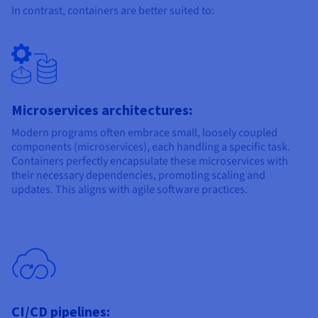
In contrast, containers are better suited to:
Microservices architectures:
Modern programs often embrace small, loosely coupled
components (microservices), each handling a specific task.
Containers perfectly encapsulate these microservices with
their necessary dependencies, promoting scaling and
updates. This aligns with agile software practices.
CI/CD pipelines: