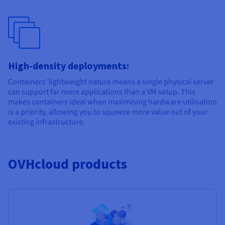
High-density deployments:
Containers' lightweight nature means a single physical server
can support far more applications than a VM setup. This
makes containers ideal when maximising hardware utilisation
is a priority, allowing you to squeeze more value out of your
existing infrastructure.
OVHcloud products