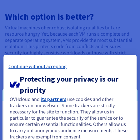
Which option is better?
Virtual machines offer robust isolating qualities but are
resource hungry. Yet, because each VM runs a complete and
separate operating system, VMs provide the most substantial
isolation. This protects code from conflicts and ensures
security for highly sensitive workloads or those with strict
compliance requirements. Conversely, containers can drive
even more efficiency by offering a lightweight version.
Continue without accepting
Protecting your privacy is our
Pros and Cons of Virtual Machines
priority
VMs are a well-established technology with a wealth of
OVHcloud and
its partners
use cookies and other
management tools, support options, and a history of reliable
trackers on our website. Some trackers are strictly
performance, making them easier to adopt for traditional IT
necessary for the site to function. They allow us in
You seem to be located in United
environments.
particular to guarantee the security of the service or to
States
ensure certain essential functionalities. Others allow us
Simulating an entire computer system within each VM
to carry out anonymous audience measurements. These
If you want to order from United States, you'll need to browse
consumes considerable CPU, memory, and storage resources.
trackers are exempt from consent.
and create an account on the appropriate website.