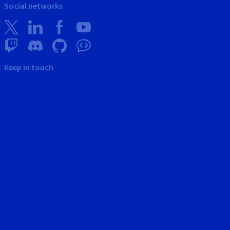
Social networks
Keep in touch