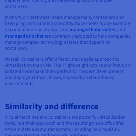
deployment, scaling, and networking across multiple
containers.
In short, orchestration helps manage many containers and
keep programs running smoothly. Kubernetes is one example
of container orchestration, and
managed Kubernetes
, and
managed Rancher
are commonly adopted to help companies
manage complex technology estates that depend on
containers.
Overall, containers offer a faster, more agile approach to
virtualisation than VMs. Their lightweight nature and focus on
isolated code make them perfect for modern development
and deployment workflows, especially in cloud-based
environments.
Similarity and difference
Virtual machines and containers are powerful virtualisation
tools, but their approach and the resulting trade-offs differ.
VMs emulate a computer system, including its virtual CPU,
memory, storage, and network interfaces.