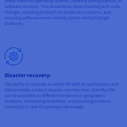
mimic different operating systems, network configurations, or
software versions. This streamlines experimenting with code
changes, isolating testing from production systems, and
ensuring software works reliably across multiple target
platforms.
Disaster recovery:
The ability to replicate an entire VM with its applications and
data provides a robust disaster recovery tool. Standby VMs
can be activated on different hardware or geographic
locations, minimising downtime, and ensuring business
continuity in case of a primary site outage.