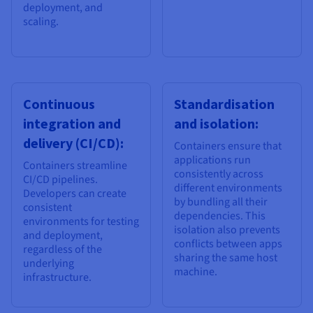
deployment, and
scaling.
Continuous
Standardisation
integration and
and isolation:
delivery (CI/CD):
Containers ensure that
applications run
Containers streamline
consistently across
CI/CD pipelines.
different environments
Developers can create
by bundling all their
consistent
dependencies. This
environments for testing
isolation also prevents
and deployment,
conflicts between apps
regardless of the
sharing the same host
underlying
machine.
infrastructure.