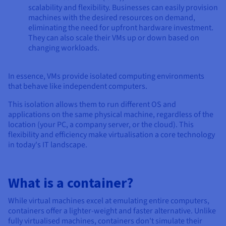
scalability and flexibility. Businesses can easily provision
machines with the desired resources on demand,
eliminating the need for upfront hardware investment.
They can also scale their VMs up or down based on
changing workloads.
In essence, VMs provide isolated computing environments
that behave like independent computers.
This isolation allows them to run different OS and
applications on the same physical machine, regardless of the
location (your PC, a company server, or the cloud). This
flexibility and efficiency make virtualisation a core technology
in today's IT landscape.
What is a container?
While virtual machines excel at emulating entire computers,
containers offer a lighter-weight and faster alternative. Unlike
fully virtualised machines, containers don't simulate their