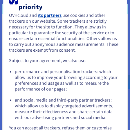
priority
OVHcloud and
its partners
use cookies and other
VMware DRS
trackers on our website. Some trackers are strictly
You seem to be located in United
necessary for the site to function. They allow us in
The Distributed Resource Scheduler (DRS) optimises your
particular to guarantee the security of the service or to
States
infrastructure, without any action required from you. No
ensure certain essential functionalities. Others allow us
matter what time your traffic spikes occur, this feature
to carry out anonymous audience measurements. These
If you want to order from United States, you'll need to browse
automatically balances the load of your VMs between various
trackers are exempt from consent.
and create an account on the appropriate website.
servers. This means you can put your projects into production
and minimise the costs for your cluster.
Subject to your agreement, we also use:
Go to United States website
performance and personalisation trackers: which
us.ovhcloud.com/
hosted-private-
cloud
English
USD - $
allow us to improve your browsing according to your
preferences and usage as well as to measure the
VMware vNetwork Distributed Switch
performance of our pages;
or
Centralise the provisioning, administration and monitoring of
and social media and third-party partner trackers:
your virtual machines using a network cluster combination.
which allow us to display targeted advertisements,
Stay on current website
The vNetwork Distributed Switch ensures a quality of service
measure their effectiveness and share certain data
for different VMware network features, and you can allocate
with our advertising partners and social media.
maximum bandwidth to them.
Select another website
You can accept all trackers, refuse them or customise