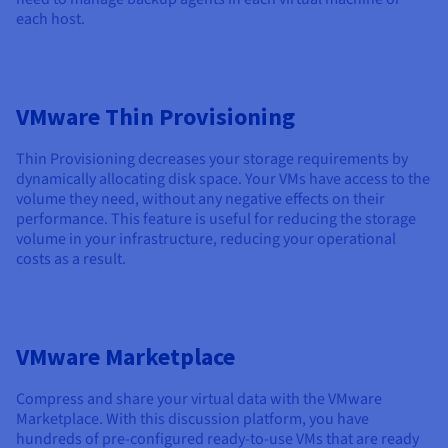
each host.
VMware Thin Provisioning
Thin Provisioning decreases your storage requirements by
dynamically allocating disk space. Your VMs have access to the
volume they need, without any negative effects on their
performance. This feature is useful for reducing the storage
volume in your infrastructure, reducing your operational
costs as a result.
VMware Marketplace
Compress and share your virtual data with the VMware
Marketplace. With this discussion platform, you have
hundreds of pre-configured ready-to-use VMs that are ready