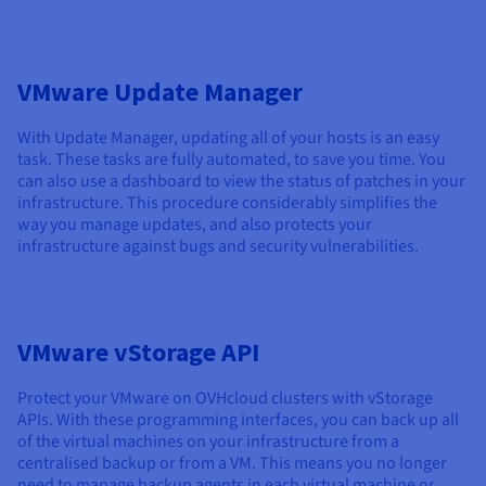
VMware Update Manager
With Update Manager, updating all of your hosts is an easy
task. These tasks are fully automated, to save you time. You
can also use a dashboard to view the status of patches in your
infrastructure. This procedure considerably simplifies the
way you manage updates, and also protects your
infrastructure against bugs and security vulnerabilities.
VMware vStorage API
Protect your VMware on OVHcloud clusters with vStorage
APIs. With these programming interfaces, you can back up all
of the virtual machines on your infrastructure from a
centralised backup or from a VM. This means you no longer
need to manage backup agents in each virtual machine or