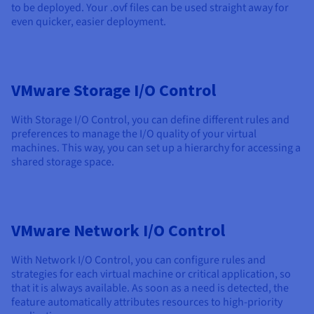
to be deployed. Your .ovf files can be used straight away for
even quicker, easier deployment.
VMware Storage I/O Control
With Storage I/O Control, you can define different rules and
preferences to manage the I/O quality of your virtual
machines. This way, you can set up a hierarchy for accessing a
shared storage space.
VMware Network I/O Control
With Network I/O Control, you can configure rules and
strategies for each virtual machine or critical application, so
that it is always available. As soon as a need is detected, the
feature automatically attributes resources to high-priority