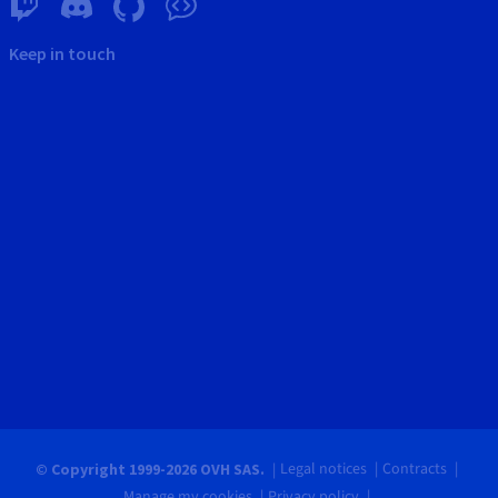
Keep in touch
Legal notices
Contracts
© Copyright 1999-2026 OVH SAS.
Manage my cookies
Privacy policy