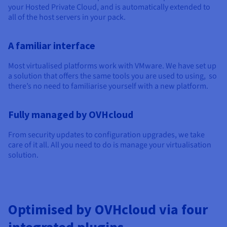
Documentation
Documentation
your Hosted Private Cloud, and is automatically extended to
Prices
Roadmap & Changelog
Roadmap & Changelog
Observability
all of the host servers in your pack.
Availability by region
Documentation
A familiar interface
Roadmap & Changelog
Roadmap & Changelog
Most virtualised platforms work with VMware. We have set up
a solution that offers the same tools you are used to using, so
there’s no need to familiarise yourself with a new platform.
Fully managed by OVHcloud
From security updates to configuration upgrades, we take
care of it all. All you need to do is manage your virtualisation
solution.
Optimised by OVHcloud via four