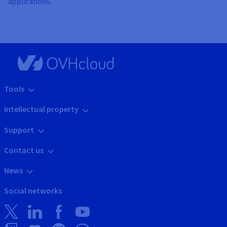
applications.
Tools
Intellectual property
Support
Contact us
News
Social networks