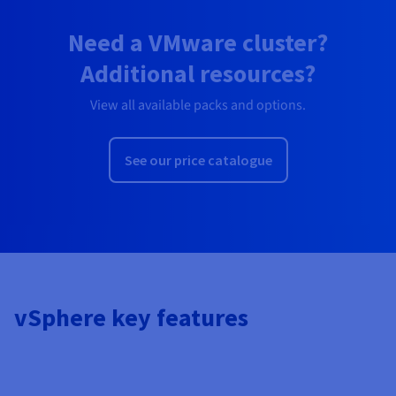
Need a VMware cluster?
Additional resources?
View all available packs and options.
See our price catalogue
vSphere key features