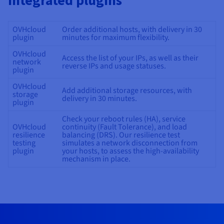
integrated plugins
OVHcloud
Order additional hosts, with delivery in 30
plugin
minutes for maximum flexibility.
OVHcloud
Access the list of your IPs, as well as their
network
reverse IPs and usage statuses.
plugin
OVHcloud
Add additional storage resources, with
storage
delivery in 30 minutes.
plugin
Check your reboot rules (HA), service
OVHcloud
continuity (Fault Tolerance), and load
resilience
balancing (DRS). Our resilience test
testing
simulates a network disconnection from
plugin
your hosts, to assess the high-availability
mechanism in place.