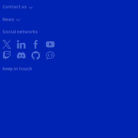
Contact us
News
Social networks
Keep in touch