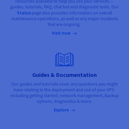
resources available to help you use your services —
guides, tutorials, FAQ, chat bot and diagnostic tools. Our
Status
page also provides information on overall
maintenance operations, as well as any major incidents
that are ongoing.
Visit now
Guides & Documentation
Our guides and tutorials cover any questions you might
have relating to the deployment and use of your VPS-
including getting started, network management, backup
options, diagnostics & more.
Explore