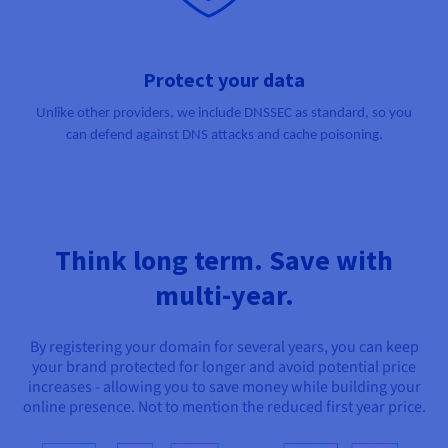
Protect your data
Unlike other providers, we include DNSSEC as standard, so you
can defend against DNS attacks and cache poisoning.
Think long term. Save with
multi-year.
By registering your domain for several years, you can keep
your brand protected for longer and avoid potential price
increases - allowing you to save money while building your
online presence. Not to mention the reduced first year price.