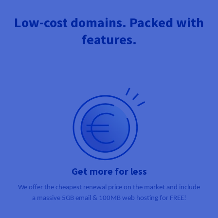
Documentation
Documentation
Prices
Roadmap & Changelog
Roadmap & Changelog
Observability
Low-cost domains. Packed with
Availability by region
Documentation
features.
Roadmap & Changelog
Roadmap & Changelog
Get more for less
We offer the cheapest renewal price on the market and include
a massive
5GB email & 100MB web hosting for FREE!