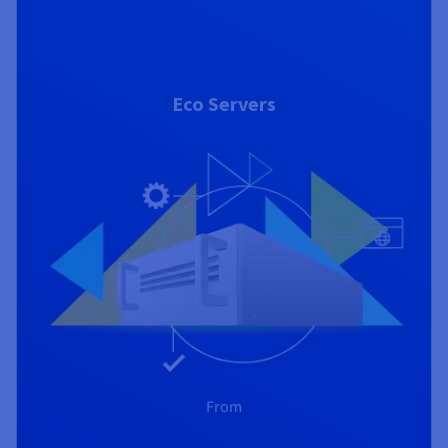
Eco Servers
From