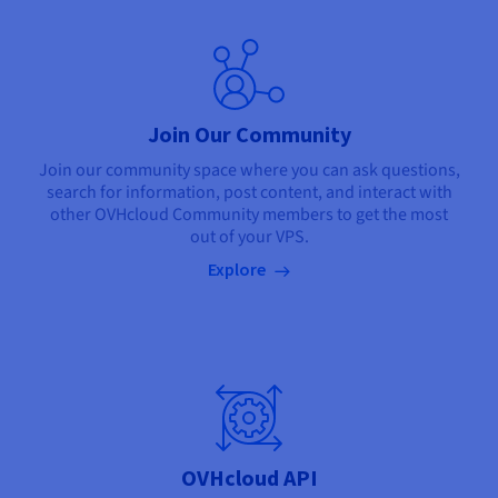
Join Our Community
Join our community space where you can ask questions,
search for information, post content, and interact with
other OVHcloud Community members to get the most
out of your VPS.
Explore
OVHcloud API