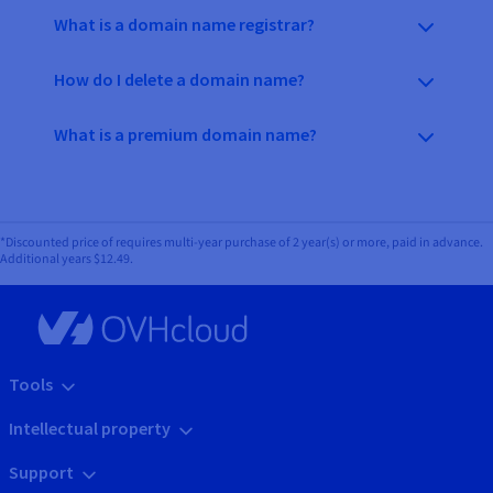
What is a domain name registrar?
How do I delete a domain name?
What is a premium domain name?
*Discounted price of requires multi-year purchase of 2 year(s) or more, paid in advance.
Additional years
$12.49
.
Tools
Intellectual property
Support