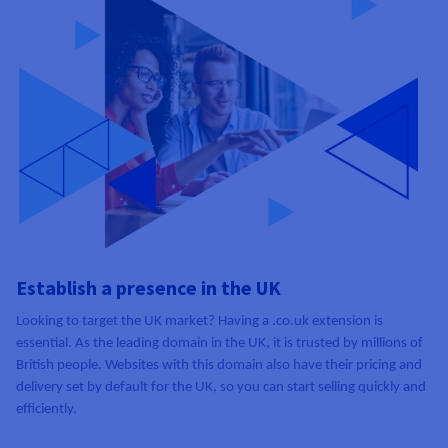
Establish a presence in the UK
Looking to target the UK market? Having a .co.uk extension is
essential. As the leading domain in the UK, it is trusted by millions of
British people. Websites with this domain also have their pricing and
delivery set by default for the UK, so you can start selling quickly and
efficiently.