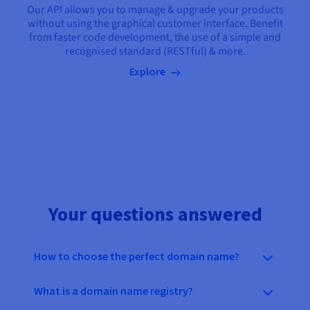
Our API allows you to manage & upgrade your products
without using the graphical customer interface. Benefit
from faster code development, the use of a simple and
recognised standard (RESTful) & more.
Explore
Your questions answered
How to choose the perfect domain name?
What is a domain name registry?