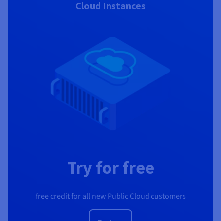
Cloud Instances
Try for free
free credit for all new Public Cloud customers