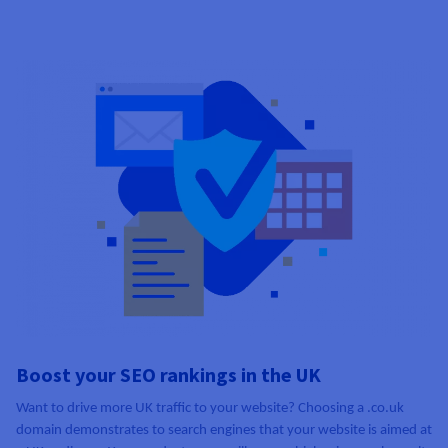
Boost your SEO rankings in the UK
Want to drive more UK traffic to your website? Choosing a .co.uk
domain demonstrates to search engines that your website is aimed at