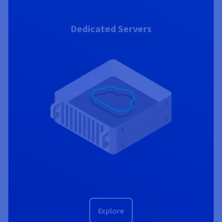
Dedicated Servers
Explore