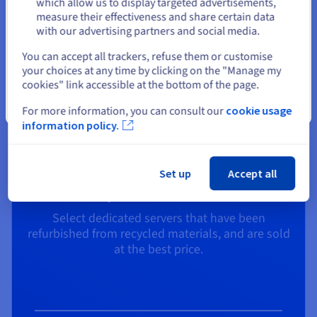
$7.30
which allow us to display targeted advertisements,
measure their effectiveness and share certain data
/month
with our advertising partners and social media.
Select another website
You can accept all trackers, refuse them or customise
your choices at any time by clicking on the "Manage my
cookies" link accessible at the bottom of the page.
Explore
Close
For more information, you can consult our
cookie usage
information policy.
Set up
Accept all
Price/ Performance
Select dedicated servers that have been
refurbished from recycled materials, and are sold
at the best price.