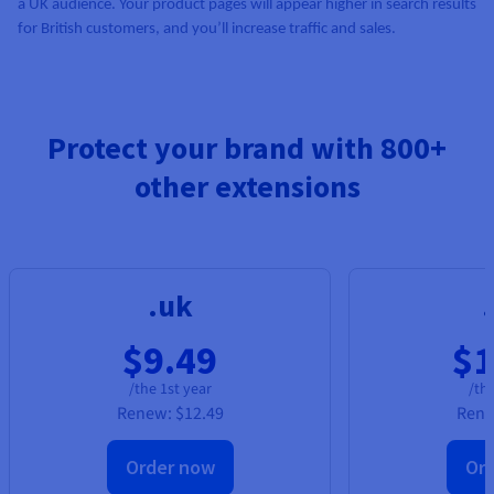
a UK audience. Your product pages will appear higher in search results
for British customers, and you’ll increase traffic and sales.
Protect your brand with 800+
other extensions
.uk
$9.49
$1
/the 1st year
/the
Renew:
$12.49
Ren
Order now
Or