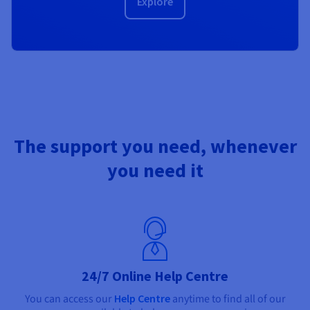
Explore
The support you need, whenever
you need it
24/7 Online Help Centre
You can access our
Help Centre
anytime to find all of our