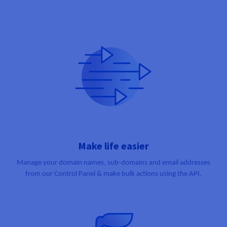
Make life easier
Manage your domain names, sub-domains and email addresses
from our Control Panel & make bulk actions using the API.