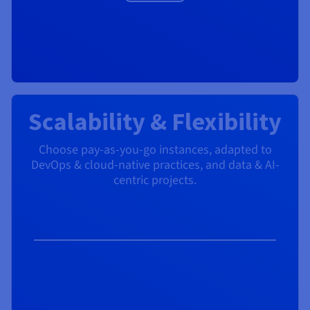
Scalability & Flexibility
Choose pay-as-you-go instances, adapted to
DevOps & cloud-native practices, and data & AI-
centric projects.