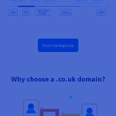
Start saving now
Why choose a .co.uk domain?