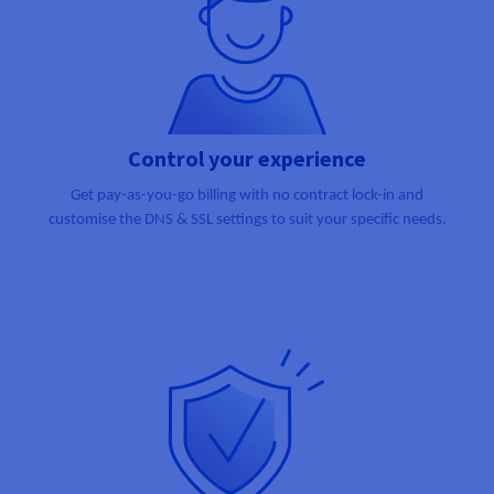
Control your experience
Get pay-as-you-go billing with no contract lock-in and
customise the DNS & SSL settings to suit your specific needs.