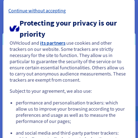
Continue without accepting
Protecting your privacy is our
priority
VPS Servers
OVHcloud and
its partners
use cookies and other
trackers on our website. Some trackers are strictly
necessary for the site to function. They allow us in
You seem to be located in United
particular to guarantee the security of the service or to
States
ensure certain essential functionalities. Others allow us
to carry out anonymous audience measurements. These
If you want to order from United States, you'll need to browse
trackers are exempt from consent.
and create an account on the appropriate website.
Subject to your agreement, we also use:
Go to United States website
performance and personalisation trackers: which
us.ovhcloud.com/
English
USD - $
allow us to improve your browsing according to your
preferences and usage as well as to measure the
performance of our pages;
or
From
and social media and third-party partner trackers:
Stay on current website