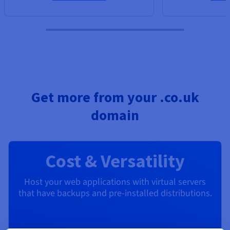
Get more from your .co.uk
domain
Cost & Versatility
Host your web applications with virtual servers
that have backups and pre-installed distributions.