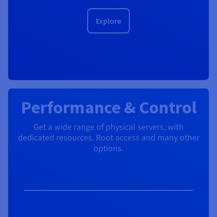
Explore
Performance & Control
Get a wide range of physical servers, with
dedicated resources. Root access and many other
options.