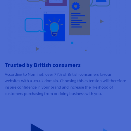
Trusted by British consumers
According to Nominet, over 77% of British consumers favour
websites with a .co.uk domain. Choosing this extension will therefore
inspire confidence in your brand and increase the likelihood of
customers purchasing from or doing business with you.