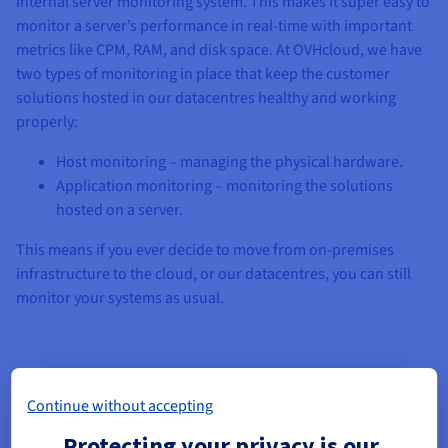
internal server monitoring system. This makes it super easy to
monitor a server’s performance in real-time with important
metrics like CPM, RAM, and disk space. At OVHcloud, we have
two types of monitoring in place that keep the customer
solutions hosted in our datacentres healthy and working
properly:
Host monitoring – managing the physical hardware.
Application monitoring – monitoring the solutions
hosted on a server.
This means if you ever decide to move from on-premises
infrastructure to the cloud, or our datacentres, you can still
monitor your systems as usual.
Selecting the right IT monitoring software
Continue without accepting
Picking the right IT monitoring software is key for ensuring
Protecting your privacy is our