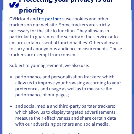
top performance. Seek out tools that provide in-depth data
priority
analysis, instant alerts, and strong automation features.
Having efficient software is crucial for managing your IT
OVHcloud and
its partners
use cookies and other
infrastructure, monitoring applications, and fixing issues. You
trackers on our website. Some trackers are strictly
necessary for the site to function. They allow us in
You seem to be located in United
also need to choose the right software and figure out how to
particular to guarantee the security of the service or to
get started.
States
ensure certain essential functionalities. Others allow us
to carry out anonymous audience measurements. These
If you want to order from United States, you'll need to browse
trackers are exempt from consent.
and create an account on the appropriate website.
Server monitoring with dedicated servers
Subject to your agreement, we also use:
Go to United States website
performance and personalisation trackers: which
Dedicated servers offer key benefits when it comes to peak
us.ovhcloud.com/
English
USD - $
allow us to improve your browsing according to your
performance and reliability. Using the latest tools and
preferences and usage as well as to measure the
software, businesses can easily monitor server performance,
performance of our pages;
or
handle infrastructure, and quickly solve problems. This all-in-
and social media and third-party partner trackers:
one approach helps keep important apps running smoothly,
Stay on current website
which allow us to display targeted advertisements,
improves visibility as well as overall IT management. With a
measure their effectiveness and share certain data
dedicated Bare Metal server, your monitoring solutions will
with our advertising partners and social media.
always be available, and your logs will be secure and easy to
Select another website