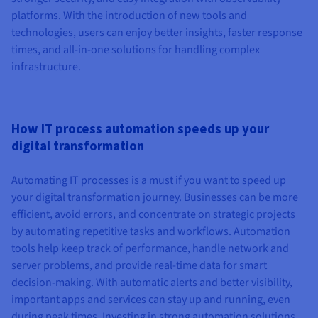
platforms. With the introduction of new tools and
technologies, users can enjoy better insights, faster response
times, and all-in-one solutions for handling complex
infrastructure.
How IT process automation speeds up your
digital transformation
Automating IT processes is a must if you want to speed up
your digital transformation journey. Businesses can be more
efficient, avoid errors, and concentrate on strategic projects
by automating repetitive tasks and workflows. Automation
tools help keep track of performance, handle network and
server problems, and provide real-time data for smart
decision-making. With automatic alerts and better visibility,
important apps and services can stay up and running, even
during peak times. Investing in strong automation solutions