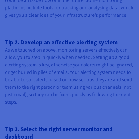
could be an issue now or in the future. Some monitoring
platforms include tools for tracking and analysing data, which
gives you a clear idea of your infrastructure's performance.
Tip 2. Develop an effective alerting system
As we touched on above, monitoring servers effectively can
allow you to step in quickly when needed. Setting up a good
alerting system is key, otherwise your alerts might be ignored,
or get buried in piles of emails. Your alerting system needs to
be able to sort alerts based on how serious they are and send
them to the right person or team using various channels (not
just email), so they can be fixed quickly by following the right
steps.
Tip 3. Select the right server monitor and
dashboard