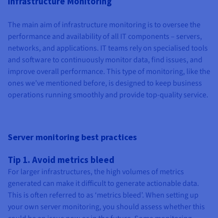
Infrastructure Monitoring
Documentation
Documentation
Prices
Roadmap & Changelog
Roadmap & Changelog
Observability
Availability by region
The main aim of infrastructure monitoring is to oversee the
Documentation
performance and availability of all IT components – servers,
Roadmap & Changelog
Roadmap & Changelog
networks, and applications. IT teams rely on specialised tools
and software to continuously monitor data, find issues, and
improve overall performance. This type of monitoring, like the
ones we’ve mentioned before, is designed to keep business
operations running smoothly and provide top-quality service.
Server monitoring best practices
Tip 1. Avoid metrics bleed
For larger infrastructures, the high volumes of metrics
generated can make it difficult to generate actionable data.
This is often referred to as ‘metrics bleed’. When setting up
your own server monitoring, you should assess whether this