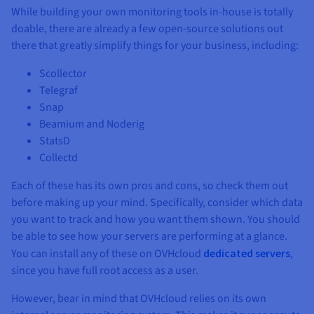
While building your own monitoring tools in-house is totally
doable, there are already a few open-source solutions out
there that greatly simplify things for your business, including:
Scollector
Telegraf
Snap
Beamium and Noderig
StatsD
Collectd
Each of these has its own pros and cons, so check them out
before making up your mind. Specifically, consider which data
you want to track and how you want them shown. You should
be able to see how your servers are performing at a glance.
You can install any of these on OVHcloud
dedicated servers
,
since you have full root access as a user.
However, bear in mind that OVHcloud relies on its own