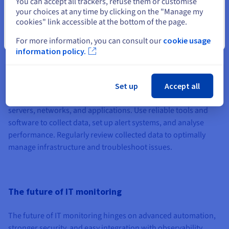
You can accept all trackers, refuse them or customise
access.
your choices at any time by clicking on the "Manage my
cookies" link accessible at the bottom of the page.
Close
For more information, you can consult our
cookie usage
How to get started with Infrastructure
information policy.
monitoring
To begin monitoring infrastructure, first identify key
Set up
Accept all
performance insights and critical components such as
servers, networks, and applications. Use reliable tools and
software to collect data, set up alert systems, and analyse
performance. Regularly review collected data to optimally
manage infrastructure and troubleshoot issues.
The future of IT monitoring
The future of IT monitoring hinges on advanced automation,
stronger security, and easy integration with observability