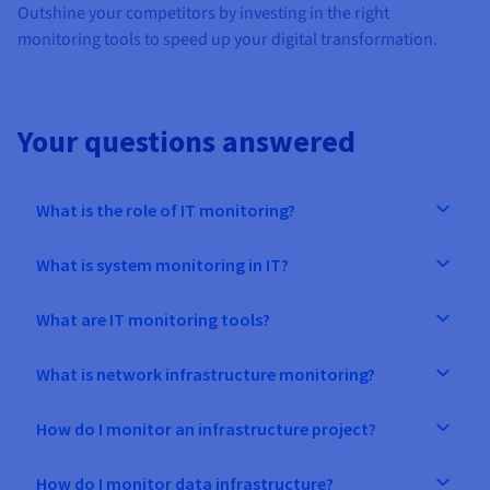
Outshine your competitors by investing in the right
monitoring tools to speed up your digital transformation.
Your questions answered
What is the role of IT monitoring?
What is system monitoring in IT?
What are IT monitoring tools?
What is network infrastructure monitoring?
How do I monitor an infrastructure project?
How do I monitor data infrastructure?