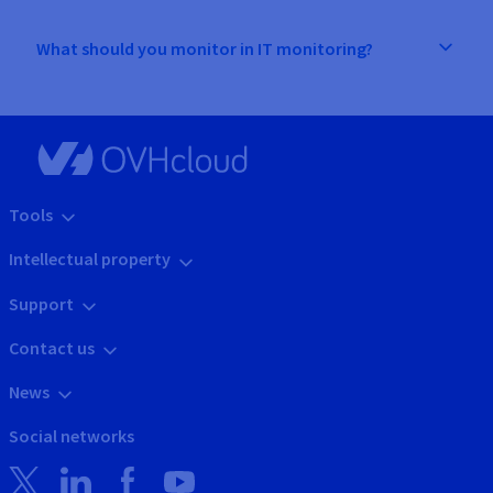
What should you monitor in IT monitoring?
Tools
Intellectual property
Support
Contact us
News
Social networks