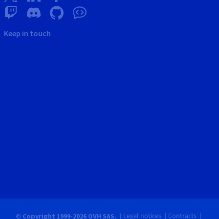
Keep in touch
Legal notices
Contracts
© Copyright 1999-2026 OVH SAS.