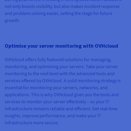
not only boosts visibility, but also makes incident response
and problem-solving easier, setting the stage for future
growth.
Optimise your server monitoring with OVHcloud
OVHcloud offers fully featured solutions for managing,
monitoring, and optimising your servers. Take your server
monitoring to the next level with the advanced tools and
services offered by OVHcloud. A solid monitoring strategy is
essential for monitoring your servers, networks, and
applications. This is why OVHcloud gives you the tools and
services to monitor your server effectively – so your IT
infrastructure remains reliable and efficient. Get real-time
insights, improve performance, and make your IT
infrastructure more secure.