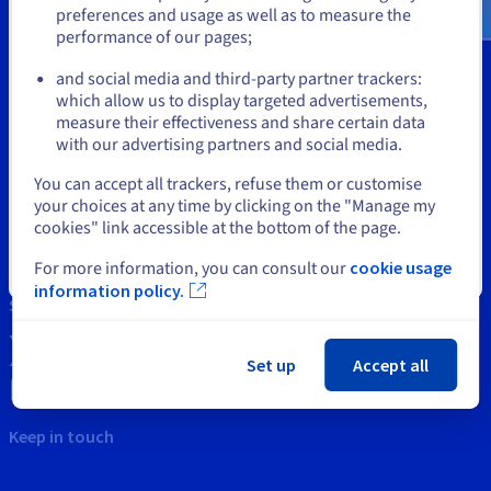
Documentation
Documentation
preferences and usage as well as to measure the
Prices
Roadmap & Changelog
Roadmap & Changelog
Observability
performance of our pages;
or
Availability by region
Documentation
and social media and third-party partner trackers:
Tools
which allow us to display targeted advertisements,
Roadmap & Changelog
Stay on current website
Roadmap & Changelog
measure their effectiveness and share certain data
Intellectual property
with our advertising partners and social media.
Support
Select another website
You can accept all trackers, refuse them or customise
your choices at any time by clicking on the "Manage my
Contact us
cookies" link accessible at the bottom of the page.
News
For more information, you can consult our
cookie usage
Close
information policy.
Social networks
Set up
Accept all
Keep in touch