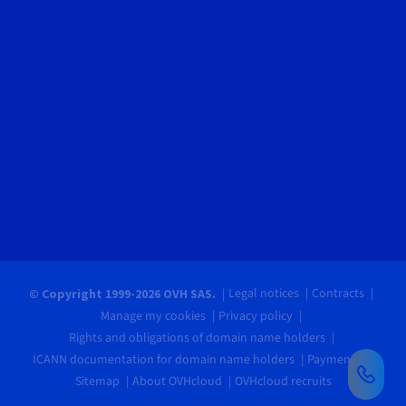
Legal notices
Contracts
© Copyright 1999-2026 OVH SAS.
Manage my cookies
Privacy policy
Rights and obligations of domain name holders
ICANN documentation for domain name holders
Payments
Sitemap
About OVHcloud
OVHcloud recruits