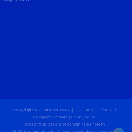
Legal notices
Contracts
© Copyright 1999-2026 OVH SAS.
Manage my cookies
Privacy policy
Rights and obligations of domain name holders
ICANN documentation for domain name holders
Payments