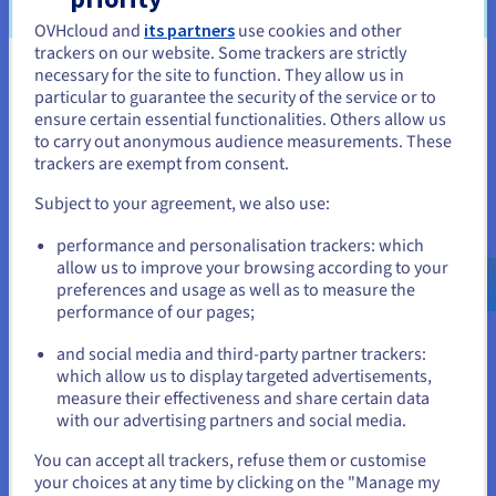
Availability
OVHcloud and
its partners
use cookies and other
OVHcloud deploy servers in less than 120 seconds, allowing
trackers on our website. Some trackers are strictly
for provisioning at the click of a button. House you servers in
necessary for the site to function. They allow us in
You seem to be located in United
our high asset datacentre and benefit from a secure, highly
particular to guarantee the security of the service or to
States
resilient network.
ensure certain essential functionalities. Others allow us
to carry out anonymous audience measurements. These
If you want to order from United States, you'll need to browse
trackers are exempt from consent.
and create an account on the appropriate website.
Subject to your agreement, we also use:
Go to United States website
performance and personalisation trackers: which
Scalability
us.ovhcloud.com/
English
USD - $
allow us to improve your browsing according to your
With OVHcloud infrastructure, your IT setup is pliant to the
preferences and usage as well as to measure the
changing demands of your business. Best dedicated servers
performance of our pages;
or
power a reliable, technical platform for your business
applications, where resources can be added on an as-needed
and social media and third-party partner trackers:
Stay on current website
basis.
which allow us to display targeted advertisements,
measure their effectiveness and share certain data
with our advertising partners and social media.
Select another website
You can accept all trackers, refuse them or customise
your choices at any time by clicking on the "Manage my