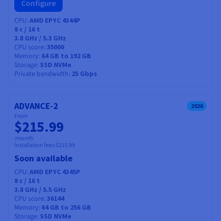
Configure
CPU
AMD EPYC 4344P
8
c /
16
t
3.8 GHz / 5.3 GHz
CPU score
35000
Memory
64 GB to 192 GB
Storage
SSD NVMe
Private bandwidth
25 Gbps
ADVANCE-2
2026
From
$215.99
/month
Installation fees:
$215.99
Soon available
CPU
AMD EPYC 4345P
8
c /
16
t
3.8 GHz / 5.5 GHz
CPU score
36144
Memory
64 GB to 256 GB
Storage
SSD NVMe