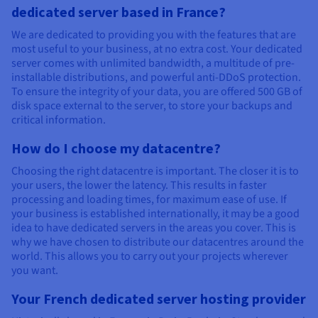
dedicated server based in France?
We are dedicated to providing you with the features that are
most useful to your business, at no extra cost. Your dedicated
server comes with unlimited bandwidth, a multitude of pre-
installable distributions, and powerful anti-DDoS protection.
To ensure the integrity of your data, you are offered 500 GB of
disk space external to the server, to store your backups and
critical information.
How do I choose my datacentre?
Choosing the right datacentre is important. The closer it is to
your users, the lower the latency. This results in faster
processing and loading times, for maximum ease of use. If
your business is established internationally, it may be a good
idea to have dedicated servers in the areas you cover. This is
why we have chosen to distribute our datacentres around the
world. This allows you to carry out your projects wherever
you want.
Your French dedicated server hosting provider