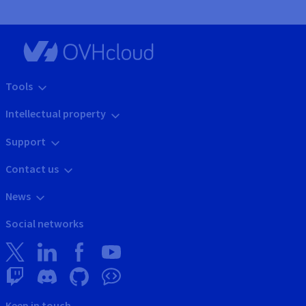
Tools
Intellectual property
Support
Contact us
News
Social networks
Keep in touch