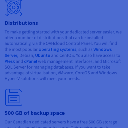
Distributions
To make getting started with your dedicated server easier, we
offer a number of distributions that can be installed
automatically, via the OVHcloud Control Panel. You will find
the most popular
operating systems
, such as
Windows
Server,
Debian,
Ubuntu
and CentOS. You also have access to
Plesk
and
cPanel
web management interfaces, and Microsoft
SQL Server for managing databases. If you want to take
advantage of virtualisation, VMware, CoreOS and Windows
Hyper-V solutions will meet your needs.
500 GB of backup space
Our Canadian dedicated servers have a free 500 GB storage
space, designed for your backups. This environment is