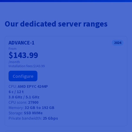
Documentation
Documentation
Prices
Roadmap & Changelog
Roadmap & Changelog
Observability
Availability by region
Documentation
Our dedicated server ranges
Roadmap & Changelog
Roadmap & Changelog
ADVANCE-1
2024
From
$143.99
/month
Installation fees:
$143.99
Configure
CPU
AMD EPYC 4244P
6
c /
12
t
3.8 GHz / 5.1 GHz
CPU score
27900
Memory
32 GB to 192 GB
Storage
SSD NVMe
Private bandwidth
25 Gbps