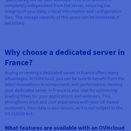
completely independent from the server, ensuring the
integrity of your data, critical information and configuration
files. The storage capacity of this space can be increased, if
necessary.
Why choose a dedicated server in
France?
Buying or renting a dedicated server in France offers many
advantages. At OVHcloud, you can be sure to benefit from the
latest innovations in components and performance. Hosting
your dedicated server in France is also vital for optimizing
loading times for your applications and websites. This
strengthens trust and user experience with your UK-based
customers. Your data is also secure, as it is not subject to the
US CLOUD Act.
What features are available with an OVHcloud