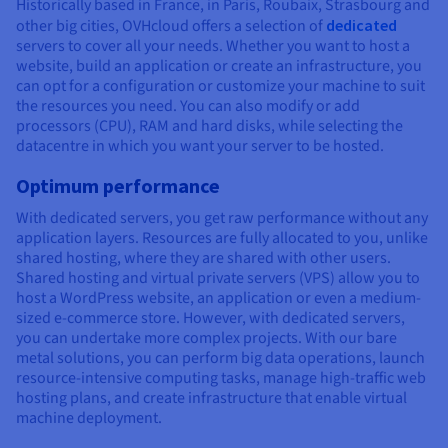
Historically based in France, in Paris, Roubaix, Strasbourg and
other big cities, OVHcloud offers a selection of
dedicated
servers to cover all your needs. Whether you want to host a
website, build an application or create an infrastructure, you
can opt for a configuration or customize your machine to suit
the resources you need. You can also modify or add
processors (CPU), RAM and hard disks, while selecting the
datacentre in which you want your server to be hosted.
Optimum performance
With dedicated servers, you get raw performance without any
application layers. Resources are fully allocated to you, unlike
shared hosting, where they are shared with other users.
Shared hosting and virtual private servers (VPS) allow you to
host a WordPress website, an application or even a medium-
sized e-commerce store. However, with dedicated servers,
you can undertake more complex projects. With our bare
metal solutions, you can perform big data operations, launch
resource-intensive computing tasks, manage high-traffic web
hosting plans, and create infrastructure that enable virtual
machine deployment.