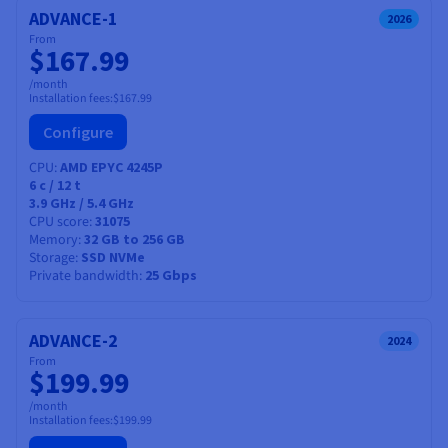
ADVANCE-1
2026
From
$167.99
/month
Installation fees:
$167.99
Configure
CPU
AMD EPYC 4245P
6
c /
12
t
3.9 GHz / 5.4 GHz
CPU score
31075
Memory
32 GB to 256 GB
Storage
SSD NVMe
Private bandwidth
25 Gbps
ADVANCE-2
2024
From
$199.99
/month
Installation fees:
$199.99