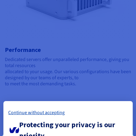
Performance
Dedicated servers offer unparalleled performance, giving you
total resources
allocated to your usage. Our various configurations have been
designed by our teams of experts, to
to meet the most demanding tasks.
Continue without accepting
Protecting your privacy is our
priority