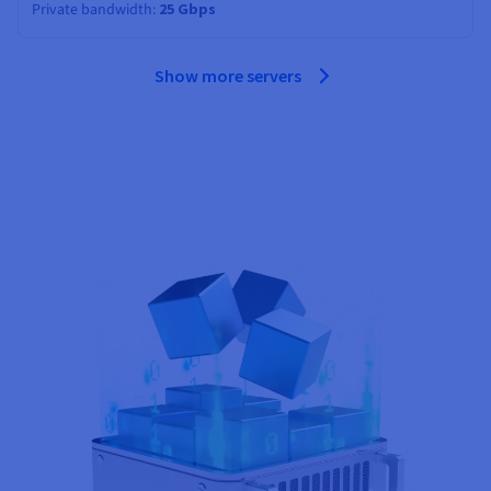
Private bandwidth
25 Gbps
Show more servers