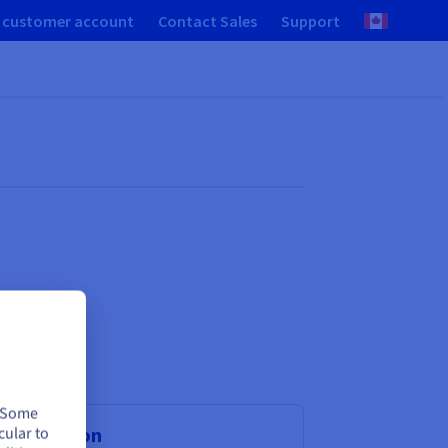
 customer account
Contact Sales
Support
. Some
cular to
rtualisation