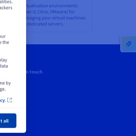
lities.
t standard virtualisation environments
ackers
SE, KVM, Hyper-V, Citrix, VMware) for
eating and managing your virtual machines
 our Advance dedicated servers.
our
e the
play
data
Keep in touch
ime by
ge.
cy.
ose
t all