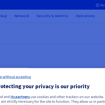
My
ckup
Network
Security & Identity
Operations
e without accepting
otecting your privacy is our priority
ud and
its partners
use cookies and other trackers on our website
ou seem to be located in United States
 are strictly necessary for the site to function. They allow us in parti
Databases
Vi