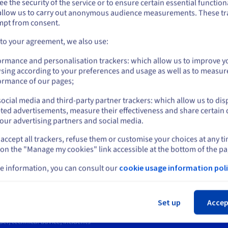
e the security of the service or to ensure certain essential functiona
you want to order from United States, you'll need to browse and create an
ns
Ensure optimal availability and performance
Ge
allow us to carry out anonymous audience measurements. These tr
ount on the appropriate website.
ity
for distributed, relational and object-oriented
(SU
mpt from consent.
databases (Cassandra, SAP, Sybase, ASE)
cr
Go to United States website
on
 to your agreement, we also use:
us.ovhcloud.com/
bare-metal
English
USD - $
ormance and personalisation trackers: which allow us to improve y
sing according to your preferences and usage as well as to measur
or
ormance of our pages;
ocial media and third-party partner trackers: which allow us to dis
Stay on current website
ted advertisements, measure their effectiveness and share certain 
our advertising partners and social media.
rt
News
entre
Press
accept all trackers, refuse them or customise your choices at any t
Select another website
s
Blog
 on the "Manage my cookies" link accessible at the bottom of the pa
ing Centre
Social networks
ary
e information, you can consult our
cookie usage information poli
unity
Cl
t levels
Set up
Accep
ct us
er, technical advice, incidents