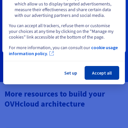
Stay on current website
which allow us to display targeted advertisements,
OVHcloud Certifications
measure their effectiveness and share certain data
with our advertising partners and social media.
Designed for partners (SIs, MSPs, and MSSPs), our
Select another website
You can accept all trackers, refuse them or customise
certification training programs help you build expertise
your choices at any time by clicking on the "Manage my
and validate your skills with OVHcloud technologies.
cookies" link accessible at the bottom of the page.
Strengthen your offerings and stand out in the cloud
ecosystem.
Close
For more information, you can consult our
cookie usage
information policy.
Learn more
Set up
Accept all
More resources to build your
OVHcloud architecture