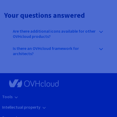
Your questions answered
Are there additional icons available for other
OVHcloud products?
Is there an OVHcloud framework for
architects?
Tools
Intellectual property