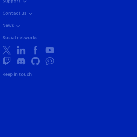
Support
Contact us
News
Social networks
Keep in touch