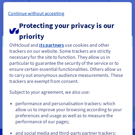
Go to website
Continue without accepting
SaaS
Protecting your privacy is our
priority
OVHcloud and
its partners
use cookies and other
Brainboard
trackers on our website. Some trackers are strictly
necessary for the site to function. They allow us in
You seem to be located in United
A collaborative SaaS solution that enables teams to
particular to guarantee the security of the service or to
design, visualise, and manage cloud architectures in real
States
ensure certain essential functionalities. Others allow us
time, improving productivity and aligning their
to carry out anonymous audience measurements. These
workflows.
If you want to order from United States, you'll need to browse
trackers are exempt from consent.
and create an account on the appropriate website.
Go to website
Subject to your agreement, we also use:
Go to United States website
SaaS
performance and personalisation trackers: which
us.ovhcloud.com/
English
USD - $
allow us to improve your browsing according to your
preferences and usage as well as to measure the
performance of our pages;
or
and social media and third-party partner trackers: