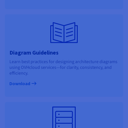
Documentation
Documentation
Prices
Roadmap & Changelog
Roadmap & Changelog
Observability
Availability by region
Documentation
Roadmap & Changelog
Roadmap & Changelog
Diagram Guidelines
Learn best practices for designing architecture diagrams
using OVHcloud services—for clarity, consistency, and
efficiency.
Download