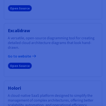
Open Source
Excalidraw
A versatile, open-source diagramming tool for creating
detailed cloud architecture diagrams that look hand-
drawn.
Go to website
Open Source
Holori
A cloud-native SaaS platform designed to simplify the
management of complex architectures, offering better
scalability, automation, and operational efficiency.