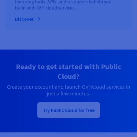
featuring tools, APIs, and resources to help you
build with OVHcloud services.
Discover
Ready to get started with Public
Cloud?
Create your account and launch OVHcloud services in
just a few minutes.
Try Public Cloud for free