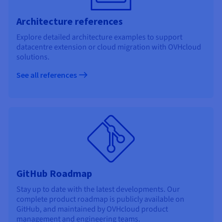
Architecture references
Explore detailed architecture examples to support
datacentre extension or cloud migration with OVHcloud
solutions.
See all references
GitHub Roadmap
Stay up to date with the latest developments. Our
complete product roadmap is publicly available on
GitHub, and maintained by OVHcloud product
management and engineering teams.