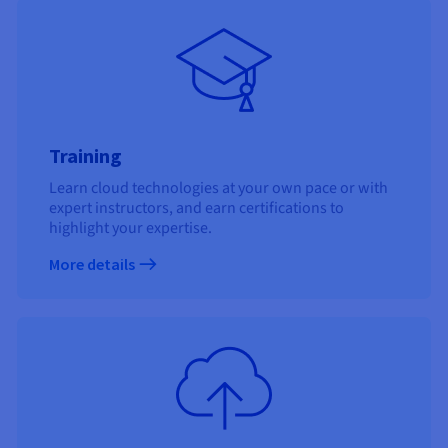
Training
Learn cloud technologies at your own pace or with
expert instructors, and earn certifications to
highlight your expertise.
More details