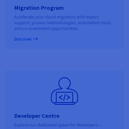
Migration Program
Accelerate your cloud migration with expert
support, proven methodologies, automation tools,
and co-investment opportunities.
Discover
Developer Centre
Explore our dedicated space for developers—