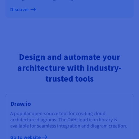
Discover
Design and automate your
architecture with industry-
trusted tools
Draw.io
A popular open-source tool for creating cloud
architecture diagrams. The OVHcloud icon library is
available for seamless integration and diagram creation.
Go to website