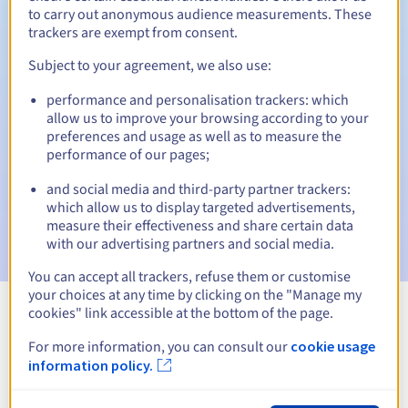
to carry out anonymous audience measurements. These
trackers are exempt from consent.
Subject to your agreement, we also use:
Automatic notifications:
performance and personalisation trackers: which
Warning emails:
60, 30, 15, 7 and 3 days before the expiry
allow us to improve your browsing according to your
date
preferences and usage as well as to measure the
performance of our pages;
Email on the expiry date
to notify you of the domain name
suspension
and social media and third-party partner trackers:
which allow us to display targeted advertisements,
Email after the Redemption Grace Period
to notify you of
measure their effectiveness and share certain data
the domain name deletion
with our advertising partners and social media.
You can accept all trackers, refuse them or customise
your choices at any time by clicking on the "Manage my
cookies" link accessible at the bottom of the page.
View all extensions
For more information, you can consult our
cookie usage
information policy.
Information about .ostroleka.pl