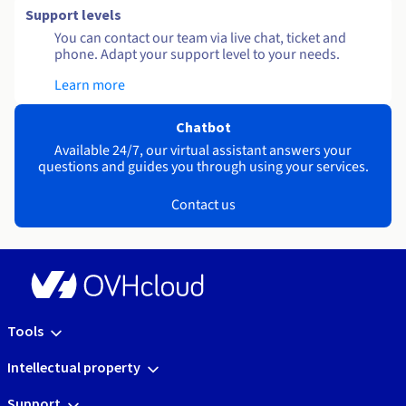
Support levels
You can contact our team via live chat, ticket and
phone. Adapt your support level to your needs.
Learn more
Chatbot
Available 24/7, our virtual assistant answers your
questions and guides you through using your services.
Contact us
Tools
Intellectual property
Support