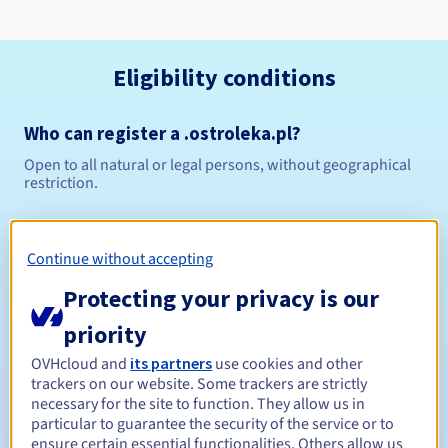
Eligibility conditions
Who can register a .ostroleka.pl?
Open to all natural or legal persons, without geographical
restriction.
Management rules and notifications
Continue without accepting
Between 1 and 10 years
Registration period
Protecting your privacy is our
priority
Between 1 and 10 years
Renewal period
OVHcloud and
its partners
use cookies and other
trackers on our website. Some trackers are strictly
necessary for the site to function. They allow us in
particular to guarantee the security of the service or to
ensure certain essential functionalities. Others allow us
Redemption period