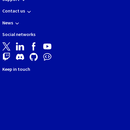
Contact us
News
Social networks
Keep in touch