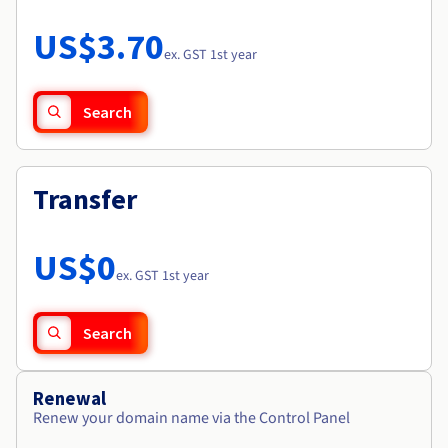
Documentation
Roadmap & Changelog
Prices
Roadmap & Changelog
Observability
US$3.70
Availability by region
ex. GST 1st year
Documentation
Roadmap & Changelog
Roadmap & Changelog
Search
Transfer
US$0
ex. GST 1st year
Search
Renewal
Renew your domain name via the Control Panel