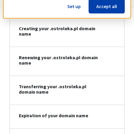
Set up
Accept all
Creating your .ostroleka.pl domain
name
Renewing your .ostroleka.pl domain
name
Transferring your .ostroleka.pl
domain name
Expiration of your domain name