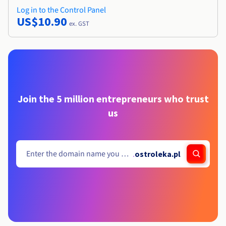
Log in to the Control Panel
US$10.90
ex. GST
Join the 5 million entrepreneurs who trust
us
.
ostroleka.pl