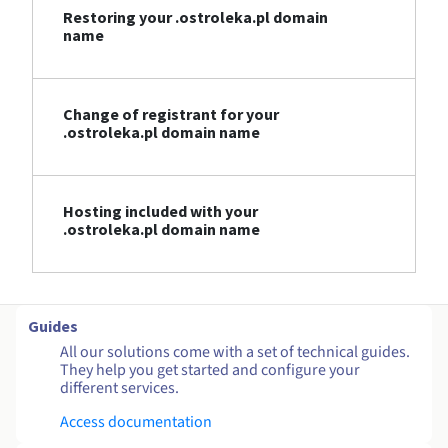
Restoring your .ostroleka.pl domain
name
Change of registrant for your
.ostroleka.pl domain name
Hosting included with your
.ostroleka.pl domain name
Guides
All our solutions come with a set of technical guides.
They help you get started and configure your
different services.
Access documentation