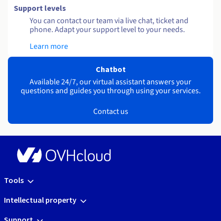
Support levels
You can contact our team via live chat, ticket and
phone. Adapt your support level to your needs.
Learn more
Chatbot
Available 24/7, our virtual assistant answers your
questions and guides you through using your services.
Contact us
Tools
Intellectual property
Support