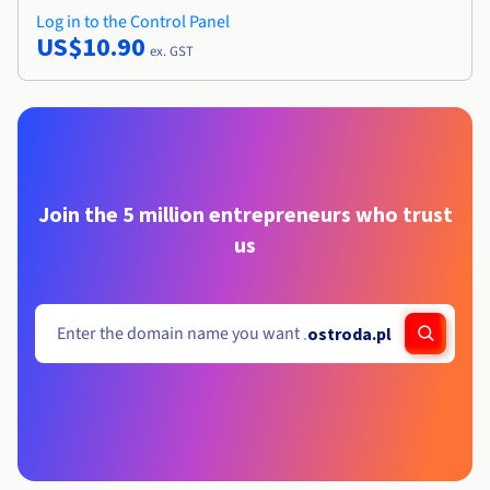
Log in to the Control Panel
US$10.90
ex. GST
Join the 5 million entrepreneurs who trust
us
.
ostroda.pl