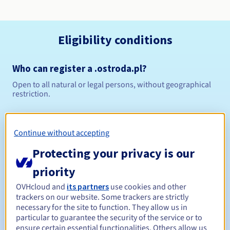
Eligibility conditions
Who can register a .ostroda.pl?
Open to all natural or legal persons, without geographical
restriction.
Management rules and notifications
Continue without accepting
Between 1 and 10 years
Registration period
Protecting your privacy is our
priority
Between 1 and 10 years
Renewal period
OVHcloud and
its partners
use cookies and other
trackers on our website. Some trackers are strictly
necessary for the site to function. They allow us in
particular to guarantee the security of the service or to
ensure certain essential functionalities. Others allow us
Redemption period