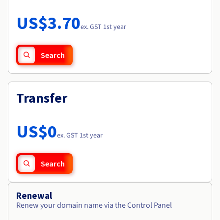
Documentation
Roadmap & Changelog
Prices
Roadmap & Changelog
Observability
US$3.70
Availability by region
ex. GST 1st year
Documentation
Roadmap & Changelog
Roadmap & Changelog
Search
Transfer
US$0
ex. GST 1st year
Search
Renewal
Renew your domain name via the Control Panel