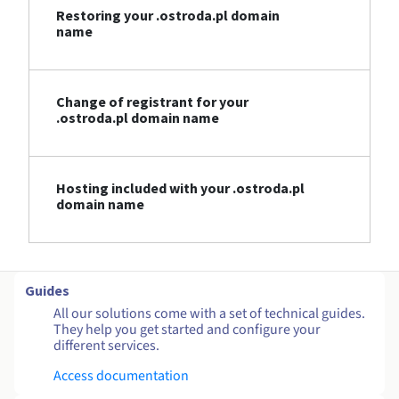
Restoring your .ostroda.pl domain
name
Change of registrant for your
.ostroda.pl domain name
Hosting included with your .ostroda.pl
domain name
Guides
All our solutions come with a set of technical guides.
They help you get started and configure your
different services.
Access documentation