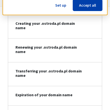
Set up
Accept all
Creating your .ostroda.pl domain
name
Renewing your .ostroda.pl domain
name
Transferring your .ostroda.pl domain
name
Expiration of your domain name