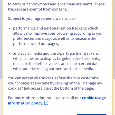
to carry out anonymous audience measurements. These
trackers are exempt from consent.
Subject to your agreement, we also use:
Automatic notifications:
performance and personalisation trackers: which
Warning emails:
60, 30, 15, 7 and 3 days before the expiry
allow us to improve your browsing according to your
date
preferences and usage as well as to measure the
performance of our pages;
Email on the expiry date
to notify you of the domain name
suspension
and social media and third-party partner trackers:
which allow us to display targeted advertisements,
Email after the Redemption Grace Period
to notify you of
measure their effectiveness and share certain data
the domain name deletion
with our advertising partners and social media.
You can accept all trackers, refuse them or customise
your choices at any time by clicking on the "Manage my
cookies" link accessible at the bottom of the page.
View all extensions
For more information, you can consult our
cookie usage
information policy.
Information about .ostroda.pl