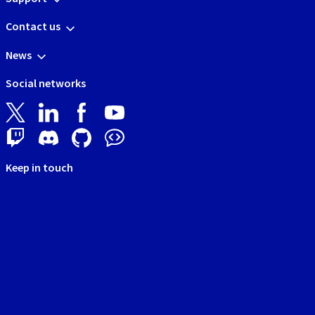
Contact us
News
Social networks
Keep in touch