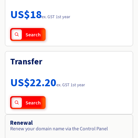
Documentation
Roadmap & Changelog
Prices
Roadmap & Changelog
Observability
US$18
Availability by region
ex. GST 1st year
Documentation
Roadmap & Changelog
Roadmap & Changelog
Search
Transfer
US$22.20
ex. GST 1st year
Search
Renewal
Renew your domain name via the Control Panel