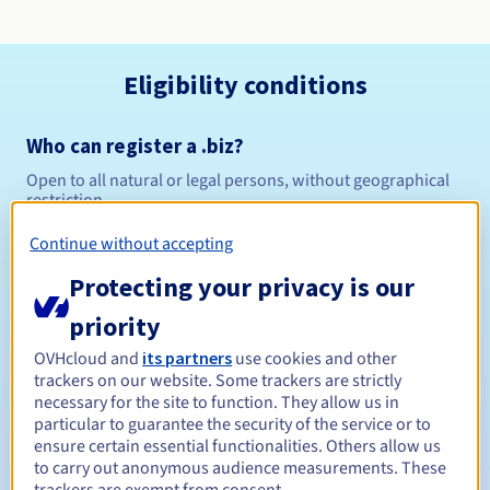
Eligibility conditions
Who can register a .biz?
Open to all natural or legal persons, without geographical
restriction.
Continue without accepting
Management rules and notifications
Protecting your privacy is our
Between 1 and 10 years
Registration period
priority
OVHcloud and
its partners
use cookies and other
trackers on our website. Some trackers are strictly
Between 1 and 10 years
Renewal period
necessary for the site to function. They allow us in
particular to guarantee the security of the service or to
ensure certain essential functionalities. Others allow us
to carry out anonymous audience measurements. These
30 days
Redemption period
trackers are exempt from consent.