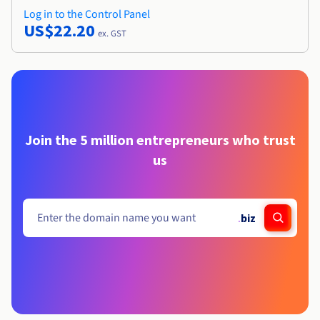
Log in to the Control Panel
US$22.20
ex. GST
Join the 5 million entrepreneurs who trust
us
.
biz