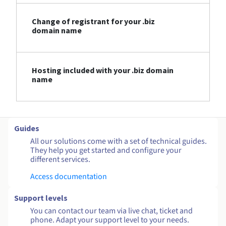
Change of registrant for your .biz
domain name
Hosting included with your .biz domain
name
Guides
All our solutions come with a set of technical guides.
They help you get started and configure your
different services.
Access documentation
Support levels
You can contact our team via live chat, ticket and
phone. Adapt your support level to your needs.