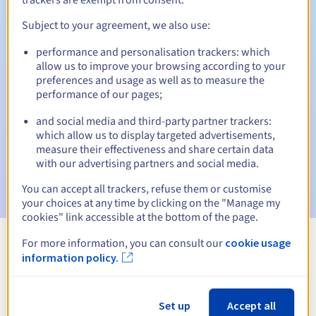
Subject to your agreement, we also use:
performance and personalisation trackers: which
Automatic notifications:
allow us to improve your browsing according to your
Warning emails:
60, 30, 15, 7 and 3 days before the expiry
preferences and usage as well as to measure the
date
performance of our pages;
and social media and third-party partner trackers:
Email on the expiry date
to notify you of the domain name
suspension
which allow us to display targeted advertisements,
measure their effectiveness and share certain data
with our advertising partners and social media.
Email after the Redemption Grace Period
to notify you of
the domain name deletion
You can accept all trackers, refuse them or customise
your choices at any time by clicking on the "Manage my
cookies" link accessible at the bottom of the page.
For more information, you can consult our
cookie usage
View all extensions
information policy.
Information about .biz
Set up
Accept all