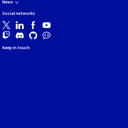
News
Social networks
Keep in touch