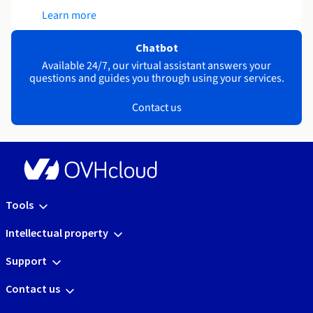
Learn more
Chatbot
Available 24/7, our virtual assistant answers your
questions and guides you through using your services.
Contact us
Tools
Intellectual property
Support
Contact us