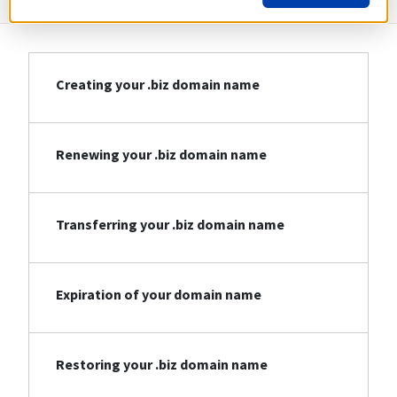
Creating your .biz domain name
Renewing your .biz domain name
Transferring your .biz domain name
Expiration of your domain name
Restoring your .biz domain name