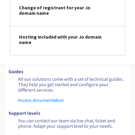
Change of registrant for your .io
domain name
Hosting included with your .io domain
name
Guides
All our solutions come with a set of technical guides.
They help you get started and configure your
different services.
Access documentation
Support levels
You can contact our team via live chat, ticket and
phone. Adapt your support level to your needs.