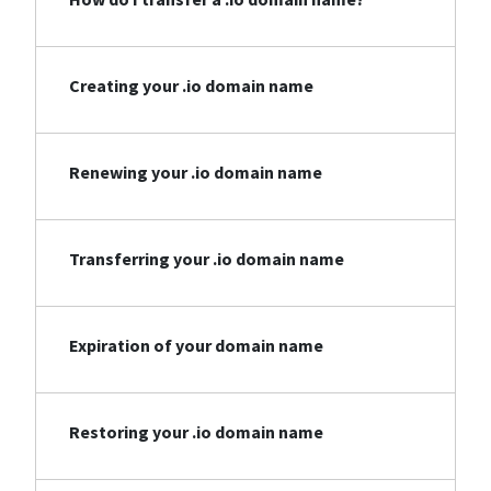
Creating your .io domain name
Renewing your .io domain name
Transferring your .io domain name
Expiration of your domain name
Restoring your .io domain name