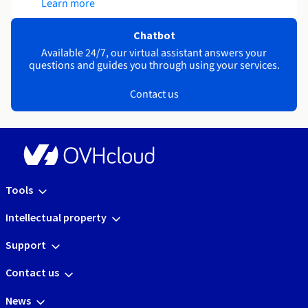
Learn more
Chatbot
Available 24/7, our virtual assistant answers your
questions and guides you through using your services.
Contact us
Tools
Intellectual property
Support
Contact us
News