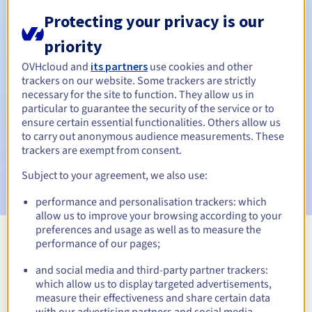
Protecting your privacy is our
priority
Automatic notifications:
OVHcloud and
its partners
use cookies and other
Warning emails:
60, 30, 15, 7 and 3 days before the expiry
trackers on our website. Some trackers are strictly
date
necessary for the site to function. They allow us in
particular to guarantee the security of the service or to
Email on the expiry date
to notify you of the domain name
ensure certain essential functionalities. Others allow us
suspension
to carry out anonymous audience measurements. These
trackers are exempt from consent.
Email after the Redemption Grace Period
to notify you of
Subject to your agreement, we also use:
the domain name deletion
performance and personalisation trackers: which
allow us to improve your browsing according to your
preferences and usage as well as to measure the
performance of our pages;
View all extensions
and social media and third-party partner trackers:
which allow us to display targeted advertisements,
Information about .io
measure their effectiveness and share certain data
with our advertising partners and social media.