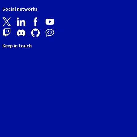
Social networks
Keep in touch