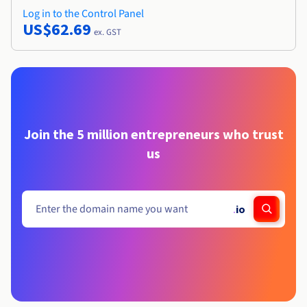
Log in to the Control Panel
US$62.69
ex. GST
Join the 5 million entrepreneurs who trust
us
.
io