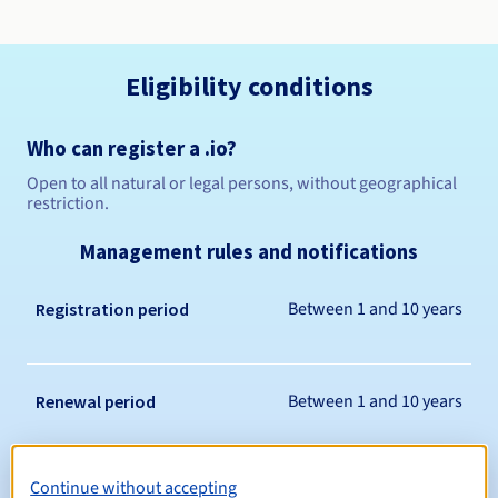
Eligibility conditions
Who can register a .io?
Open to all natural or legal persons, without geographical
restriction.
Management rules and notifications
Between 1 and 10 years
Registration period
Between 1 and 10 years
Renewal period
Continue without accepting
30 days
Redemption period