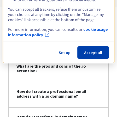
You can accept all trackers, refuse them or customise
your choices at any time by clicking on the "Manage my
cookies" link accessible at the bottom of the page.
About .io
For more information, you can consult our
cookie usage
information policy.
Who can register a .io domain name?
Set up
Accept all
What are the pros and cons of the .io
extension?
How do I create a professional email
address with a .io domain name?
How do I transfer a .io domain name?