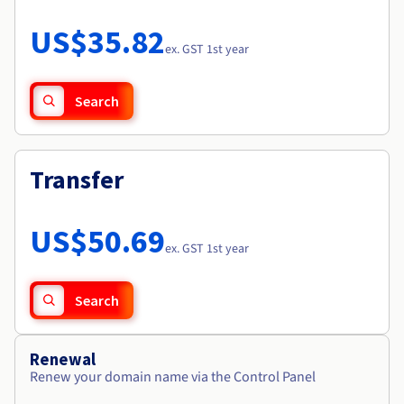
Documentation
Roadmap & Changelog
Prices
Roadmap & Changelog
Observability
US$35.82
Availability by region
ex. GST 1st year
Documentation
Roadmap & Changelog
Roadmap & Changelog
Search
Transfer
US$50.69
ex. GST 1st year
Search
Renewal
Renew your domain name via the Control Panel