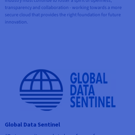
industry must continue to foster a spirit of openness,
transparency and collaboration - working towards a more
secure cloud that provides the right foundation for future
innovation.
Global Data Sentinel