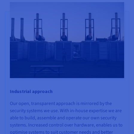
Industrial approach
Our open, transparent approach is mirrored by the
security systems we use. With in-house expertise we are
able to build, assemble and operate our own security
systems. Increased control over hardware, enables us to
optimise systems to suit customer needs and better