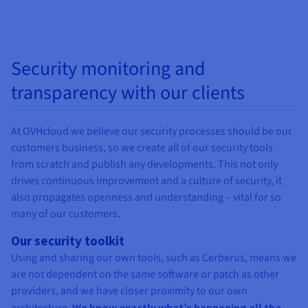
Security monitoring and
transparency with our clients
At OVHcloud we believe our security processes should be our
customers business, so we create all of our security tools
from scratch and publish any developments. This not only
drives continuous improvement and a culture of security, it
also propagates openness and understanding – vital for so
many of our customers.
Our security toolkit
Using and sharing our own tools, such as Cerberus, means we
are not dependent on the same software or patch as other
providers, and we have closer proximity to our own
We know exactly what’s happening all the