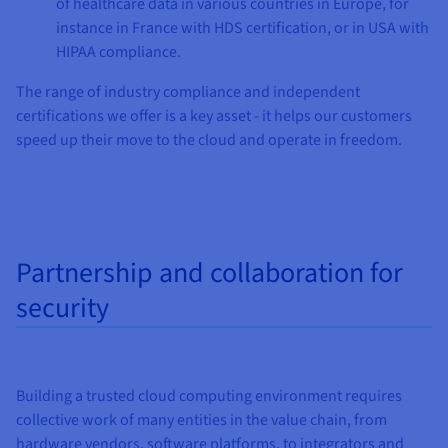
of healthcare data in various countries in Europe, for
instance in France with HDS certification, or in USA with
HIPAA compliance.
The range of industry compliance and independent
certifications we offer is a key asset - it helps our customers
speed up their move to the cloud and operate in freedom.
Partnership and collaboration for
security
Building a trusted cloud computing environment requires
collective work of many entities in the value chain, from
hardware vendors, software platforms, to integrators and