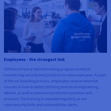
Employees - the strongest link
OVHcloud have a tailored training program aimed at
transferring security best practices to new employees. As part
of the on-boarding process, employees receive extensive
courses in how to detect phishing and social engineering
attacks, as well as password protection practices and
protocol. The training is repeated regularly, as are
cybersecurity drills and vulnerabilities alerts.