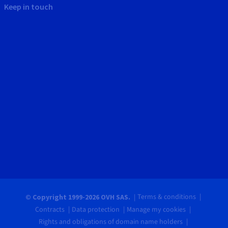
Keep in touch
Terms & conditions
© Copyright 1999-2026 OVH SAS.
Contracts
Data protection
Manage my cookies
Rights and obligations of domain name holders