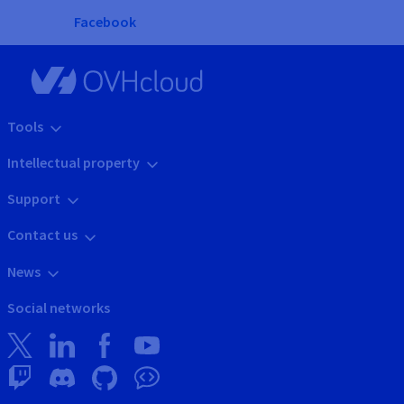
Facebook
Tools
Intellectual property
Support
Contact us
News
Social networks