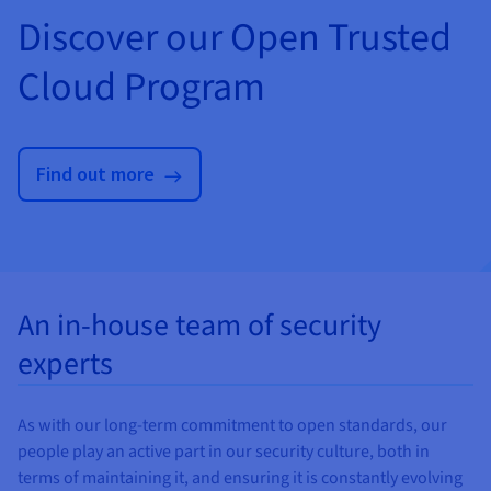
Discover our Open Trusted
Cloud Program
Find out more
An in-house team of security
experts
As with our long-term commitment to open standards, our
people play an active part in our security culture, both in
terms of maintaining it, and ensuring it is constantly evolving