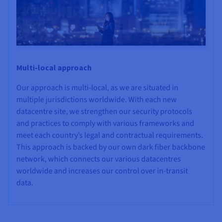
Multi-local approach
Our approach is multi-local, as we are situated in
multiple jurisdictions worldwide. With each new
datacentre site, we strengthen our security protocols
and practices to comply with various frameworks and
meet each country’s legal and contractual requirements.
This approach is backed by our own dark fiber backbone
network, which connects our various datacentres
worldwide and increases our control over in-transit
data.