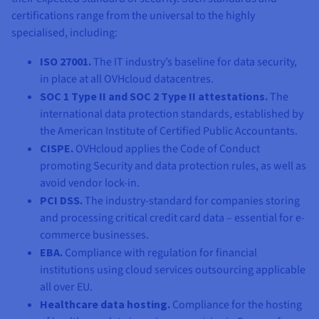
certifications range from the universal to the highly
specialised, including:
ISO 27001.
The IT industry’s baseline for data security,
in place at all OVHcloud datacentres.
SOC 1 Type II and SOC 2 Type II attestations.
The
international data protection standards, established by
the American Institute of Certified Public Accountants.
CISPE.
OVHcloud applies the Code of Conduct
promoting Security and data protection rules, as well as
avoid vendor lock-in.
PCI DSS.
The industry-standard for companies storing
and processing critical credit card data – essential for e-
commerce businesses.
EBA.
Compliance with regulation for financial
institutions using cloud services outsourcing applicable
all over EU.
Healthcare data hosting.
Compliance for the hosting