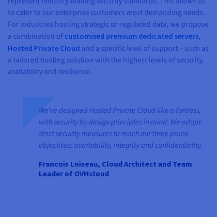
represent industry-leading security standards. This allows us
to cater to our enterprise customers most demanding needs.
For industries hosting strategic or regulated data, we propose
a combination of
customised premium dedicated servers
,
Hosted Private Cloud
and a specific level of support – such as
a tailored hosting solution with the highest levels of security,
availability and resilience.
We’ve designed Hosted Private Cloud like a fortress,
with security by design principles in mind. We adopt
strict security measures to reach our three prime
objectives: availability, integrity and confidentiality.
Francois Loiseau, Cloud Architect and Team
Leader of OVHcloud