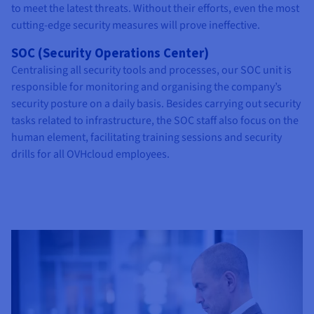
to meet the latest threats. Without their efforts, even the most
cutting-edge security measures will prove ineffective.
SOC (Security Operations Center)
Centralising all security tools and processes, our SOC unit is
responsible for monitoring and organising the company’s
security posture on a daily basis. Besides carrying out security
tasks related to infrastructure, the SOC staff also focus on the
human element, facilitating training sessions and security
drills for all OVHcloud employees.