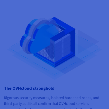
The OVHcloud stronghold
Rigorous security measures, isolated hardened zones, and
third-party audits all confirm that OVHcloud services