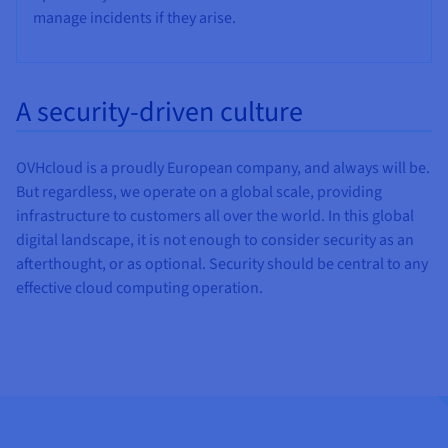
manage incidents if they arise.
A security-driven culture
OVHcloud is a proudly European company, and always will be.
But regardless, we operate on a global scale, providing
infrastructure to customers all over the world. In this global
digital landscape, it is not enough to consider security as an
afterthought, or as optional. Security should be central to any
effective cloud computing operation.