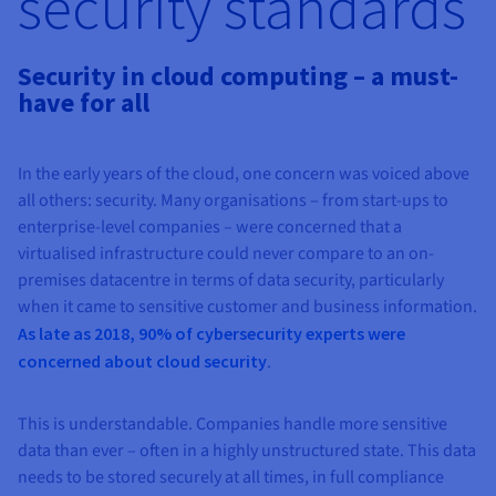
security standards
AI Endpoints - Model Catalogue
Roadmap & Changelog
Roadmap & Changelog
Prices
Developers
Shared HSM
Prices
HYCU for OVHcloud
Guides & Documentation
Availability by region
MCP Server
Managed databases
Cloud Store
OVHcloud Connect Solution
Reseller
CDN Infrastructure
Additional databases
Quantum
DISTRIBUTE TRAFFIC
Security in cloud computing – a must-
AI Endpoints - Base API
Roadmap & Changelog
Resellers
Managed HSM
Documentation
Guides and documentation
SAP HANA ON OVHCLOUD
have for all
Load Balancer
Roadmap & Changelog
Compliance & Certifications
Containers & Orchestration
Cloud Native
CDN infrastructure
BGP Services
SSL Certificates
Security
USES
AI Endpoints - Batch API
Prices
All uses
Dedicated HSM
SAP HANA on Bare Metal
Roadmap & Changelog
Availability by region
AZ and resilience
AI & HPC
BGP Services
CDN option
PROTECTION & SECURITY
Operations
In the early years of the cloud, one concern was voiced above
IAM / KMS
Prices
Documentation
Anti-DDoS Infrastructure
SAP HANA on Private Cloud
GPUS
all others: security. Many organisations – from start-ups to
Documentation
Availability by region
Roadmap & Changelog
Grid computing
Anti-DDoS Infrastructure
OPCP Packager
PROTECTION & SECURITY
USES
enterprise-level companies – were concerned that a
Nvidia H200
Developer
Logs & Metrics
Roadmap & Changelog
Documentation
virtualised infrastructure could never compare to an on-
Roadmap & Changelog
Prices
Prices
Anti-DDoS infrastructure
Virtualisation and containerisation
Game DDoS Protection
How do I create a website?
CLOUD-READY
premises datacentre in terms of data security, particularly
Nvidia H100
Availability by region
Documentation
when it came to sensitive customer and business information.
Prices
Roadmap & Changelog
Documentation
Roadmap & Changelog
Cloud-ready
Game DDoS Protection
Website and business application
DNSSEC
Host your WordPress website
As late as 2018, 90% of cybersecurity experts were
Regions
Nvidia L40S
Roadmap & Changelog
Documentation
concerned about cloud security
.
Self-Service Portal, API & IaC
DNSSEC
All uses
SSL Gateway
Create your website in 1 click
Roadmap & Changelog
Nvidia L4
IAM & Tenant Management
SSL Gateway
Create an online store
This is understandable. Companies handle more sensitive
All GPUs
Prices
Documentation
data than ever – often in a highly unstructured state. This data
OS & licences
Roadmap & Changelog
Governance & Quotas
needs to be stored securely at all times, in full compliance