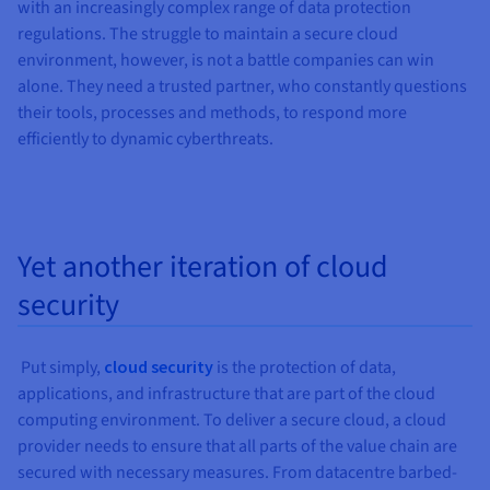
Documentation
Documentation
Documentation
with an increasingly complex range of data protection
Prices
Roadmap & Changelog
Roadmap & Changelog
Roadmap & Changelog
Observability
regulations. The struggle to maintain a secure cloud
Availability by region
environment, however, is not a battle companies can win
Documentation
alone. They need a trusted partner, who constantly questions
Roadmap & Changelog
Roadmap & Changelog
their tools, processes and methods, to respond more
efficiently to dynamic cyberthreats.
Yet another iteration of cloud
security
Put simply,
cloud security
is the protection of data,
applications, and infrastructure that are part of the cloud
computing environment. To deliver a secure cloud, a cloud
provider needs to ensure that all parts of the value chain are
secured with necessary measures. From datacentre barbed-