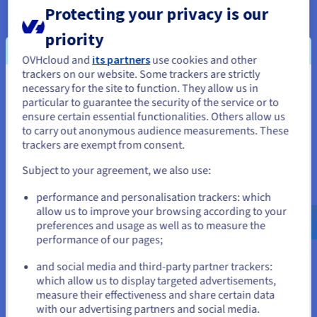
Protecting your privacy is our
OVHcloud manager, through which customers can alter user
permissions and security settings in an accessible way.
priority
OVHcloud and
its partners
use cookies and other
Cerberus is a toolkit to receive, parse, process and automate abuse reports
trackers on our website. Some trackers are strictly
handling received by ISP or hosting providers.
necessary for the site to function. They allow us in
You seem to be located in United
particular to guarantee the security of the service or to
States
ensure certain essential functionalities. Others allow us
to carry out anonymous audience measurements. These
If you want to order from United States, you'll need to browse
trackers are exempt from consent.
and create an account on the appropriate website.
Subject to your agreement, we also use:
Go to United States website
performance and personalisation trackers: which
us.ovhcloud.com/
English
USD - $
allow us to improve your browsing according to your
preferences and usage as well as to measure the
performance of our pages;
or
and social media and third-party partner trackers:
Stay on current website
which allow us to display targeted advertisements,
measure their effectiveness and share certain data
with our advertising partners and social media.