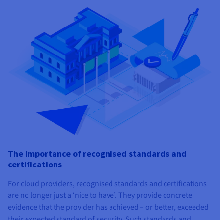
The importance of recognised standards and
certifications
For cloud providers, recognised standards and certifications
are no longer just a ‘nice to have’. They provide concrete
evidence that the provider has achieved – or better, exceeded
their expected standard of security. Such standards and