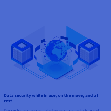
Data security while in use, on the move, and at
rest
Our customers use dedicated servers to collect, store and