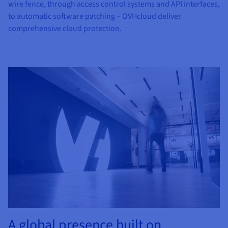
wire fence, through access control systems and API interfaces,
to automatic software patching – OVHcloud deliver
comprehensive cloud protection.
A global presence built on