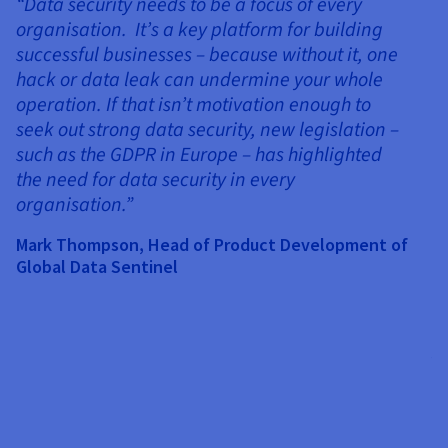
“Data security needs to be a focus of every
organisation. It’s a key platform for building
successful businesses – because without it, one
hack or data leak can undermine your whole
operation. If that isn’t motivation enough to
seek out strong data security, new legislation –
such as the GDPR in Europe – has highlighted
the need for data security in every
B
organisation.”
“
Mark Thompson, Head of Product Development of
s
Global Data Sentinel
cu
a
e
p
w
a
w