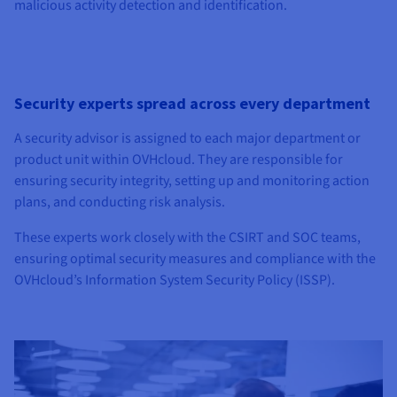
malicious activity detection and identification.
Security experts spread across every department
A security advisor is assigned to each major department or
product unit within OVHcloud. They are responsible for
ensuring security integrity, setting up and monitoring action
plans, and conducting risk analysis.
These experts work closely with the CSIRT and SOC teams,
ensuring optimal security measures and compliance with the
OVHcloud’s Information System Security Policy (ISSP).