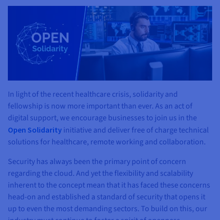
In light of the recent healthcare crisis, solidarity and
fellowship is now more important than ever. As an act of
digital support, we encourage businesses to join us in the
Open Solidarity
initiative and deliver free of charge technical
solutions for healthcare, remote working and collaboration.
Security has always been the primary point of concern
regarding the cloud. And yet the flexibility and scalability
inherent to the concept mean that it has faced these concerns
head-on and established a standard of security that opens it
up to even the most demanding sectors. To build on this, our