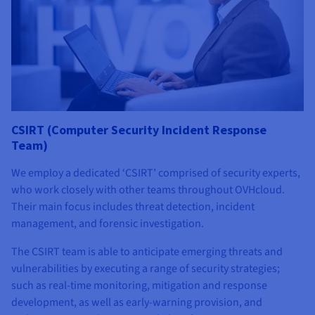
CSIRT (Computer Security Incident Response
Team)
We employ a dedicated ‘CSIRT’ comprised of security experts,
who work closely with other teams throughout OVHcloud.
Their main focus includes threat detection, incident
management, and forensic investigation.
The CSIRT team is able to anticipate emerging threats and
vulnerabilities by executing a range of security strategies;
such as real-time monitoring, mitigation and response
development, as well as early-warning provision, and