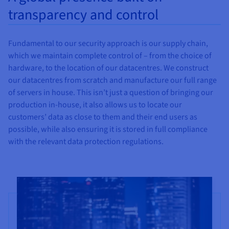
transparency and control
Fundamental to our security approach is our supply chain,
which we maintain complete control of – from the choice of
hardware, to the location of our datacentres. We construct
our datacentres from scratch and manufacture our full range
of servers in house. This isn’t just a question of bringing our
production in-house, it also allows us to locate our
customers’ data as close to them and their end users as
possible, while also ensuring it is stored in full compliance
with the relevant data protection regulations.