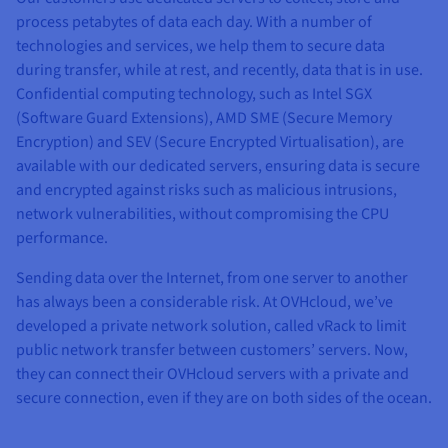
process petabytes of data each day. With a number of
technologies and services, we help them to secure data
during transfer, while at rest, and recently, data that is in use.
Confidential computing technology, such as Intel SGX
(Software Guard Extensions), AMD SME (Secure Memory
Encryption) and SEV (Secure Encrypted Virtualisation), are
available with our dedicated servers, ensuring data is secure
and encrypted against risks such as malicious intrusions,
network vulnerabilities, without compromising the CPU
performance.
Sending data over the Internet, from one server to another
has always been a considerable risk. At OVHcloud, we’ve
developed a private network solution, called vRack to limit
public network transfer between customers’ servers. Now,
they can connect their OVHcloud servers with a private and
secure connection, even if they are on both sides of the ocean.