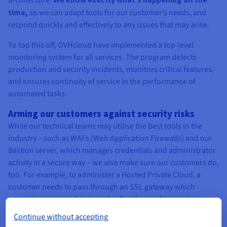
architecture.
time,
so we can adapt tools for our customer’s needs, and
respond quickly and effectively to any issues that may arise.
To top this off, OVHcloud have implemented a top-level
monitoring system for all services. The program detects
production and security incidents, monitors critical features,
and ensures continuity of service in the performance of
automated tasks.
Arming our customers against security risks
While our technical teams may utilise the best tools in the
industry – such as WAFs (Web Application Firewalls) and our
Bastion server, which manages credentials and administrator
activity in a secure way – we also make sure our customers do,
too. For example, to administer a Hosted Private Cloud, a
customer needs to pass through an SSL gateway which
guarantees secure data transfer. For those who require
enhanced security, the access can be limited to chosen IP
Continue without accepting
addresses. Additionally, there are security features in the