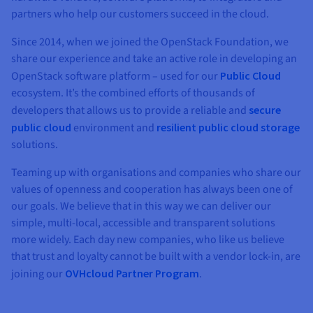
partners who help our customers succeed in the cloud.
Since 2014, when we joined the OpenStack Foundation, we
share our experience and take an active role in developing an
OpenStack software platform – used for our
Public Cloud
ecosystem. It’s the combined efforts of thousands of
developers that allows us to provide a reliable and
secure
public cloud
environment and
resilient public cloud storage
solutions.
Teaming up with organisations and companies who share our
values of openness and cooperation has always been one of
our goals. We believe that in this way we can deliver our
simple, multi-local, accessible and transparent solutions
more widely. Each day new companies, who like us believe
that trust and loyalty cannot be built with a vendor lock-in, are
joining our
OVHcloud Partner Program
.