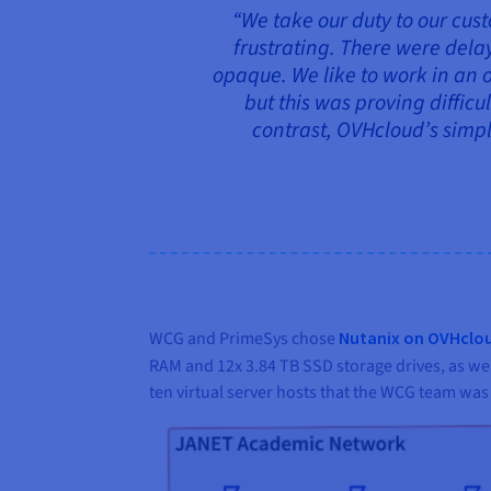
“We take our duty to our cust
frustrating. There were dela
opaque. We like to work in an 
but this was proving diffic
contrast, OVHcloud’s simpl
WCG and PrimeSys chose
Nutanix on OVHclo
RAM and 12x 3.84 TB SSD storage drives, as wel
ten virtual server hosts that the WCG team wa