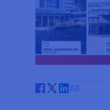
Send by email
Share on Facebook
Share on Twitter
Share on Linkedin