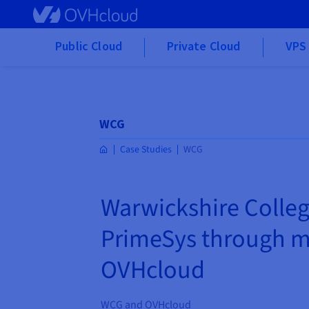
Skip to main content
Public Cloud
Private Cloud
VPS 
WCG
Case Studies
WCG
Warwickshire Colleg
PrimeSys through m
OVHcloud
WCG and OVHcloud