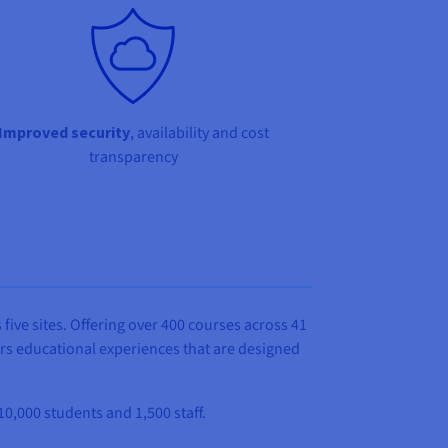
Improved security
, availability and cost
transparency
 five sites. Offering over 400 courses across 41
ers educational experiences that are designed
10,000 students and 1,500 staff.