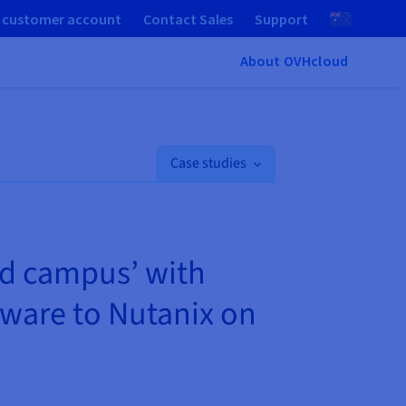
 customer account
Contact Sales
Support
About OVHcloud
Case studies
ud campus’ with
ware to Nutanix on