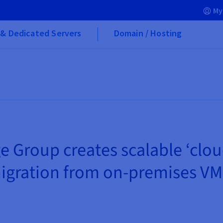
My
& Dedicated Servers
Domain / Hosting
e Group creates scalable ‘clo
igration from on-premises VM