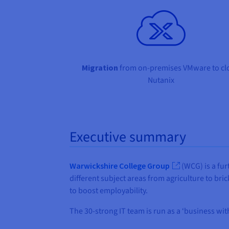
Migration
from on-premises VMware to cl
Nutanix
Executive summary
Warwickshire College Group
(WCG) is a fur
different subject areas from agriculture to br
to boost employability.
The 30-strong IT team is run as a ‘business wi