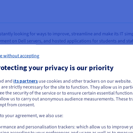
tantly looking for ways to improve, streamline and make its IT simp
nt on Dell servers, and hosted applications for students and staff
nctions like finance and HR systems.
e without accepting
 spoke with existing supplier
PrimeSys,
an IT solutions and servi
otecting your privacy is our priority
sted partner, to provide advice and help assess the available optio
ud and
its partners
use cookies and other trackers on our website
ou seem to be located in United States
 are strictly necessary for the site to function. They allow us in parti
e the security of the service or to ensure certain essential functiona
you want to order from United States, you'll need to browse and create an
allow us to carry out anonymous audience measurements. These tr
ount on the appropriate website.
mpt from consent.
uld modernize and improve our technology, in particula
Go to United States website
 to your agreement, we also use:
e. We were also tracking the impact of Broadcom’s acq
us.ovhcloud.com/
English
USD - $
ormance and personalisation trackers: which allow us to improve y
sts significantly. The challenge was that although we co
sing according to your preferences and usage as well as to measur