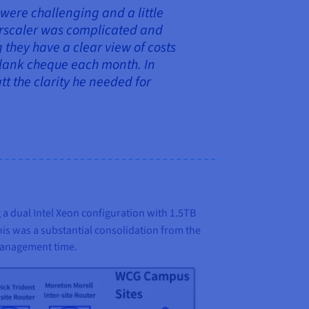
 were challenging and a little
perscaler was complicated and
they have a clear view of costs
 blank cheque each month. In
t the clarity he needed for
 a dual Intel Xeon configuration with 1.5TB
This was a substantial consolidation from the
 management time.