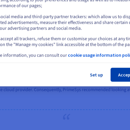
dn’t want to push the resilience of the overall system. I
or
ormance of our pages;
Corporate Services Director - Digital & IT, Warwickshire
ocial media and third-party partner trackers: which allow us to dis
Stay on current website
ted advertisements, measure their effectiveness and share certain 
our advertising partners and social media.
accept all trackers, refuse them or customise your choices at any t
Select another website
 on the "Manage my cookies" link accessible at the bottom of the pa
e information, you can consult our
cookie usage information poli
Cl
Set up
Accep
t options but found it increasingly difficult to obtain timely and 
cale cloud provider. Consequently, PrimeSys recommended looking 