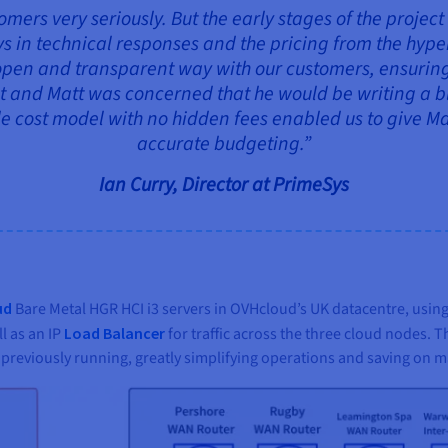
omers very seriously. But the early stages of the project
ys in technical responses and the pricing from the hy
open and transparent way with our customers, ensuring 
ult and Matt was concerned that he would be writing a
e cost model with no hidden fees enabled us to give Mat
accurate budgeting.”
Ian Curry, Director at PrimeSys
ud
Bare Metal HGR HCI i3 servers in OVHcloud’s UK datacentre, using
l as an IP
Load Balancer
for traffic across the three cloud nodes. 
s previously running, greatly simplifying operations and saving on