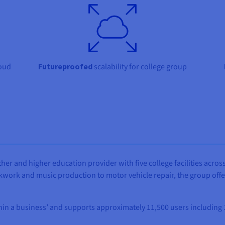
oud
Futureproofed
scalability for college group
ther and higher education provider with five college facilities across
ickwork and music production to motor vehicle repair, the group off
thin a business’ and supports approximately 11,500 users including 