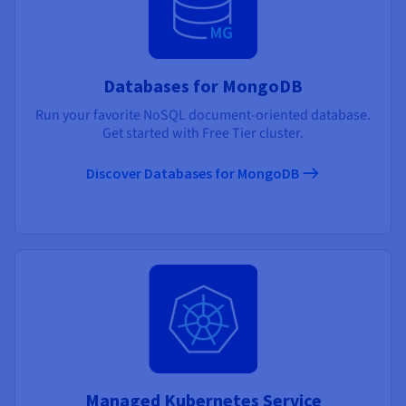
Databases for MongoDB
Run your favorite NoSQL document-oriented database.
Get started with Free Tier cluster.
Discover Databases for MongoDB
Managed Kubernetes Service