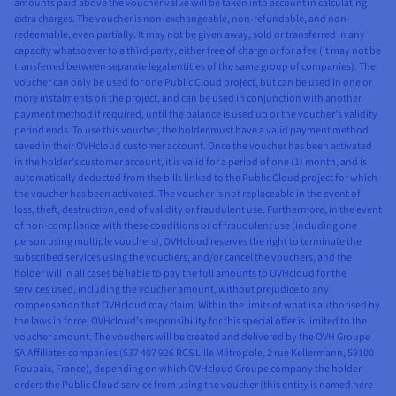
amounts paid above the voucher value will be taken into account in calculating
extra charges. The voucher is non-exchangeable, non-refundable, and non-
redeemable, even partially. It may not be given away, sold or transferred in any
capacity whatsoever to a third party, either free of charge or for a fee (it may not be
transferred between separate legal entities of the same group of companies). The
voucher can only be used for one Public Cloud project, but can be used in one or
more instalments on the project, and can be used in conjunction with another
payment method if required, until the balance is used up or the voucher’s validity
period ends. To use this voucher, the holder must have a valid payment method
saved in their OVHcloud customer account. Once the voucher has been activated
in the holder’s customer account, it is valid for a period of one (1) month, and is
automatically deducted from the bills linked to the Public Cloud project for which
the voucher has been activated. The voucher is not replaceable in the event of
loss, theft, destruction, end of validity or fraudulent use. Furthermore, in the event
of non-compliance with these conditions or of fraudulent use (including one
person using multiple vouchers), OVHcloud reserves the right to terminate the
subscribed services using the vouchers, and/or cancel the vouchers, and the
holder will in all cases be liable to pay the full amounts to OVHcloud for the
services used, including the voucher amount, without prejudice to any
compensation that OVHcloud may claim. Within the limits of what is authorised by
the laws in force, OVHcloud’s responsibility for this special offer is limited to the
voucher amount. The vouchers will be created and delivered by the OVH Groupe
SA Affiliates companies (537 407 926 RCS Lille Métropole, 2 rue Kellermann, 59100
Roubaix, France), depending on which OVHcloud Groupe company the holder
orders the Public Cloud service from using the voucher (this entity is named here