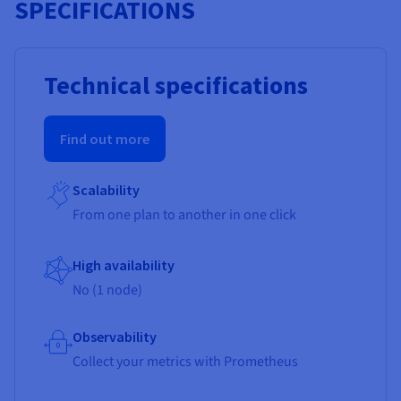
SPECIFICATIONS
Technical specifications
Find out more
Scalability
From one plan to another in one click
High availability
No (1 node)
Observability
Collect your metrics with Prometheus