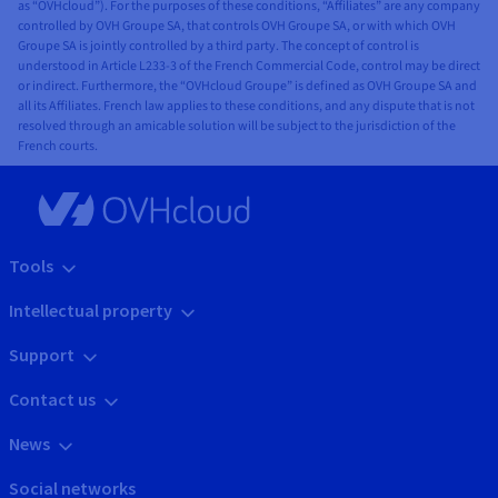
as “OVHcloud”). For the purposes of these conditions, “Affiliates” are any company
controlled by OVH Groupe SA, that controls OVH Groupe SA, or with which OVH
Groupe SA is jointly controlled by a third party. The concept of control is
understood in Article L233-3 of the French Commercial Code, control may be direct
or indirect. Furthermore, the “OVHcloud Groupe” is defined as OVH Groupe SA and
all its Affiliates. French law applies to these conditions, and any dispute that is not
resolved through an amicable solution will be subject to the jurisdiction of the
French courts.
Tools
Intellectual property
Support
Contact us
News
Social networks