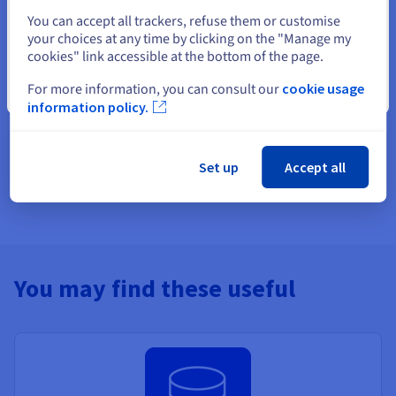
Select another website
Create an account and launch your
You can accept all trackers, refuse them or customise
your choices at any time by clicking on the "Manage my
services in minutes
cookies" link accessible at the bottom of the page.
Get
A$ 300
in free credit to launch your first Public Cloud
For more information, you can consult our
cookie usage
Close
project
information policy.
Get started now
Set up
Accept all
You may find these useful