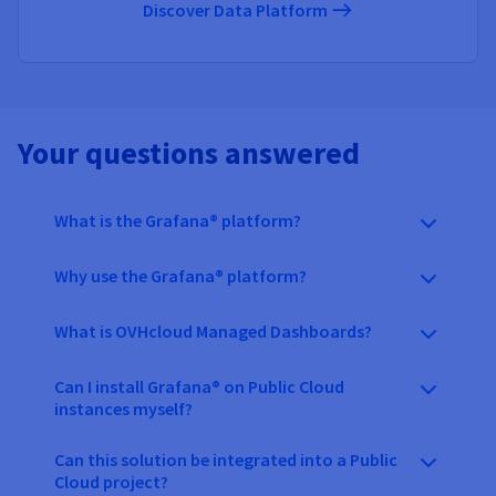
Discover Data Platform
Your questions answered
What is the Grafana® platform?
Why use the Grafana® platform?
What is OVHcloud Managed Dashboards?
Can I install Grafana® on Public Cloud
instances myself?
Can this solution be integrated into a Public
Cloud project?