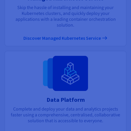
Skip the hassle of installing and maintaining your
Kubernetes clusters, and quickly deploy your
applications with a leading container orchestration
solution.
Discover Managed Kubernetes Service
Data Platform
Complete and deploy your data and analytics projects
faster using a comprehensive, centralised, collaborative
solution that is accessible to everyone.