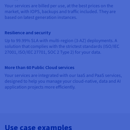
Documentation
Documentation
Your services are billed per use, at the best prices on the
Prices
Roadmap & Changelog
Roadmap & Changelog
Observability
market, with IOPS, backups and traffic included. They are
Availability by region
based on latest generation instances.
Documentation
Roadmap & Changelog
Roadmap & Changelog
Resilience and security
Up to 99.99% SLA with multi-region (3-AZ) deployments. A
solution that complies with the strictest standards (ISO/IEC
27001, ISO/IEC 27701, SOC 2 Type 2) for your data.
More than 60 Public Cloud services
Your services are integrated with our IaaS and PaaS services,
designed to help you manage your cloud-native, data and AI
application projects more efficiently.
Use case examples