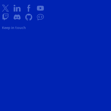
Keep in touch