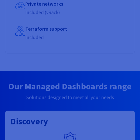
Private networks
Included (vRack)
Terraform support
Included
Our Managed Dashboards range
Solutions designed to meet all your needs
Discovery