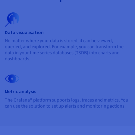
Data visualisation
No matter where your data is stored, it can be viewed,
queried, and explored. For example, you can transform the
data in your time series databases (TSDB) into charts and
dashboards.
Metric analysis
The Grafana
®
platform supports logs, traces and metrics. You
can use the solution to set up alerts and monitoring actions.