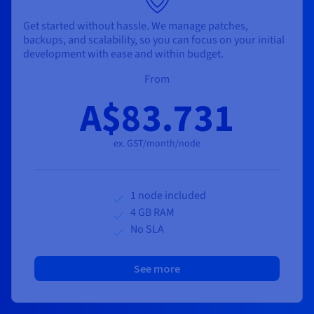
Get started without hassle. We manage patches,
backups, and scalability, so you can focus on your initial
development with ease and within budget.
From
A$83.731
ex. GST/month/node
1 node included
4 GB RAM
No SLA
See more