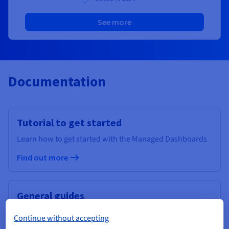
See more
Documentation
Tutorial to get started
Learn how to get started with the Managed Dashboards
Find out more
General guides
Find out more about our Data Analytics services
Continue without accepting