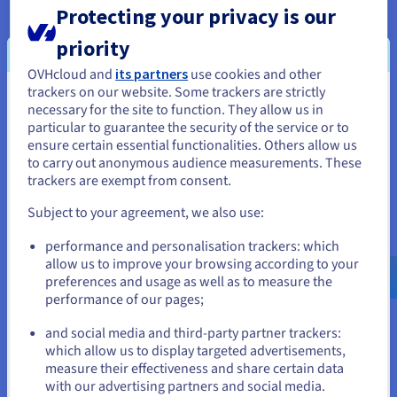
Find out more
Protecting your privacy is our
priority
Managed Dashboards guides
OVHcloud and
its partners
use cookies and other
trackers on our website. Some trackers are strictly
Explore our guides for this service
You seem to be located in United
necessary for the site to function. They allow us in
particular to guarantee the security of the service or to
Find out more
States
ensure certain essential functionalities. Others allow us
to carry out anonymous audience measurements. These
If you want to order from United States, you'll need to browse
trackers are exempt from consent.
and create an account on the appropriate website.
Managed Dashboards tutorials
Subject to your agreement, we also use:
Check out our tutorials for this service
Go to United States website
performance and personalisation trackers: which
us.ovhcloud.com/
public-cloud
English
USD -
Find out more
$
allow us to improve your browsing according to your
preferences and usage as well as to measure the
performance of our pages;
or
and social media and third-party partner trackers:
which allow us to display targeted advertisements,
Stay on current website
Ready to get started?
measure their effectiveness and share certain data
with our advertising partners and social media.