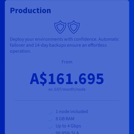
Production
Deploy your environments with confidence. Automatic
failover and 14-day backups ensure an effortless
operation.
From
A$161.695
ex. GST/month/node
1 node included
8 GB RAM
Up to 4 Gbps
99.95% SLA