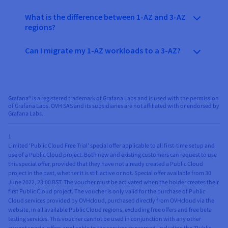
What is the difference between 1-AZ and 3-AZ
regions?
Can I migrate my 1-AZ workloads to a 3-AZ?
Grafana® is a registered trademark of Grafana Labs and is used with the permission
of Grafana Labs. OVH SAS and its subsidiaries are not affiliated with or endorsed by
Grafana Labs.
1
Limited ‘Public Cloud Free Trial’ special offer applicable to all first-time setup and
use of a Public Cloud project. Both new and existing customers can request to use
this special offer, provided that they have not already created a Public Cloud
project in the past, whether it is still active or not. Special offer available from 30
June 2022, 23:00 BST. The voucher must be activated when the holder creates their
first Public Cloud project. The voucher is only valid for the purchase of Public
Cloud services provided by OVHcloud, purchased directly from OVHcloud via the
website, in all available Public Cloud regions, excluding free offers and free beta
testing services. This voucher cannot be used in conjunction with any other