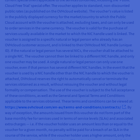
current special offers applicable to the services concerned, including the ‘Public
Cloud Free Trial’ special offer. The voucher applies to standard, non-discounted
public rates (as published on the OVHcloud website). The voucher’s value is listed
in the publicly displayed currency for the market/country to which the Public
Cloud account with the voucher is attached, excluding taxes, and can only be used
to order services in the same currency. The voucher is valid for the purchase of
services usually available in the market to which the NIC handle used is linked. The
voucher is assigned to a specific natural or legal person who already has an
OVHcloud customer account, and is linked to their OVHcloud NIC handle (unique
ID). If the natural or legal person has several NICs, the voucher shall be attached to
a single NIC. The voucher cannot then be linked to a different NIC handle, and only
one voucher may be used. A single natural or legal person can only use one
voucher, even if that person has several different NIC handles. In the event that the
voucher is used by a NIC handle other than the NIC handle to which the voucher is
attached, OVHcloud reserves the right to automatically cancel or terminate the
services obtained as a result, without reissuing the voucher and without legal
formality or compensation. The use of the voucher is subject to the full acceptance
of these conditions, as well as the General and Special Terms and Conditions
applicable to the services obtained. These terms and conditions can be viewed at:
https://www.ovhcloud.com/en-au/terms-and-conditions/contracts/
. By
way of exception, the amounts issued from this voucher do not form part of the
base monthly fee for services used in terms of service levels (SLAs) and associated
extra charges — i.e. if the voucher holder uses an amount less than or equal to the
voucher for a given month, no penalty will be paid for a breach of an SLA in the
course of the service, while if the voucher holder uses a higher amount, only the