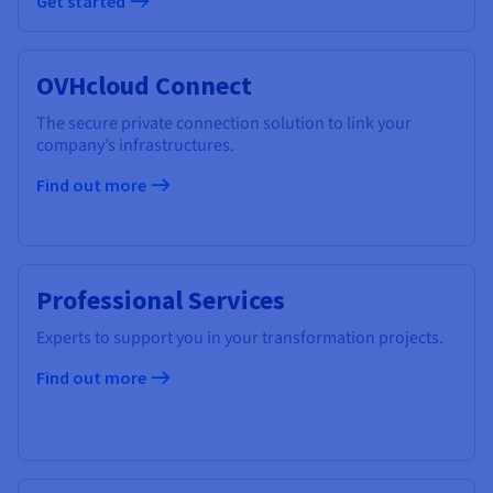
Get started
OVHcloud Connect
The secure private connection solution to link your
company’s infrastructures.
Find out more
Professional Services
Experts to support you in your transformation projects.
Find out more