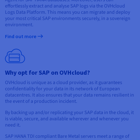
effortlessly extract and analyse SAP logs via the OVHcloud
Logs Data Platform. This means you can migrate and deploy
your most critical SAP environments securely, in a sovereign
environment.
Find out more
Why opt for SAP on OVHcloud?
OVHcloud is unique as a cloud provider, as it guarantees
confidentiality for your data in its network of European
datacentres. It also ensures that your data remains resilient in
the event of a production incident.
By backing up and/or replicating your SAP data in the cloud, it
is viable, secure, and available wherever and whenever you
need it.
SAP HANA TDI compliant Bare Metal servers meet a range of