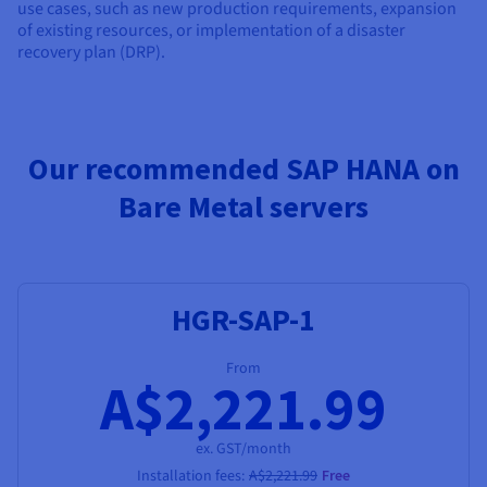
use cases, such as new production requirements, expansion
of existing resources, or implementation of a disaster
recovery plan (DRP).
Our recommended SAP HANA on
Bare Metal servers
HGR-SAP-1
From
A$2,221.99
ex. GST/month
Installation fees:
A$2,221.99
Free