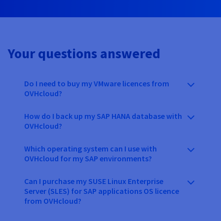
Your questions answered
Do I need to buy my VMware licences from
OVHcloud?
How do I back up my SAP HANA database with
OVHcloud?
Which operating system can I use with
OVHcloud for my SAP environments?
Can I purchase my SUSE Linux Enterprise
Server (SLES) for SAP applications OS licence
from OVHcloud?