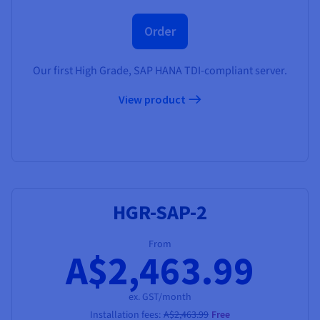
Order
Our first High Grade, SAP HANA TDI-compliant server.
View product
HGR-SAP-2
From
A$2,463.99
ex. GST/month
Installation fees:
A$2,463.99
Free