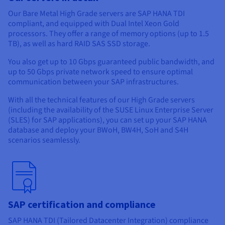
Documentation
Documentation
Prices
Our Bare Metal High Grade servers are SAP HANA TDI
Roadmap & Changelog
Roadmap & Changelog
Observability
Availability by region
compliant, and equipped with Dual Intel Xeon Gold
processors. They offer a range of memory options (up to 1.5
Documentation
TB), as well as hard RAID SAS SSD storage.
Roadmap & Changelog
Roadmap & Changelog
You also get up to 10 Gbps guaranteed public bandwidth, and
up to 50 Gbps private network speed to ensure optimal
communication between your SAP infrastructures.
With all the technical features of our High Grade servers
(including the availability of the SUSE Linux Enterprise Server
(SLES) for SAP applications), you can set up your SAP HANA
database and deploy your BWoH, BW4H, SoH and S4H
scenarios seamlessly.
SAP certification and compliance
SAP HANA TDI (Tailored Datacenter Integration) compliance