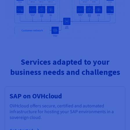
Services adapted to your
business needs and challenges
SAP on OVHcloud
OVHcloud offers secure, certified and automated
infrastructure for hosting your SAP environments in a
sovereign cloud.