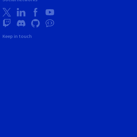
Keep in touch