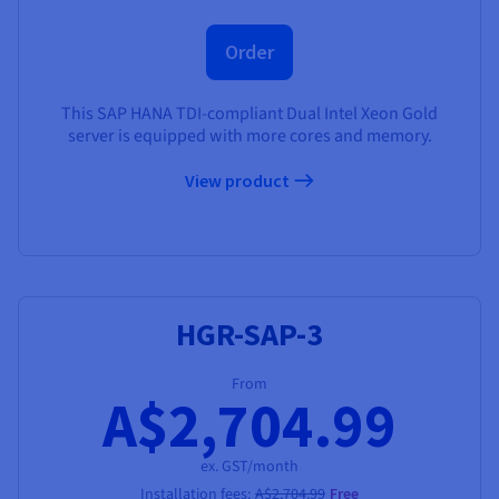
Order
This SAP HANA TDI-compliant Dual Intel Xeon Gold
server is equipped with more cores and memory.
View product
HGR-SAP-3
From
A$2,704.99
ex. GST/month
Installation fees:
A$2,704.99
Free