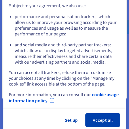
Subject to your agreement, we also use:
VMware
Bare Metal
Go to United States website
performance and personalisation trackers: which
us.ovhcloud.com/
English
USD - $
allow us to improve your browsing according to your
preferences and usage as well as to measure the
performance of our pages;
or
and social media and third-party partner trackers:
Migrating to the cloud - Brownfield
Stay on current website
which allow us to display targeted advertisements,
Migrate your SAP Legacy environments to SAP S/4HANA
measure their effectiveness and share certain data
in the cloud.
with our advertising partners and social media.
Select another website
Migration
Modernisation
You can accept all trackers, refuse them or customise
your choices at any time by clicking on the "Manage my
cookies" link accessible at the bottom of the page.
Close
For more information, you can consult our
cookie usage
information policy.
Disaster Recovery Plan (DRP) and high
availability
Set up
Accept all
Our certified European datacentres secure your SAP