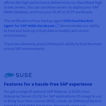
affirms the high performance delivered by our Bare Metal High
Grade servers. You can use these servers to deploy your SAP
HANA database, and host your OLAP or OLTP workloads.
The certification of our backup agent
OVHcloud Backint
Agent for SAP HANA databases
demonstrates our ability
to host and back up critical data in healthy and secure
environments.
These two elements prove OVHcloud’s ability to host the most
critical SAP environments.
Features for a hassle-free SAP experience
You get a range of optional SAP features: a SUSE Linux
Enterprise Server (SLES) for SAP applications OS image to use
in Bring Your Own Licence (BYOL) mode, an OVHcloud Backint
Agent for SAP HANA databases. Moreover, users can