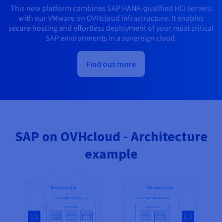
This new platform combines SAP HANA-qualified HCI servers
with our VMware on OVHcloud infrastructure. It enables
secure hosting and effortless deployment of your most critical
SAP environments in a sovereign cloud.
Find out more
SAP on OVHcloud - Architecture
example