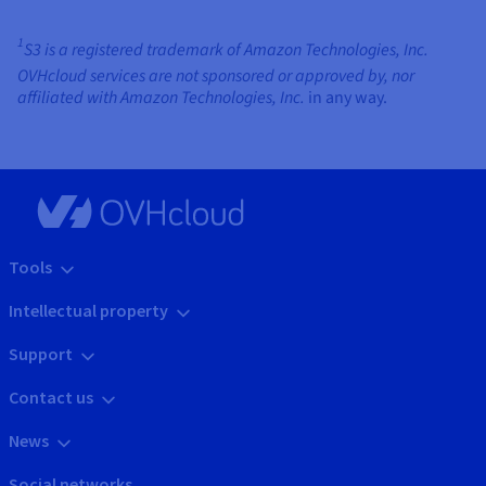
1
S3 is a registered trademark of Amazon Technologies, Inc.
OVHcloud services are not sponsored or approved by, nor
affiliated with Amazon Technologies, Inc.
in any way.
Tools
Intellectual property
Support
Contact us
News
Social networks