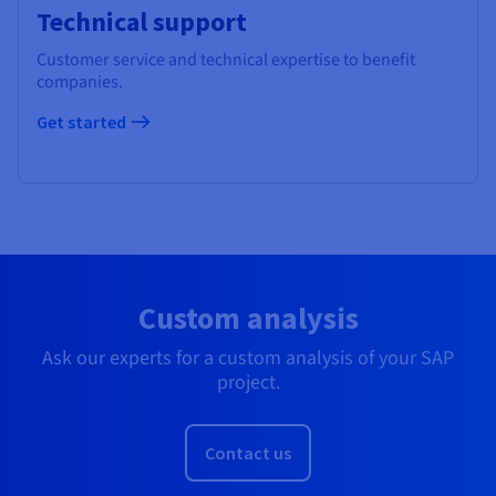
Technical support
Customer service and technical expertise to benefit
companies.
Get started
Custom analysis
Ask our experts for a custom analysis of your SAP
project.
Contact us