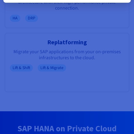
architecture with their high-performance private
connection.
HA
DRP
Replatforming
Migrate your SAP applications from your on-premises
infrastructures to the cloud.
Lift & Shift
Lift & Migrate
SAP HANA on Private Cloud