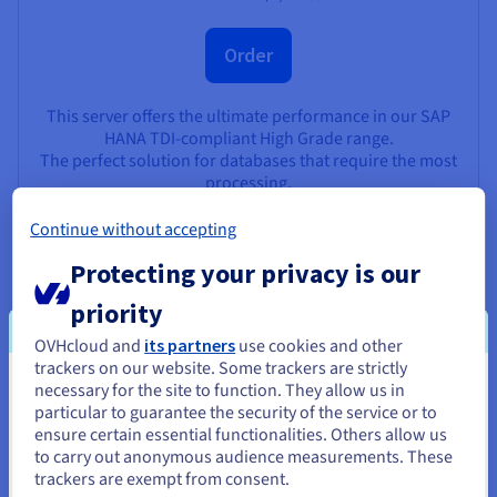
Order
This server offers the ultimate performance in our SAP
HANA TDI-compliant High Grade range.
The perfect solution for databases that require the most
processing.
View product
Continue without accepting
Protecting your privacy is our
priority
Main use cases
OVHcloud and
its partners
use cookies and other
trackers on our website. Some trackers are strictly
necessary for the site to function. They allow us in
You seem to be located in United
particular to guarantee the security of the service or to
States
ensure certain essential functionalities. Others allow us
New SAP environment - Greenfield
to carry out anonymous audience measurements. These
If you want to order from United States, you'll need to browse
Deploy your SAP test and production environments, and
trackers are exempt from consent.
and create an account on the appropriate website.
host them on a secure, private infrastructure.