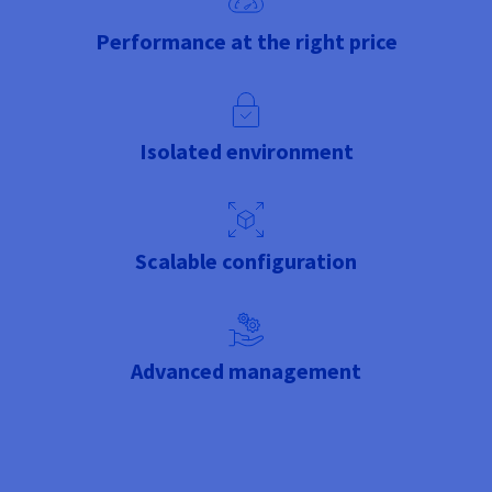
Performance at the right price
Isolated environment
Scalable configuration
Advanced management