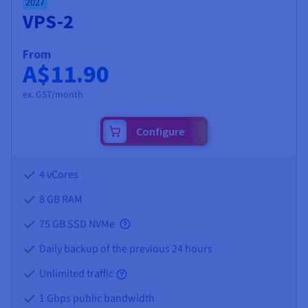
2027
VPS-2
From
A$11.90
ex. GST/month
Configure
4 vCores
8 GB
RAM
75 GB SSD NVMe
Daily backup of the previous 24 hours
Unlimited traffic
1 Gbps public bandwidth