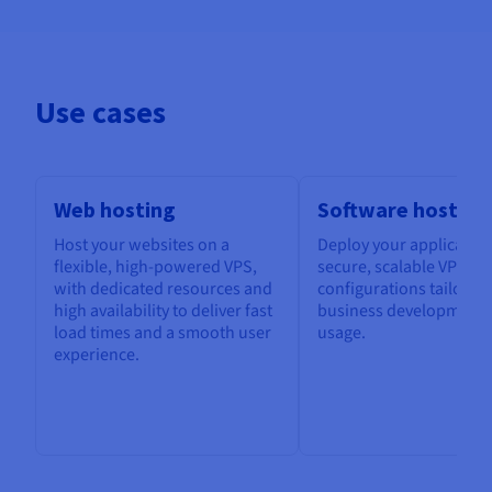
Use cases
Web hosting
Software hosting
Host your websites on a
Deploy your application
flexible, high-powered VPS,
secure, scalable VPS, w
with dedicated resources and
configurations tailored
high availability to deliver fast
business development 
load times and a smooth user
usage.
experience.