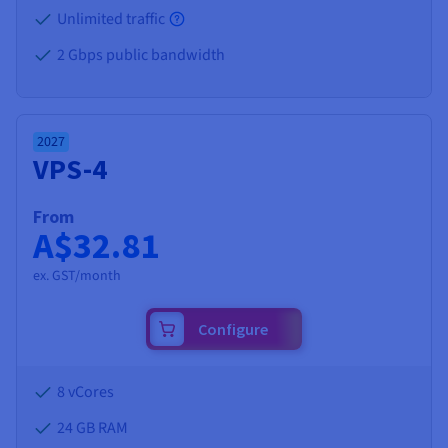
Unlimited traffic
2 Gbps public bandwidth
2027
VPS-4
From
A$32.81
ex. GST/month
Configure
8 vCores
24 GB
RAM