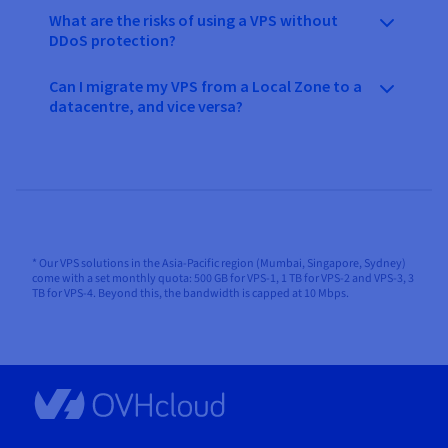
What are the risks of using a VPS without
DDoS protection?
Can I migrate my VPS from a Local Zone to a
datacentre, and vice versa?
* Our VPS solutions in the Asia-Pacific region (Mumbai, Singapore, Sydney)
come with a set monthly quota: 500 GB for VPS-1, 1 TB for VPS-2 and VPS-3, 3
TB for VPS-4. Beyond this, the bandwidth is capped at 10 Mbps.