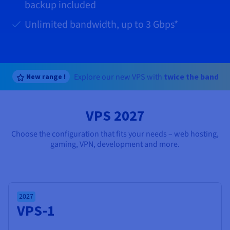
Documentation
Documentation
backup included
Prices
Roadmap & Changelog
Roadmap & Changelog
Observability
Availability by region
Unlimited bandwidth, up to
3 Gbps
*
Documentation
Roadmap & Changelog
Roadmap & Changelog
Explore our new VPS with
twice the bandwi
New range !
VPS 2027
Choose the configuration that fits your needs – web hosting,
gaming, VPN, development and more.
2027
VPS-1