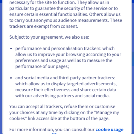
necessary for the site to function. They allow us in
You seem to be located in United
particular to guarantee the security of the service or to
States
ensure certain essential functionalities. Others allow us
to carry out anonymous audience measurements. These
Your data, hosted wherever you
If you want to order from United States, you'll need to browse
trackers are exempt from consent.
and create an account on the appropriate website.
need it
Subject to your agreement, we also use:
Go to United States website
Our VPS solutions are available in many global locations to
performance and personalisation trackers: which
us.ovhcloud.com/
vps
English
USD - $
guarantee low latency for your projects.
allow us to improve your browsing according to your
preferences and usage as well as to measure the
performance of our pages;
or
and social media and third-party partner trackers:
Stay on current website
which allow us to display targeted advertisements,
measure their effectiveness and share certain data
with our advertising partners and social media.
Select another website
You can accept all trackers, refuse them or customise
your choices at any time by clicking on the "Manage my
cookies" link accessible at the bottom of the page.
Close
For more information, you can consult our
cookie usage
Features not available in Local Zones