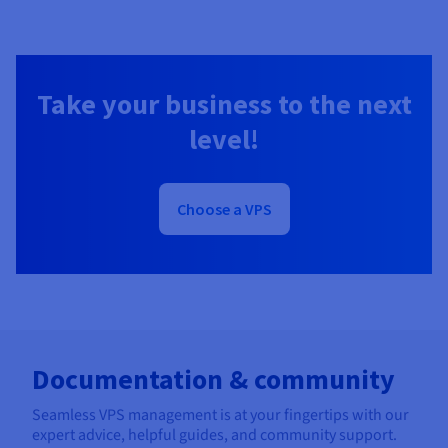
Take your business to the next
level!
Choose a VPS
Documentation & community
Seamless VPS management is at your fingertips with our
expert advice, helpful guides, and community support.