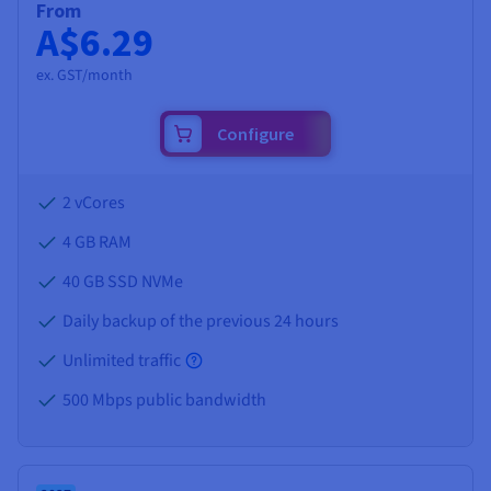
From
A$6.29
ex. GST/month
Configure
2 vCores
4 GB
RAM
40 GB SSD NVMe
Daily backup of the previous 24 hours
Unlimited traffic
500 Mbps public bandwidth