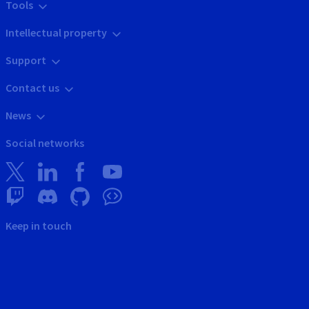
Tools
Intellectual property
Support
Contact us
News
Social networks
Keep in touch