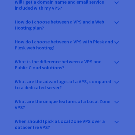
Will I get a domain name and email service
included with my VPS?
How do I choose between a VPS and a Web
Hosting plan?
How do I choose between a VPS with Plesk and
Plesk web hosting?
What is the difference between a VPS and
Public Cloud solutions?
What are the advantages of a VPS, compared
to a dedicated server?
What are the unique features of a Local Zone
VPS?
When should I pick a Local Zone VPS over a
datacentre VPS?