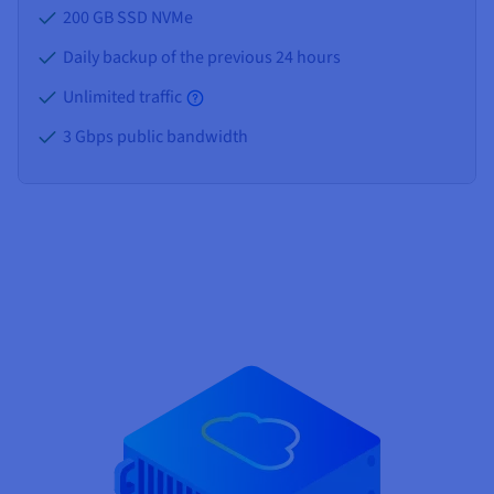
200 GB SSD NVMe
Daily backup of the previous 24 hours
Unlimited traffic
3 Gbps public bandwidth