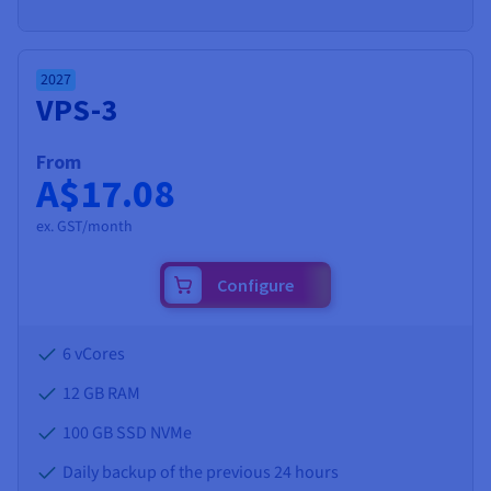
2027
VPS-3
From
A$17.08
ex. GST/month
Configure
6 vCores
12 GB
RAM
100 GB SSD NVMe
Daily backup of the previous 24 hours