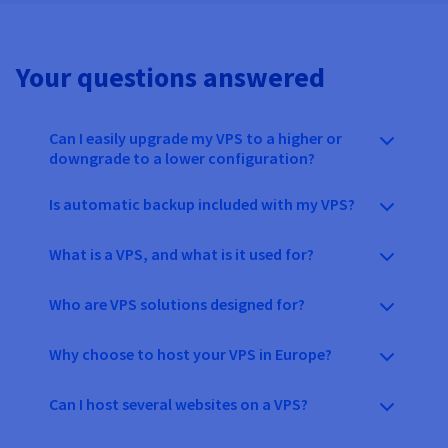
Your questions answered
Can I easily upgrade my VPS to a higher or
downgrade to a lower configuration?
Is automatic backup included with my VPS?
What is a VPS, and what is it used for?
Who are VPS solutions designed for?
Why choose to host your VPS in Europe?
Can I host several websites on a VPS?