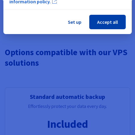
information policy.
Pre-installed apps, Windows,
Additional Storage
, Monitoring,
additional IPs, Load Balancer, managed DBs.
Set up
Accept all
Options compatible with our VPS
solutions
Standard automatic backup
Effortlessly protect your data every day.
Included