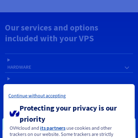
Our services and options
included with your VPS
HARDWARE
SOFTWARE
Continue without accepting
NETWORK & IP
Protecting your privacy is our
priority
SERVICES
OVHcloud and
its partners
use cookies and other
trackers on our website. Some trackers are strictly