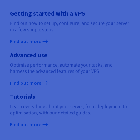
Getting started with a VPS
Find out how to set up, configure, and secure your server
in a few simple steps.
Find out more
Advanced use
Optimise performance, automate your tasks, and
harness the advanced features of your VPS.
Find out more
Tutorials
Learn everything about your server, from deployment to
optimisation, with our detailed guides.
Find out more