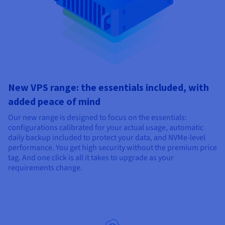
New VPS range: the essentials included, with
added peace of mind
Our new range is designed to focus on the essentials:
configurations calibrated for your actual usage, automatic
daily backup included to protect your data, and NVMe-level
performance. You get high security without the premium price
tag. And one click is all it takes to upgrade as your
requirements change.