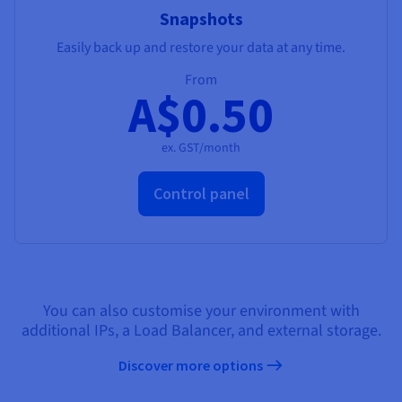
Snapshots
Easily back up and restore your data at any time.
From
A$0.50
ex. GST/month
Control panel
You can also customise your environment with
additional IPs, a Load Balancer, and external storage.
Discover more options