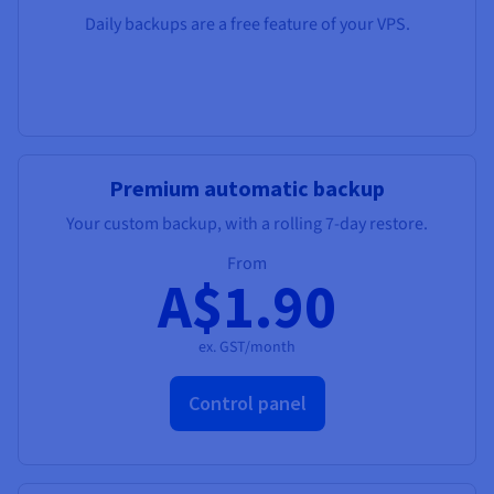
Daily backups are a free feature of your VPS.
Premium automatic backup
Your custom backup, with a rolling 7-day restore.
From
A$1.90
ex. GST/month
Control panel