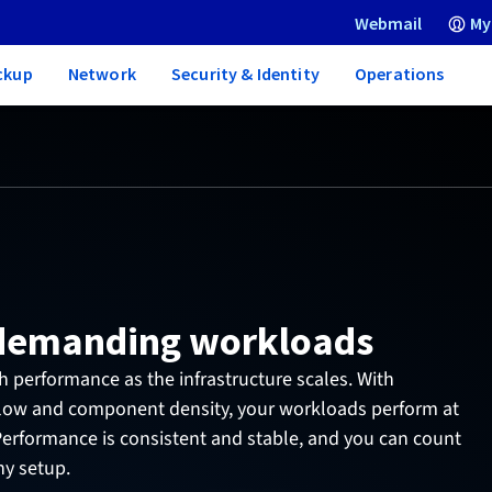
Webmail
My
ckup
Network
Security & Identity
Operations
 demanding workloads
 performance as the infrastructure scales. With
flow and component density, your workloads perform at
 Performance is consistent and stable, and you can count
ny setup.