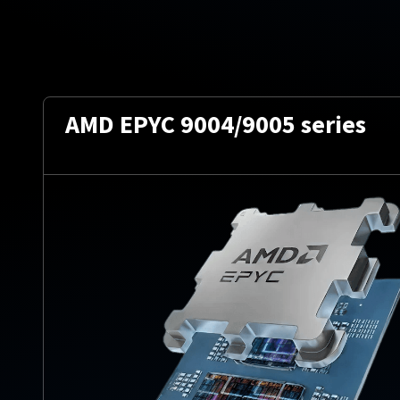
AMD EPYC 9004/9005 series