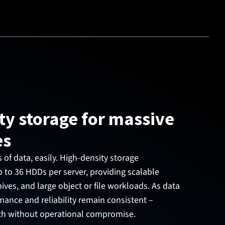
ty storage for massive
es
f data, easily. High-density storage
 to 36 HDDs per server, providing scalable
ives, and large object or file workloads. As data
ance and reliability remain consistent –
th without operational compromise.