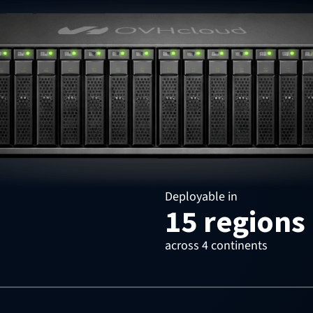
Deployable in
15 regions
across 4 continents