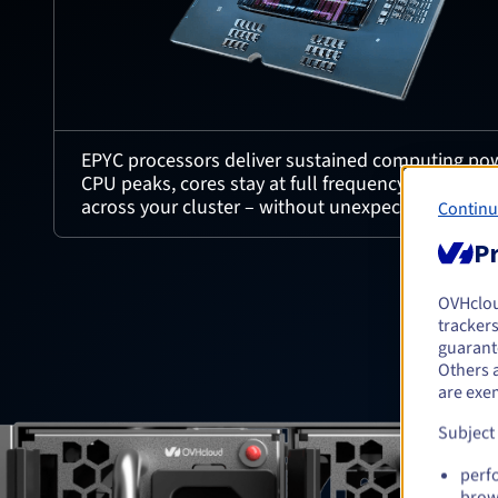
EPYC processors deliver sustained computing pow
CPU peaks, cores stay at full frequency, ensurin
across your cluster – without unexpected drops i
Continu
Pr
OVHclo
trackers
guarante
Others 
are exe
Subject
perf
brow