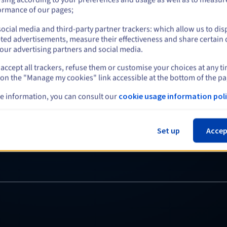
even when h
ormance of our pages;
Redundant power suppl
ocial media and third-party partner trackers: which allow us to dis
ted advertisements, measure their effectiveness and share certain 
hardware failure. Even if
our advertising partners and social media.
platform stays online and
accept all trackers, refuse them or customise your choices at any t
services and your busines
 on the "Manage my cookies" link accessible at the bottom of the pa
e information, you can consult our
cookie usage information poli
Set up
Accep