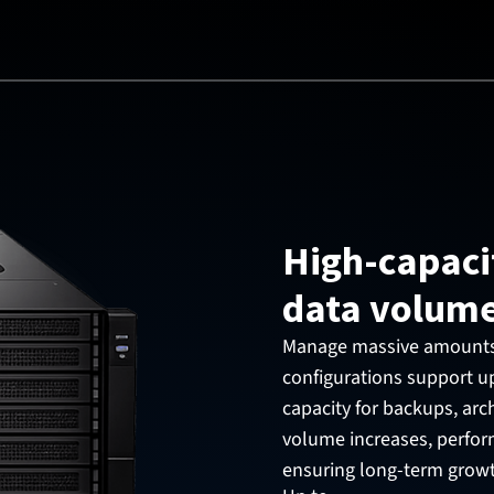
High-capaci
data volum
Manage massive amounts o
configurations support up
capacity for backups, arch
volume increases, perform
ensuring long-term grow