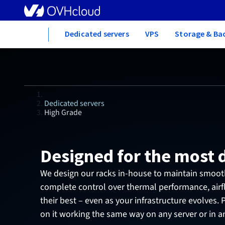
Home
Dedicated servers
VPS
Storage & Ba
Dedicated servers
High Grade
Designed for the most
We design our racks in-house to maintain smooth
complete control over thermal performance, air
their best – even as your infrastructure evolves.
on it working the same way on any server or in a