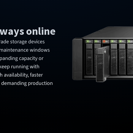
always online
rade storage devices
g maintenance windows
xpanding capacity or
keep running with
availability, faster
in demanding production