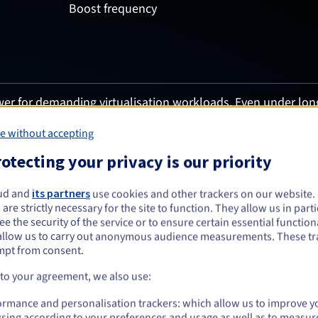
Boost frequency
er for demanding virtualisation workloads. Even under lon
g fast VM scheduling, accelerated storage and rapid data mo
n performance.
e without accepting
otecting your privacy is our priority
ud and
its partners
use cookies and other trackers on our website
 are strictly necessary for the site to function. They allow us in parti
e the security of the service or to ensure certain essential functiona
allow us to carry out anonymous audience measurements. These tr
mpt from consent.
 to your agreement, we also use:
Uptime gua
ormance and personalisation trackers: which allow us to improve y
sing according to your preferences and usage as well as to measur