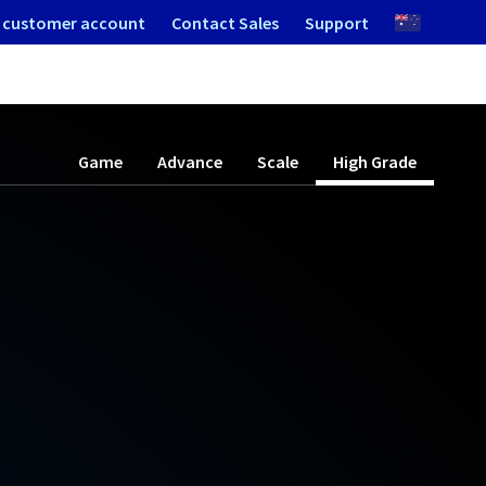
 customer account
Contact Sales
Support
Game
Advance
Scale
High Grade