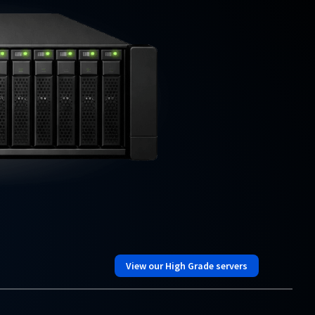
View our High Grade servers