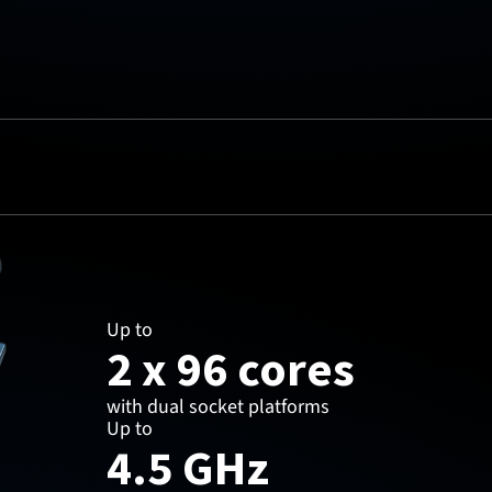
Up to
2 x 96 cores
with dual socket platforms
Up to
4.5 GHz