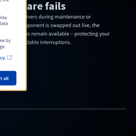
ardware fails
ies
keep servers during maintenance or
play
data
 a power component is swapped out live, the
 applications remain available – protecting your
ime by
s from avoidable interruptions.
ge.
cy.
t all