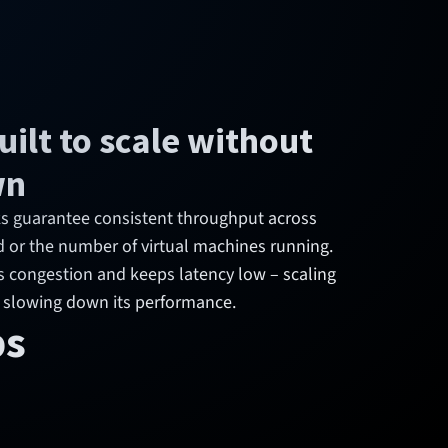
ilt to scale without
wn
nks guarantee consistent throughput across
d or the number of virtual machines running.
s congestion and keeps latency low – scaling
 slowing down its performance.
ps