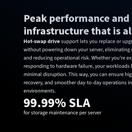
Peak performance and
infrastructure that is 
Hot-swap drive
support lets you replace or upg
without powering down your server, eliminatin
and reducing operational risk. Whether you’re e
responding to hardware failure, your workloads 
minimal disruption. This way, you can ensure high 
recovery, and smoother day-to-day operations 
environments.
99.99% SLA
for storage maintenance per server