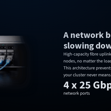
A network bu
slowing do
High-capacity fibre upli
nodes, no matter the loa
This architecture prevent
your cluster never means
4 x 25 Gb
network ports