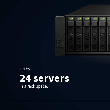
Up to
24 servers
in a rack space,