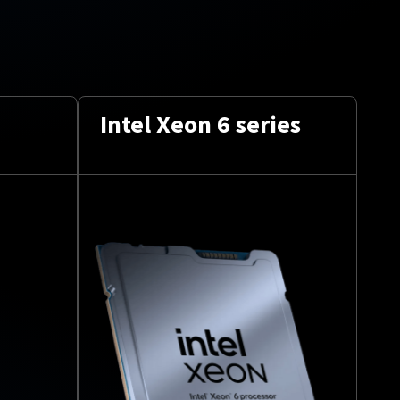
Intel Xeon 6 series
Up
to
2 
24
co
per
CPU