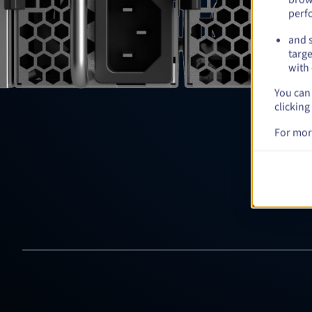
perf
and s
targe
with 
You can 
clicking
For mor