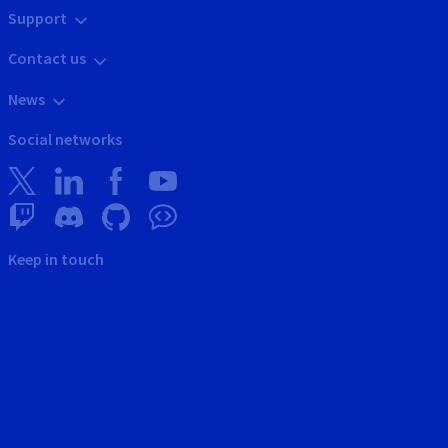
Support
Contact us
News
Social networks
Keep in touch