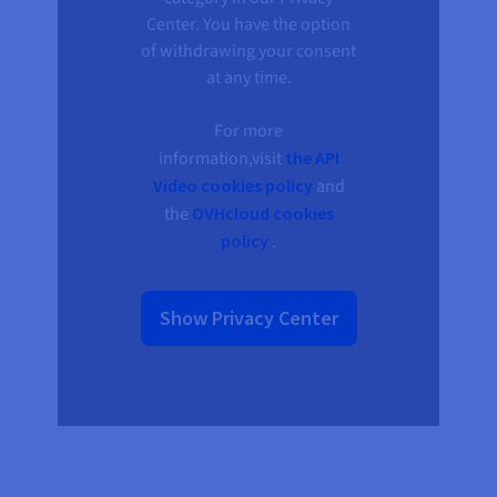
Documentation
Documentation
Prices
Center. You have the option
Roadmap & Changelog
Roadmap & Changelog
Observability
Availability by region
of withdrawing your consent
Documentation
at any time.
Roadmap & Changelog
Roadmap & Changelog
For more
information,visit
the API
Video cookies policy
and
the
OVHcloud cookies
policy
.
Show Privacy Center