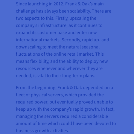
Since launching in 2012, Frank & Oak’s main
challenge has always been scalability. There are
two aspects to this. Firstly, upscaling the
company’s infrastructure, as it continues to
expand its customer base and enter new
international markets. Secondly, rapid up- and
downscaling to meet the natural seasonal
fluctuations of the online retail market. This
means flexibility, and the ability to deploy new
resources whenever and wherever they are
needed, is vital to their long-term plans.
From the beginning, Frank & Oak depended on a
fleet of physical servers, which provided the
required power, but eventually proved unable to
keep up with the company’s rapid growth. In fact,
managing the servers required a considerable
amount of time which could have been devoted to
business growth activities.