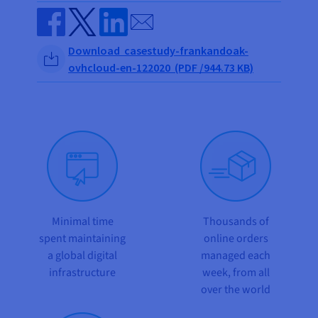
Send by email
Share on Facebook
Share on Twitter
Share on Linkedin
Download casestudy-frankandoak-
ovhcloud-en-122020 (PDF /944.73 KB)
Minimal time
Thousands of
spent maintaining
online orders
a global digital
managed each
infrastructure
week, from all
over the world