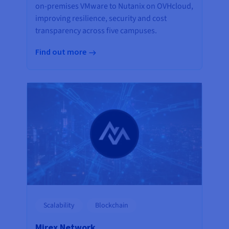
on-premises VMware to Nutanix on OVHcloud,
improving resilience, security and cost
transparency across five campuses.
Find out more
Scalability
Blockchain
Mirex Network