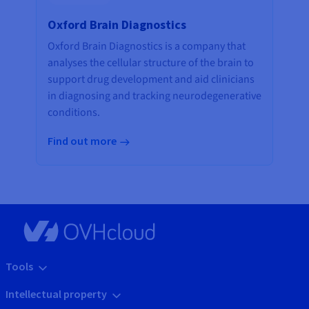
Oxford Brain Diagnostics
Oxford Brain Diagnostics is a company that
analyses the cellular structure of the brain to
support drug development and aid clinicians
in diagnosing and tracking neurodegenerative
conditions.
Find out more
Tools
Intellectual property