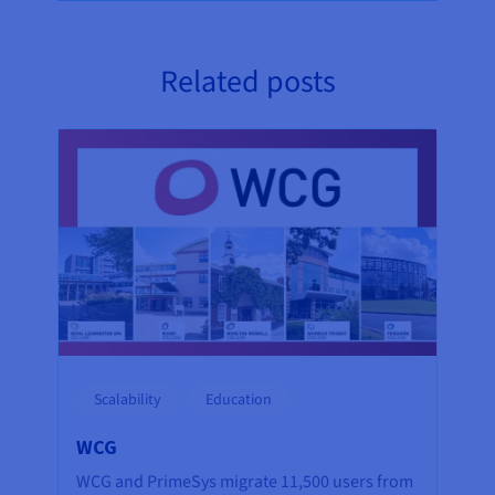
Related posts
Scalability
Education
WCG
WCG and PrimeSys migrate 11,500 users from