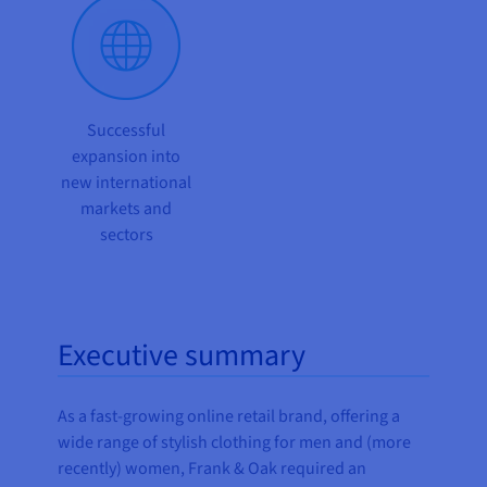
Successful
expansion into
new international
markets and
sectors
Executive summary
As a fast-growing online retail brand, offering a
wide range of stylish clothing for men and (more
recently) women, Frank & Oak required an