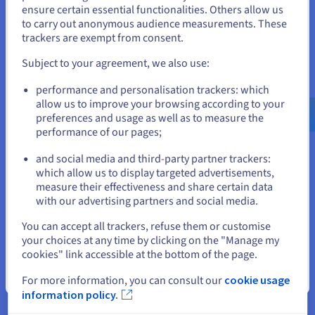
States
ensure certain essential functionalities. Others allow us
presence. This would not only allow resources to
to carry out anonymous audience measurements. These
be effortlessly deployed and redeployed to suit
If you want to order from United States, you'll need to browse
trackers are exempt from consent.
and create an account on the appropriate website.
evolving customer requirements across all regions
Subject to your agreement, we also use:
in which Frank & Oak operated at the time, but
Go to United States website
would also provide a solid foundation for future
performance and personalisation trackers: which
us.ovhcloud.com/
English
USD - $
expansion into new markets.
allow us to improve your browsing according to your
preferences and usage as well as to measure the
To provide even more scope for future growth,
performance of our pages;
or
VMware vSphere
was implemented, so Frank &
and social media and third-party partner trackers:
Oak could manage their new infrastructure with
Stay on current website
which allow us to display targeted advertisements,
complete autonomy, while still ensuring their
measure their effectiveness and share certain data
primary focus could remain on the customer
with our advertising partners and social media.
experience. With vSphere, new virtual machines
Select another website
You can accept all trackers, refuse them or customise
can be mobilised with just a single click and up-
your choices at any time by clicking on the "Manage my
and-running in just five minutes, through the
cookies" link accessible at the bottom of the page.
OVHcloud Control Panel – an ideal solution for
Close
managing the e-commerce sector’s seasonal
For more information, you can consult our
cookie usage
fluctuations.
information policy.