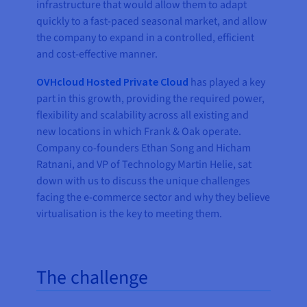
infrastructure that would allow them to adapt
quickly to a fast-paced seasonal market, and allow
the company to expand in a controlled, efficient
and cost-effective manner.
OVHcloud Hosted Private Cloud
has played a key
part in this growth, providing the required power,
flexibility and scalability across all existing and
new locations in which Frank & Oak operate.
Company co-founders Ethan Song and Hicham
Ratnani, and VP of Technology Martin Helie, sat
down with us to discuss the unique challenges
facing the e-commerce sector and why they believe
virtualisation is the key to meeting them.
The challenge