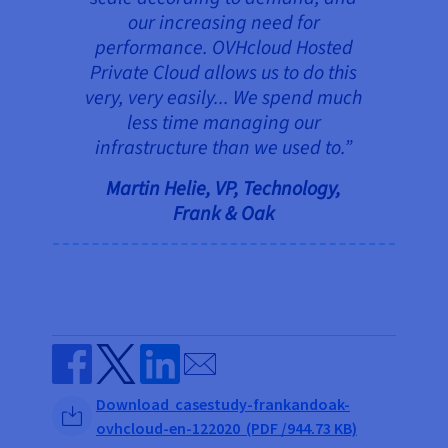
our increasing need for
performance. OVHcloud Hosted
Private Cloud allows us to do this
very, very easily... We spend much
less time managing our
infrastructure than we used to.”
Martin Helie, VP, Technology,
Frank & Oak
Send by email
Share on Facebook
Share on Twitter
Share on Linkedin
Download casestudy-frankandoak-
ovhcloud-en-122020 (PDF /944.73 KB)