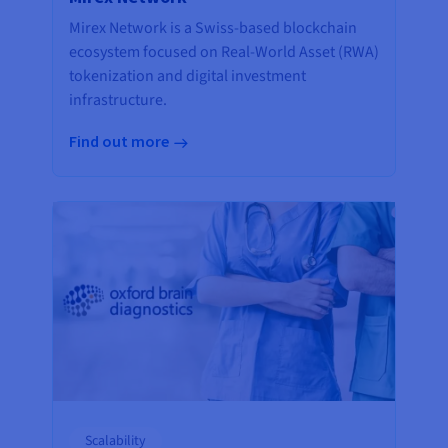
Mirex Network is a Swiss-based blockchain
ecosystem focused on Real-World Asset (RWA)
tokenization and digital investment
infrastructure.
Find out more
Scalability