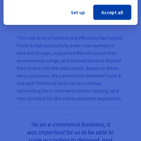
Set up
Accept all
The result
This new level of control and efficiency has helped
Frank & Oak successfully enter new markets in
Asia and Europe, supported the roll-out of their
womenswear range, and allowed them to expand
their brand into the retail sector. Based on these
early successes, the partnership between Frank &
Oak and OVHcloud looks set to continue
reinventing the e-commerce sector, helping set a
new standard for the online customer experience.
“As an e-commerce business, it
was important for us to be able to
scale according to demand, and