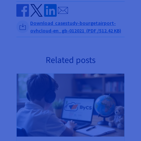
Send by email
Share on Facebook
Share on Twitter
Share on Linkedin
Download casestudy-bourgetairport-
ovhcloud-en_gb-012021 (PDF /512.42 KB)
Related posts