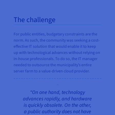
The challenge
For public entities, budgetary constraints are the
norm. As such, the community was seeking a cost-
effective IT solution that would enable it to keep
up with technological advances without relying on
in-house professionals. To do so, the IT manager
needed to outsource the municipality’s entire
server farm to a value-driven cloud provider.
“On one hand, technology
advances rapidly, and hardware
is quickly obsolete. On the other,
a public authority does not have