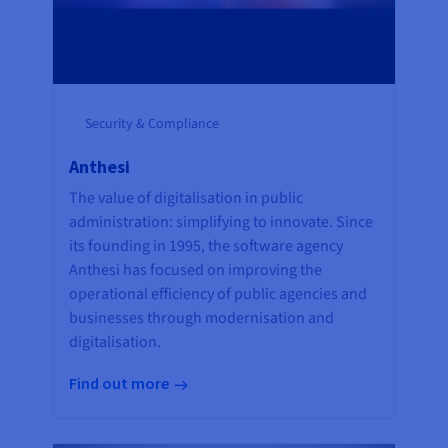
Security & Compliance
Anthesi
The value of digitalisation in public
administration: simplifying to innovate. Since
its founding in 1995, the software agency
Anthesi has focused on improving the
operational efficiency of public agencies and
businesses through modernisation and
digitalisation.
Find out more