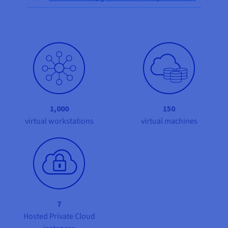
Documentation
Documentation
Prices
Roadmap & Changelog
Roadmap & Changelog
Observability
Availability by region
Documentation
Roadmap & Changelog
Roadmap & Changelog
1,000
150
virtual workstations
virtual machines
7
Hosted Private Cloud