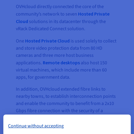
OVHcloud directly connected the core of the
community’s network to seven
Hosted Private
Cloud
solutions in its datacenter through the
vRack Dedicated Connect solution.
One
Hosted Private Cloud
is used solely to collect
and store video protection data from 80 HD
cameras and three more host business
applications.
Remote desktops
also host 150
virtual machines, which include more than 60
apps, for government data.
In addition, OVHcloud extended fibre links to
nearby towns, to establish interconnection points
and enable the community to benefit from a 2x10
Gbps fibre connection with the security of a
second loop with the same capacity, and to two
points of presence (PoP), so that data could be
Continue without accepting
channelled through four distinct fibre links, using