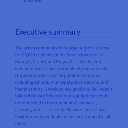
instances
Executive summary
The urban community of Bourget Airport is home
to 100,000 residents of the French towns of Le
Bourget, Drancy, and Dugny. It is also the first
community in France to completely outsource its
IT operations for all of its public institutions,
including schools, municipal police stations, and
health centres. OVHcloud designed and delivered a
tailored Hosted Private Cloud solution that could
be connected to the community’s network,
allowing public service staff to work in a secure,
flexible and dependable online environment at all
times.