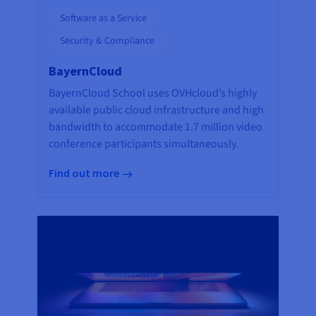
Software as a Service
Security & Compliance
BayernCloud
BayernCloud School uses OVHcloud’s highly
available public cloud infrastructure and high
bandwidth to accommodate 1.7 million video
conference participants simultaneously.
Find out more