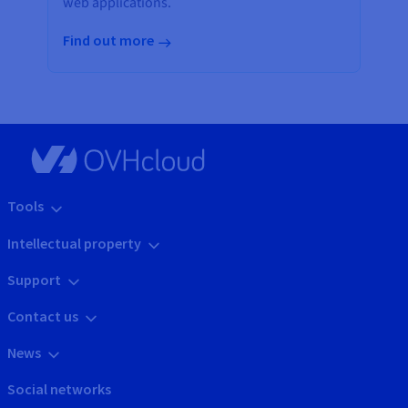
web applications.
Find out more
Tools
Intellectual property
Support
Contact us
News
Social networks