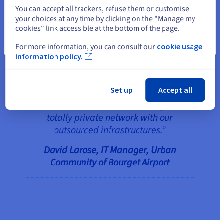
Select another website
the infrastructures.
You can accept all trackers, refuse them or customise
your choices at any time by clicking on the "Manage my
cookies" link accessible at the bottom of the page.
“The investment for pulling fibre
Close
For more information, you can consult our
cookie usage
to the towns of Bobigny and La
information policy.
Courneuve will see an ROI in 10
years, all while providing 100
Set up
Accept all
times the bandwidth and the
ability to communicate through a
totally private network with our
outsourced infrastructures.”
David Larose, IT Manager, Urban
Community of Bourget Airport