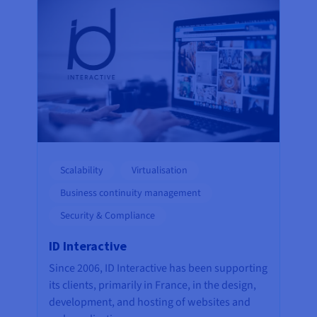
Scalability
Virtualisation
Business continuity management
Security & Compliance
ID Interactive
Since 2006, ID Interactive has been supporting
its clients, primarily in France, in the design,
development, and hosting of websites and