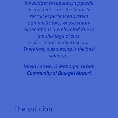
the budget to regularly upgrade
its machines, nor the funds to
recruit experienced system
administrators, whose salary
expectations are elevated due to
the shortage of such
professionals in the IT sector.
Therefore, outsourcing is the best
solution.”
David Larose, IT Manager, Urban
Community of Bourget Airport
The solution