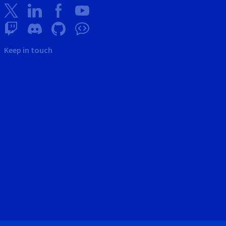
Keep in touch