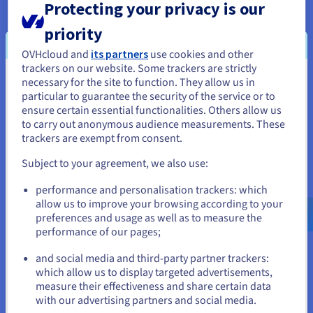
Protecting your privacy is our
two different routes. A pair of firewalls and a Cisco
Sourcefire module were also deployed at one PoP
priority
to provide the community’s public employees with
OVHcloud and
its partners
use cookies and other
a redundant 10 Gbps internet connection.
trackers on our website. Some trackers are strictly
necessary for the site to function. They allow us in
You seem to be located in United
particular to guarantee the security of the service or to
States
ensure certain essential functionalities. Others allow us
The result
to carry out anonymous audience measurements. These
If you want to order from United States, you'll need to browse
trackers are exempt from consent.
and create an account on the appropriate website.
Subject to your agreement, we also use:
The OVHcloud Hosted Private Cloud allowed for
Go to United States website
platform sharing across applications and
performance and personalisation trackers: which
us.ovhcloud.com/
English
USD - $
environments for greater agility, communication,
allow us to improve your browsing according to your
and efficiency. The virtual desktop environment
preferences and usage as well as to measure the
performance of our pages;
or
simplified template management, rapid
deployment of remote desktops, and enhanced
and social media and third-party partner trackers:
help desk support. With Hosted Private cloud,
Stay on current website
which allow us to display targeted advertisements,
OVHcloud can manage availability and
measure their effectiveness and share certain data
with our advertising partners and social media.
performance from the interconnection points to