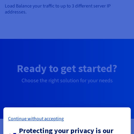
Load Balance your traffic to up to 3 different server IP
addresses.
Ready to get started?
Choose the right solution for your needs
Free SSL Gateway
Continue without accepting
Protecting your privacy is our
For sites with low traffic: blogs, associations,