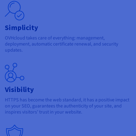
Documentation
Documentation
Prices
Roadmap & Changelog
Roadmap & Changelog
Observability
Availability by region
Documentation
Simplicity
Roadmap & Changelog
Roadmap & Changelog
OVHcloud takes care of everything: management,
deployment, automatic certificate renewal, and security
updates.
Visibility
HTTPS has become the web standard, it has a positive impact
on your SEO, guarantees the authenticity of your site, and
inspires visitors' trust in your website.