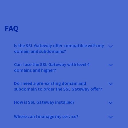
FAQ
Is the SSL Gateway offer compatible with my
domain and subdomains?
Can I use the SSL Gateway with level 4
domains and higher?
Do I need a pre-existing domain and
subdomain to order the SSL Gateway offer?
How is SSL Gateway installed?
Where can I manage my service?