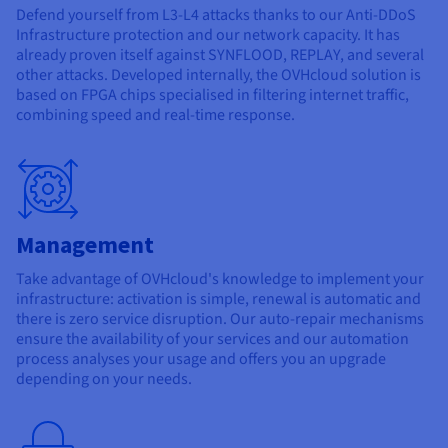
Defend yourself from L3-L4 attacks thanks to our Anti-DDoS
Infrastructure protection and our network capacity. It has
already proven itself against SYNFLOOD, REPLAY, and several
other attacks. Developed internally, the OVHcloud solution is
based on FPGA chips specialised in filtering internet traffic,
combining speed and real-time response.
Management
Take advantage of OVHcloud's knowledge to implement your
infrastructure: activation is simple, renewal is automatic and
there is zero service disruption. Our auto-repair mechanisms
ensure the availability of your services and our automation
process analyses your usage and offers you an upgrade
depending on your needs.