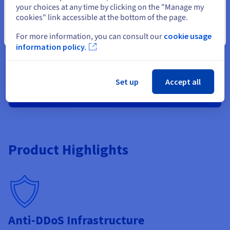
your choices at any time by clicking on the "Manage my
Anti-DDoS Infrastructure
cookies" link accessible at the bottom of the page.
Metrics included (1 month)
Close
Load Balancing
For more information, you can consult our
cookie usage
Dedicated IP
information policy.
EV certificate available (option)
Set up
Accept all
Order now
Product Highlights
Anti-DDoS Infrastructure