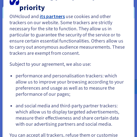
forums
priority
OVHcloud and
its partners
use cookies and other
FREE
trackers on our website. Some trackers are strictly
necessary for the site to function. They allow us in
You seem to be located in United
Anti-DDoS Infrastructure
particular to guarantee the security of the service or to
Metrics included (1 month)
States
ensure certain essential functionalities. Others allow us
to carry out anonymous audience measurements. These
If you want to order from United States, you'll need to browse
Order now
trackers are exempt from consent.
and create an account on the appropriate website.
Subject to your agreement, we also use:
Go to United States website
performance and personalisation trackers: which
us.ovhcloud.com/
English
USD - $
Advanced SSL
allow us to improve your browsing according to your
preferences and usage as well as to measure the
performance of our pages;
or
Gateway
and social media and third-party partner trackers:
For professional websites with moderate
Stay on current website
which allow us to display targeted advertisements,
traffic: e‑commerce, SMEs/startups, web
measure their effectiveness and share certain data
agencies
with our advertising partners and social media.
A$29 ex. GST/month
Select another website
You can accept all trackers, refuse them or customise