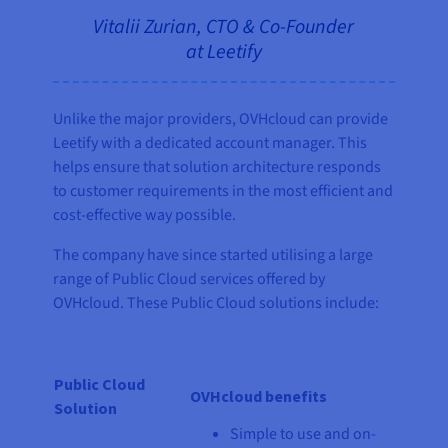
Vitalii Zurian, CTO & Co-Founder
at Leetify
Unlike the major providers, OVHcloud can provide
Leetify with a dedicated account manager. This
helps ensure that solution architecture responds
to customer requirements in the most efficient and
cost-effective way possible.
The company have since started utilising a large
range of Public Cloud services offered by
OVHcloud. These Public Cloud solutions include:
Public Cloud
OVHcloud benefits
Solution
Simple to use and on-