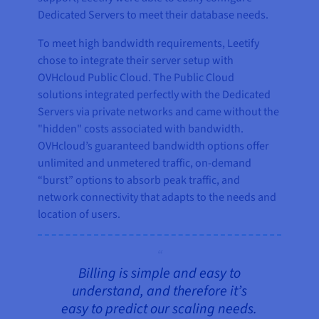
Dedicated Servers to meet their database needs.
To meet high bandwidth requirements, Leetify
chose to integrate their server setup with
OVHcloud Public Cloud. The Public Cloud
solutions integrated perfectly with the Dedicated
Servers via private networks and came without the
"hidden" costs associated with bandwidth.
OVHcloud’s guaranteed bandwidth options offer
unlimited and unmetered traffic, on-demand
“burst” options to absorb peak traffic, and
network connectivity that adapts to the needs and
location of users.
Billing is simple and easy to
understand, and therefore it’s
easy to predict our scaling needs.