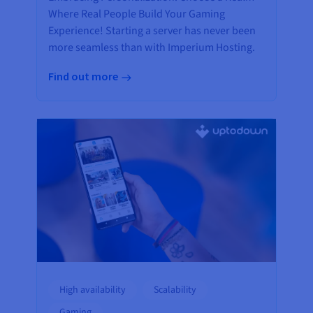
Where Real People Build Your Gaming
Experience! Starting a server has never been
more seamless than with Imperium Hosting.
Find out more
High availability
Scalability
Gaming