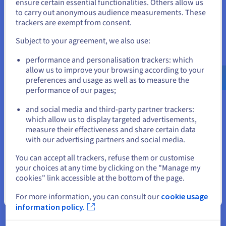
States
Database
ensure certain essential functionalities. Others allow us
Supports spatial
to carry out anonymous audience measurements. These
management
If you want to order from United States, you'll need to browse
trackers are exempt from consent.
and create an account on the appropriate website.
Session caching for
Subject to your agreement, we also use:
reduced latency
Go to United States website
Managed
performance and personalisation trackers: which
Database management
us.ovhcloud.com/
English
USD - $
allow us to improve your browsing according to your
Databases for
system (DBMS) for
preferences and usage as well as to measure the
Valkey
optimised processing
performance of our pages;
or
Real time analysis
and social media and third-party partner trackers:
Stay on current website
Automated node
which allow us to display targeted advertisements,
measure their effectiveness and share certain data
management
with our advertising partners and social media.
Kubernetes integration
Load Balancers
Select another website
Optimised for high
You can accept all trackers, refuse them or customise
volumes of traffic
your choices at any time by clicking on the "Manage my
cookies" link accessible at the bottom of the page.
Fully managed by
Close
For more information, you can consult our
cookie usage
OVHcloud
information policy.
Reversible, multi/hybrid
Managed
cloud