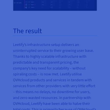
The result
Leetify’s infrastructure setup delivers an
uninterrupted service to their growing user base.
Thanks to highly scalable infrastructure with
predictable and transparent pricing, the
company’s key need for scalability – without
spiraling costs – is now met. Leetify utilise
OVHcloud products and services in tandem with
services from other providers with very little effort
– this means no delays, no downtime for users,
and zero wasted resources. In partnership with
OVHcloud, Leetify have been able to halve their
total costs. This is primarily because of OVHcloud’s