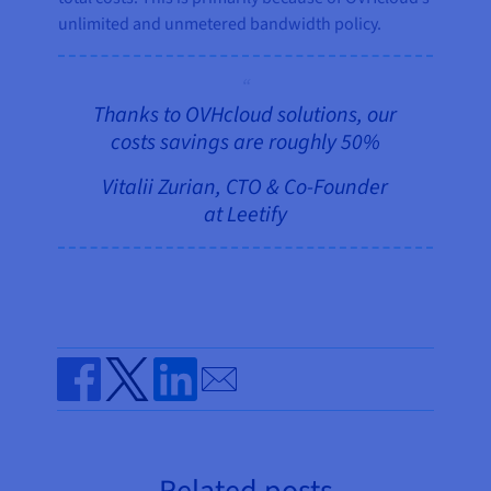
unlimited and unmetered bandwidth policy.
Thanks to OVHcloud solutions, our
costs savings are roughly 50%
Vitalii Zurian, CTO & Co-Founder
at Leetify
Send by email
Share on Facebook
Share on Twitter
Share on Linkedin