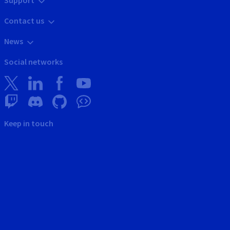
Support
Contact us
News
Social networks
Keep in touch