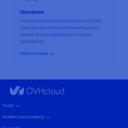
Uptodown
Find out how Dedicated Servers and Public
Cloud services delivered the performance
needed to scale Uptodown's Android
marketplace.
Find out more
Tools
Intellectual property