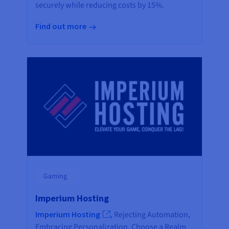
securely while reducing costs by 15%.
Find out more
Gaming
Imperium Hosting
Imperium Hosting
, Rejecting Automation,
Embracing Personalization. Choose a Realm