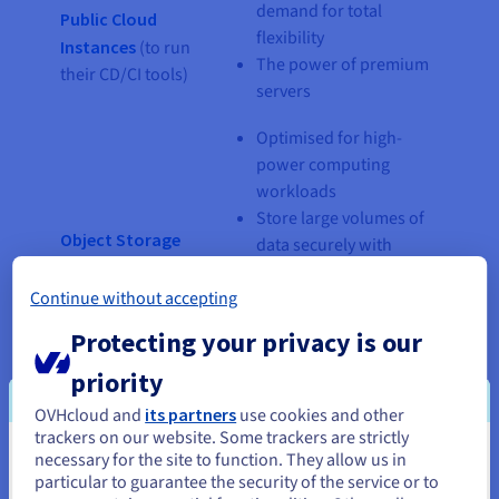
demand for total
Public Cloud
flexibility
Instances
(to run
The power of premium
their CD/CI tools)
servers
Optimised for high-
power computing
workloads
Store large volumes of
Object Storage
data securely with
(TBs of data)
competitive storage
Continue without accepting
costs
Host your data
Protecting your privacy is our
catalogue
priority
Optimised for
OVHcloud and
its partners
use cookies and other
transactional data
trackers on our website. Some trackers are strictly
PostgreSQL
Highly available
necessary for the site to function. They allow us in
You seem to be located in United
Managed
including backups
particular to guarantee the security of the service or to