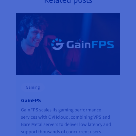
Related posts
Gaming
GainFPS
GainFPS scales its gaming performance
services with OVHcloud, combining VPS and
Bare Metal servers to deliver low latency and
support thousands of concurrent users