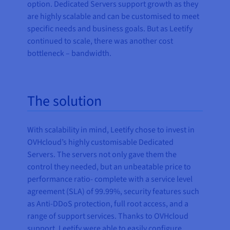
option. Dedicated Servers support growth as they
are highly scalable and can be customised to meet
specific needs and business goals. But as Leetify
continued to scale, there was another cost
bottleneck – bandwidth.
The solution
With scalability in mind, Leetify chose to invest in
OVHcloud’s highly customisable Dedicated
Servers. The servers not only gave them the
control they needed, but an unbeatable price to
performance ratio- complete with a service level
agreement (SLA) of 99.99%, security features such
as Anti-DDoS protection, full root access, and a
range of support services. Thanks to OVHcloud
support, Leetify were able to easily configure