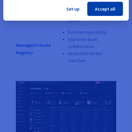
Kubernetes Service
Focus on your
Set up
Accept all
containerised software
layers
Full interoperability
Improved team
Managed Private
collaboration
Registry
Dedicated Harbor
interface.