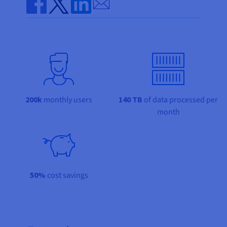
Documentation
Documentation
Send by email
Prices
Roadmap & Changelog
Roadmap & Changelog
Observability
Share on Facebook
Share on Twitter
Share on Linkedin
Availability by region
Documentation
Roadmap & Changelog
Roadmap & Changelog
200k
monthly users
140 TB
of data processed per
month
50%
cost savings