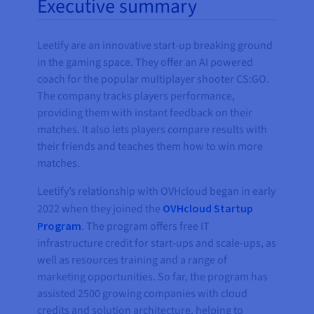
Executive summary
Leetify are an innovative start-up breaking ground
in the gaming space. They offer an AI powered
coach for the popular multiplayer shooter CS:GO.
The company tracks players performance,
providing them with instant feedback on their
matches. It also lets players compare results with
their friends and teaches them how to win more
matches.
Leetify’s relationship with OVHcloud began in early
2022 when they joined the
OVHcloud Startup
Program
. The program offers free IT
infrastructure credit for start-ups and scale-ups, as
well as resources training and a range of
marketing opportunities. So far, the program has
assisted 2500 growing companies with cloud
credits and solution architecture, helping to