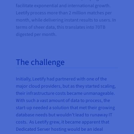
facilitate exponential and international growth.
Leetify process more than 2 million matches per
month, while delivering instant results to users. In
terms of sheer data, this translates into 70TB
digested per month.
The challenge
Initially, Leetify had partnered with one of the
major cloud providers, but as they started scaling,
their infrastructure costs became unmanageable.
With such a vast amount of data to process, the
start-up needed a solution that met their growing
database needs but wouldn’t lead to runaway IT
costs. As Leetify grew, it became apparent that
Dedicated Server hosting would be an ideal