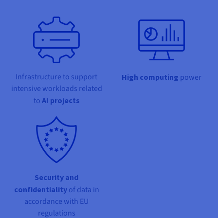
Documentation
Documentation
Prices
Roadmap & Changelog
Roadmap & Changelog
Observability
Availability by region
Documentation
Roadmap & Changelog
Roadmap & Changelog
Infrastructure to support
High computing
power
intensive workloads related
to
AI projects
Security and
confidentiality
of data in
accordance with EU
regulations