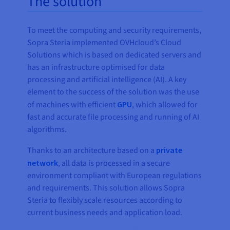
The solution
To meet the computing and security requirements,
Sopra Steria implemented OVHcloud’s Cloud
Solutions which is based on dedicated servers and
has an infrastructure optimised for data
processing and artificial intelligence (AI). A key
element to the success of the solution was the use
of machines with efficient
GPU
, which allowed for
fast and accurate file processing and running of AI
algorithms.
Thanks to an architecture based on a
private
network
, all data is processed in a secure
environment compliant with European regulations
and requirements. This solution allows Sopra
Steria to flexibly scale resources according to
current business needs and application load.