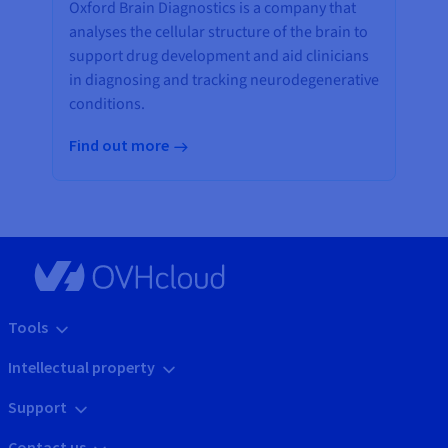
Oxford Brain Diagnostics is a company that
analyses the cellular structure of the brain to
support drug development and aid clinicians
in diagnosing and tracking neurodegenerative
conditions.
Find out more
Tools
Intellectual property
Support
Contact us