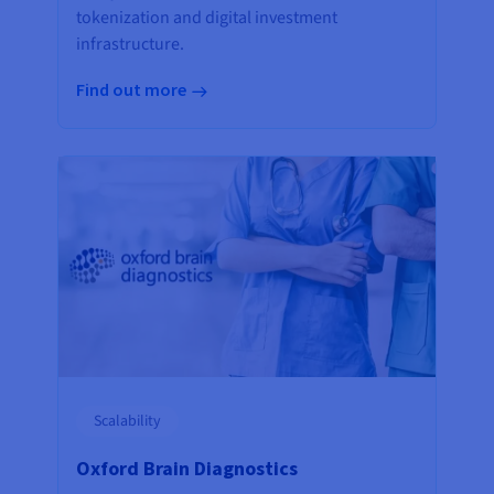
tokenization and digital investment
infrastructure.
Find out more
Scalability
Oxford Brain Diagnostics