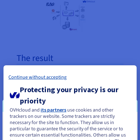
The result
Thanks to cooperation with OVHcloud, Sopra
Continue without accepting
Steria currently has access to efficient and secure
Protecting your privacy is our
infrastructure, fully tailored to the high computing
requirements of applications. The ability to quickly
priority
deploy new resources and the use of flexible, self-
OVHcloud and
its partners
use cookies and other
managed machine systems has significantly
trackers on our website. Some trackers are strictly
increased operational efficiency. The use of a
necessary for the site to function. They allow us in
You seem to be located in United
secure private network compliant with European
particular to guarantee the security of the service or to
States
ensure certain essential functionalities. Others allow us
regulations ensures the security of processed