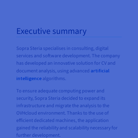
Executive summary
Sopra Steria specialises in consulting, digital
services and software development. The company
has developed an innovative solution for CV and
document analysis, using advanced
artificial
intelligence
algorithms.
To ensure adequate computing power and
security, Sopra Steria decided to expand its
infrastructure and migrate the analysis to the
OVHcloud environment. Thanks to the use of
efficient dedicated machines, the application
gained the reliability and scalability necessary for
further development.