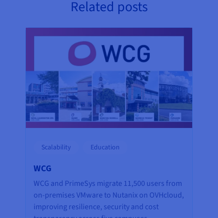
Related posts
Scalability
Education
WCG
WCG and PrimeSys migrate 11,500 users from
on-premises VMware to Nutanix on OVHcloud,
improving resilience, security and cost