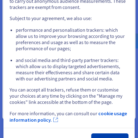
to carry out anonymous audience measurements. These
data.
If you want to order from United States, you'll need to browse
trackers are exempt from consent.
and create an account on the appropriate website.
Subject to your agreement, we also use:
Go to United States website
“Our AI solution requires
performance and personalisation trackers: which
us.ovhcloud.com/
English
USD - $
enormous computing power.
allow us to improve your browsing according to your
preferences and usage as well as to measure the
Thanks to dedicated OVHcloud
performance of our pages;
or
machines with efficient GPUs, we
can analyse documents faster,
and social media and third-party partner trackers:
Stay on current website
more accurately, and on a larger
which allow us to display targeted advertisements,
measure their effectiveness and share certain data
scale, which directly translates
with our advertising partners and social media.
into the quality and efficiency of
Select another website
our service. By choosing
You can accept all trackers, refuse them or customise
your choices at any time by clicking on the "Manage my
OVHcloud, we gained the
cookies" link accessible at the bottom of the page.
assurance that the data used in
Close
the analysis process is protected
For more information, you can consult our
cookie usage
information policy.
in accordance with European
regulations. Collaboration with a
trusted, local infrastructure