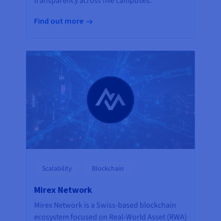
transparency across five campuses.
Find out more
Scalability
Blockchain
Mirex Network
Mirex Network is a Swiss-based blockchain
ecosystem focused on Real-World Asset (RWA)