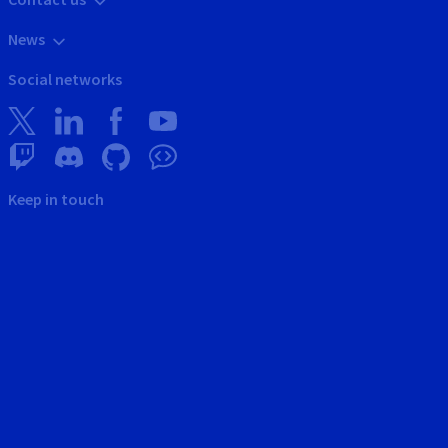
News
Social networks
Keep in touch