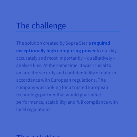
The challenge
The solution created by Sopra Steria
required
exceptionally high computing power
to quickly,
accurately and most importantly – qualitatively –
analyse files. At the same time, it was crucial to
ensure the security and confidentiality of data, in
accordance with European regulations. The
company was looking for a trusted European
technology partner that would guarantee
performance, scalability, and full compliance with
local regulations.