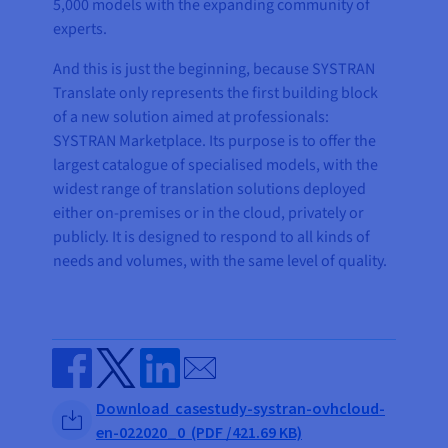
5,000 models with the expanding community of
experts.
And this is just the beginning, because SYSTRAN
Translate only represents the first building block
of a new solution aimed at professionals:
SYSTRAN Marketplace. Its purpose is to offer the
largest catalogue of specialised models, with the
widest range of translation solutions deployed
either on-premises or in the cloud, privately or
publicly. It is designed to respond to all kinds of
needs and volumes, with the same level of quality.
Send by email
Share on Facebook
Share on Twitter
Share on Linkedin
Download casestudy-systran-ovhcloud-
en-022020_0 (PDF /421.69 KB)