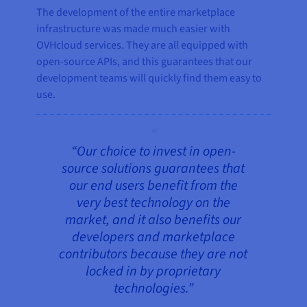
The development of the entire marketplace
infrastructure was made much easier with
OVHcloud services. They are all equipped with
open-source APIs, and this guarantees that our
development teams will quickly find them easy to
use.
“Our choice to invest in open-
source solutions guarantees that
our end users benefit from the
very best technology on the
market, and it also benefits our
developers and marketplace
contributors because they are not
locked in by proprietary
technologies.”