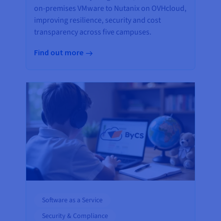
on-premises VMware to Nutanix on OVHcloud,
improving resilience, security and cost
transparency across five campuses.
Find out more
Software as a Service
Security & Compliance