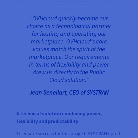
“OVHcloud quickly became our
choice as a technological partner
for hosting and operating our
marketplace. OVHcloud’s core
values match the spirit of the
marketplace. Our requirements
in terms of flexibility and power
drew us directly to the Public
Cloud solution.”
Jean Senellart, CEO of SYSTRAN
A technical solution combining power,
flexibility and predictability
To ensure success for this project, SYSTRAN opted