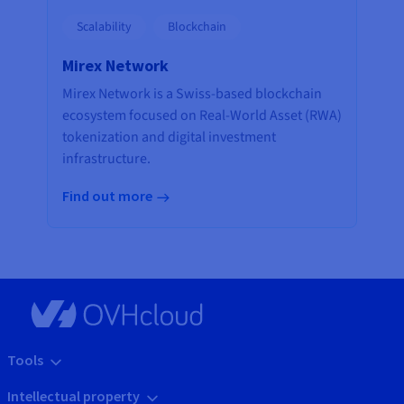
Scalability
Blockchain
Mirex Network
Mirex Network is a Swiss-based blockchain
ecosystem focused on Real-World Asset (RWA)
tokenization and digital investment
infrastructure.
Find out more
Tools
Intellectual property