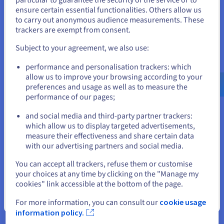
a given training. It uses
the OpenStack Nova API
States
ensure certain essential functionalities. Others allow us
to launch compute instances dynamically.
to carry out anonymous audience measurements. These
If you want to order from United States, you'll need to browse
trackers are exempt from consent.
In this diagram, the reliability of instances is
and create an account on the appropriate website.
essential. If an iteration failed, it would result in
Subject to your agreement, we also use:
the failure of all the training associated with it, and
Go to United States website
performance and personalisation trackers: which
days of computing would be lost.
us.ovhcloud.com/
English
USD - $
allow us to improve your browsing according to your
preferences and usage as well as to measure the
Model Studio also needs a very high storage
performance of our pages;
or
capacity, since each training iteration is a network
of archived, tested neurons. A model represents
and social media and third-party partner trackers:
Stay on current website
billions of parameters, i.e. several gigabytes, which
which allow us to display targeted advertisements,
measure their effectiveness and share certain data
are stored in
Object Storage
via the OpenStack
with our advertising partners and social media.
Swift service organised into containers.
Select another website
You can accept all trackers, refuse them or customise
your choices at any time by clicking on the "Manage my
cookies" link accessible at the bottom of the page.
Close
For more information, you can consult our
cookie usage
information policy.