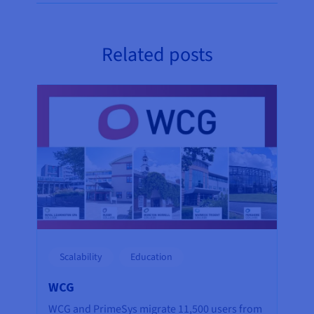
Related posts
Scalability
Education
WCG
WCG and PrimeSys migrate 11,500 users from