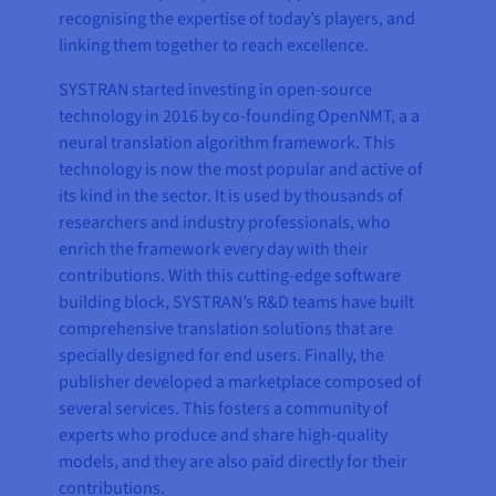
recognising the expertise of today’s players, and
linking them together to reach excellence.
SYSTRAN started investing in open-source
technology in 2016 by co-founding OpenNMT, a a
neural translation algorithm framework. This
technology is now the most popular and active of
its kind in the sector. It is used by thousands of
researchers and industry professionals, who
enrich the framework every day with their
contributions. With this cutting-edge software
building block, SYSTRAN’s R&D teams have built
comprehensive translation solutions that are
specially designed for end users. Finally, the
publisher developed a marketplace composed of
several services. This fosters a community of
experts who produce and share high-quality
models, and they are also paid directly for their
contributions.