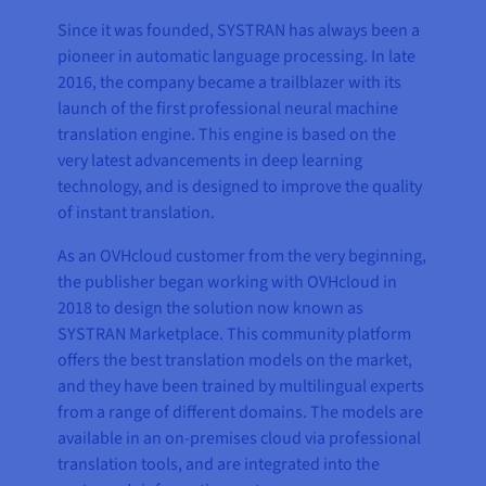
Since it was founded, SYSTRAN has always been a
pioneer in automatic language processing. In late
2016, the company became a trailblazer with its
launch of the first professional neural machine
translation engine. This engine is based on the
very latest advancements in deep learning
technology, and is designed to improve the quality
of instant translation.
As an OVHcloud customer from the very beginning,
the publisher began working with OVHcloud in
2018 to design the solution now known as
SYSTRAN Marketplace. This community platform
offers the best translation models on the market,
and they have been trained by multilingual experts
from a range of different domains. The models are
available in an on-premises cloud via professional
translation tools, and are integrated into the