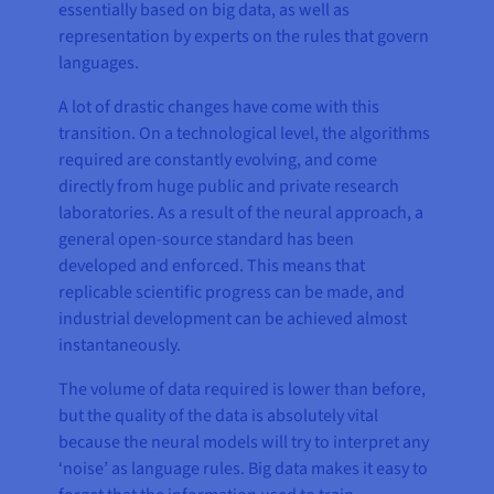
essentially based on big data, as well as
representation by experts on the rules that govern
languages.
A lot of drastic changes have come with this
transition. On a technological level, the algorithms
required are constantly evolving, and come
directly from huge public and private research
laboratories. As a result of the neural approach, a
general open-source standard has been
developed and enforced. This means that
replicable scientific progress can be made, and
industrial development can be achieved almost
instantaneously.
The volume of data required is lower than before,
but the quality of the data is absolutely vital
because the neural models will try to interpret any
‘noise’ as language rules. Big data makes it easy to