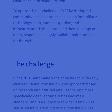
customer’s information system.
To approach this challenge, SYSTRAN adopted a
community-based approach based on four pillars:
technology, data, human expertise, and
infrastructure. This has enabled them to adopt an
open, responsible, highly available solution scaled
for the web.
The challenge
Since 2016, automatic translation has considerably
changed. Neural translation is an approach based
on research into artificial intelligence, and more
specifically, deep learning. It has become a
standard, and is a successor to what is known as
statistical translation. Statistical translation was