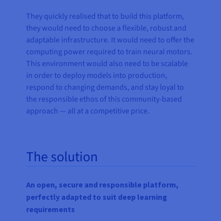
They quickly realised that to build this platform,
they would need to choose a flexible, robust and
adaptable infrastructure. It would need to offer the
computing power required to train neural motors.
This environment would also need to be scalable
in order to deploy models into production,
respond to changing demands, and stay loyal to
the responsible ethos of this community-based
approach — all at a competitive price.
The solution
An open, secure and responsible platform,
perfectly adapted to suit deep learning
requirements