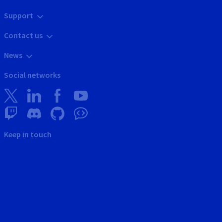
Support
Contact us
News
Social networks
Keep in touch