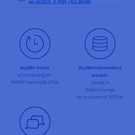
en-022020_0 (PDF /421.69 KB)
30,000+ hours
50,000 intermediary
of computing on
models
NVIDIA Tesla V100 GPUs
stored in
Object Storage
for a volume of 30Tbits