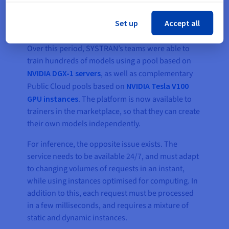
Set up
Accept all
This infrastructure was developed in one year.
Over this period, SYSTRAN’s teams were able to
train hundreds of models using a pool based on
NVIDIA DGX-1 servers
, as well as complementary
Public Cloud pools based on
NVIDIA Tesla V100
GPU instances
. The platform is now available to
trainers in the marketplace, so that they can create
their own models independently.
For inference, the opposite issue exists. The
service needs to be available 24/7, and must adapt
to changing volumes of requests in an instant,
while using instances optimised for computing. In
addition to this, each request must be processed
in a few milliseconds, and requires a mixture of
static and dynamic instances.