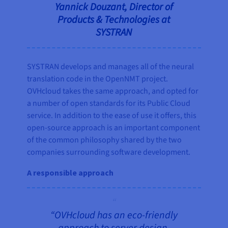
Yannick Douzant, Director of
Products & Technologies at
SYSTRAN
SYSTRAN develops and manages all of the neural
translation code in the OpenNMT project.
OVHcloud takes the same approach, and opted for
a number of open standards for its Public Cloud
service. In addition to the ease of use it offers, this
open-source approach is an important component
of the common philosophy shared by the two
companies surrounding software development.
A responsible approach
“OVHcloud has an eco-friendly