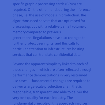
specific graphic processing cards (GPUs) are
required. On the other hand, during the inference
phase, i.e. the use of models in production, the
algorithms need servers that are optimised for
processing, but with a relatively small volume of
memory compared to previous
generations. Regulations have also changed to
further protect user rights, and this calls for
particular attention to infrastructures hosting
services that can translate confidential data.
Beyond the apparent simplicity linked to each of
these changes — which are often reflected through
performance demonstrations in very restrained
use cases — fundamental changes are required to
deliver a large-scale production chain that is
responsible, transparent, and able to deliver the
very best quality for each industry. The
fundamental principle of this approach involves