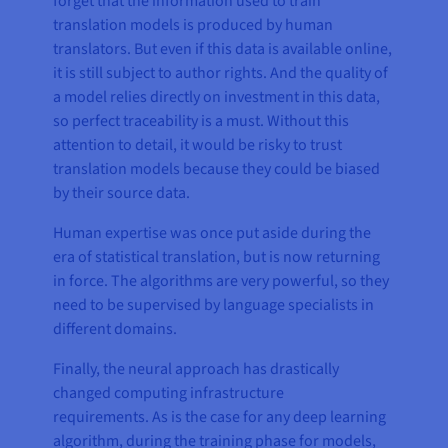
forget that the information used to train
translation models is produced by human
translators. But even if this data is available online,
it is still subject to author rights. And the quality of
a model relies directly on investment in this data,
so perfect traceability is a must. Without this
attention to detail, it would be risky to trust
translation models because they could be biased
by their source data.
Human expertise was once put aside during the
era of statistical translation, but is now returning
in force. The algorithms are very powerful, so they
need to be supervised by language specialists in
different domains.
Finally, the neural approach has drastically
changed computing infrastructure
requirements. As is the case for any deep learning
algorithm, during the training phase for models,