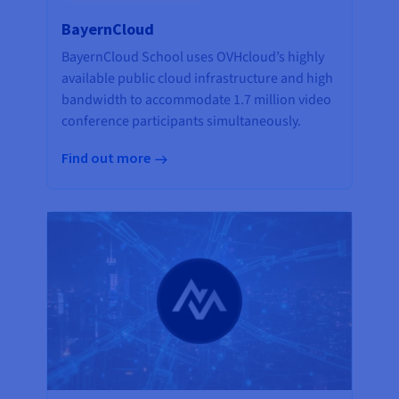
BayernCloud
BayernCloud School uses OVHcloud’s highly
available public cloud infrastructure and high
bandwidth to accommodate 1.7 million video
conference participants simultaneously.
Find out more