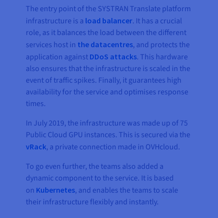
The entry point of the SYSTRAN Translate platform
infrastructure is a
load balancer
. It has a crucial
role, as it balances the load between the different
services host in
the datacentres
, and protects the
application against
DDoS attacks
. This hardware
also ensures that the infrastructure is scaled in the
event of traffic spikes. Finally, it guarantees high
availability for the service and optimises response
times.
In July 2019, the infrastructure was made up of 75
Public Cloud GPU instances. This is secured via the
vRack
, a private connection made in OVHcloud.
To go even further, the teams also added a
dynamic component to the service. It is based
on
Kubernetes
, and enables the teams to scale
their infrastructure flexibly and instantly.