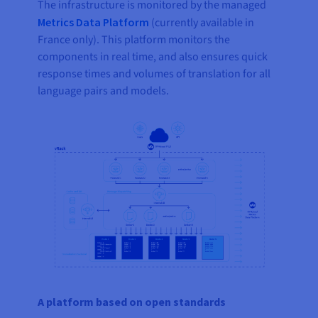
The infrastructure is monitored by the managed
Metrics Data Platform
(currently available in
France only). This platform monitors the
components in real time, and also ensures quick
response times and volumes of translation for all
language pairs and models.
A platform based on open standards