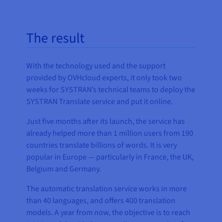
The result
With the technology used and the support
provided by OVHcloud experts, it only took two
weeks for SYSTRAN’s technical teams to deploy the
SYSTRAN Translate service and put it online.
Just five months after its launch, the service has
already helped more than 1 million users from 190
countries translate billions of words. It is very
popular in Europe — particularly in France, the UK,
Belgium and Germany.
The automatic translation service works in more
than 40 languages, and offers 400 translation
models. A year from now, the objective is to reach