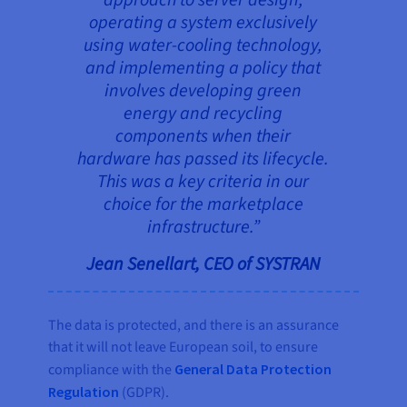
approach to server design,
operating a system exclusively
using water-cooling technology,
and implementing a policy that
involves developing green
energy and recycling
components when their
hardware has passed its lifecycle.
This was a key criteria in our
choice for the marketplace
infrastructure.”
Jean Senellart, CEO of SYSTRAN
The data is protected, and there is an assurance
that it will not leave European soil, to ensure
compliance with the
General Data Protection
Regulation
(GDPR).