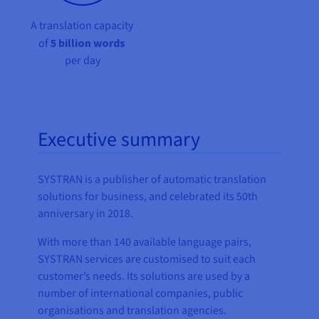
A translation capacity
of
5 billion words
per day
Executive summary
SYSTRAN is a publisher of automatic translation
solutions for business, and celebrated its 50th
anniversary in 2018.
With more than 140 available language pairs,
SYSTRAN services are customised to suit each
customer’s needs. Its solutions are used by a
number of international companies, public
organisations and translation agencies.