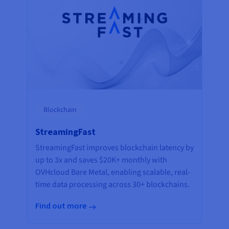
Blockchain
StreamingFast
StreamingFast improves blockchain latency by
up to 3x and saves $20K+ monthly with
OVHcloud Bare Metal, enabling scalable, real-
time data processing across 30+ blockchains.
Find out more