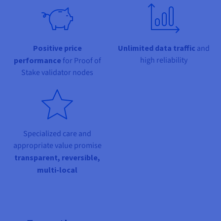
Documentation
Documentation
Prices
Roadmap & Changelog
Roadmap & Changelog
Observability
Availability by region
Documentation
Roadmap & Changelog
Positive price
Unlimited data traffic
and
Roadmap & Changelog
high reliability
performance
for Proof of
Stake validator nodes
Specialized care and
appropriate value promise
transparent, reversible,
multi-local