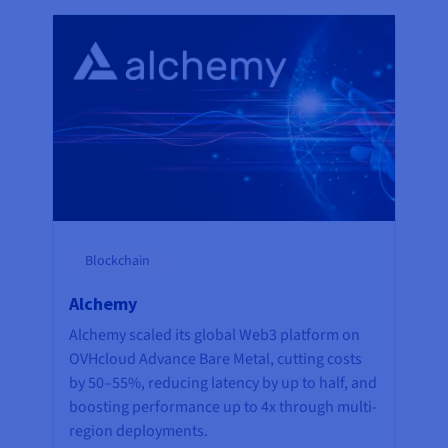
Blockchain
Alchemy
Alchemy scaled its global Web3 platform on
OVHcloud Advance Bare Metal, cutting costs
by 50–55%, reducing latency by up to half, and
boosting performance up to 4x through multi-
region deployments.