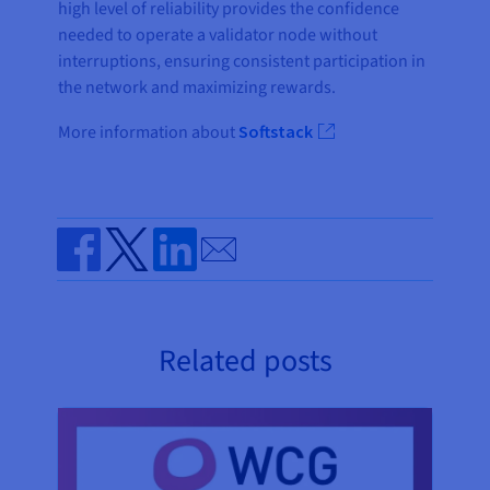
high level of reliability provides the confidence
needed to operate a validator node without
interruptions, ensuring consistent participation in
the network and maximizing rewards.
More information about
Softstack
Send by email
Share on Facebook
Share on Twitter
Share on Linkedin
Related posts