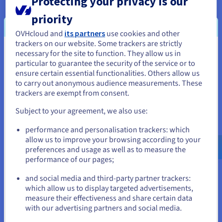
Protecting your privacy is our
industry. This shared commitment to sustainability
underscores a forward-thinking approach to
priority
technology and environmental responsibility.
OVHcloud and
its partners
use cookies and other
trackers on our website. Some trackers are strictly
In terms of financial considerations, OVHcloud
necessary for the site to function. They allow us in
You seem to be located in United
delivers transparent pricing, free from hidden fees
particular to guarantee the security of the service or to
States
or unexpected costs. This clarity, combined with
ensure certain essential functionalities. Others allow us
full control over resources, allows Softstack to
to carry out anonymous audience measurements. These
If you want to order from United States, you'll need to browse
trackers are exempt from consent.
optimize economic efficiency without
and create an account on the appropriate website.
compromising performance. The result is a cost-
Subject to your agreement, we also use:
effective solution that meets the high standards
Go to United States website
required for blockchain operations, for example
performance and personalisation trackers: which
us.ovhcloud.com/
English
USD - $
allow us to improve your browsing according to your
with Tezos Baker Nodes.
preferences and usage as well as to measure the
performance of our pages;
or
Cloud architecture from Softstack:
and social media and third-party partner trackers:
Stay on current website
which allow us to display targeted advertisements,
measure their effectiveness and share certain data
with our advertising partners and social media.
Select another website