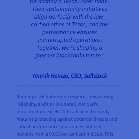
for hosting a Tezos Baker node.
Their sustainability initiatives
align perfectly with the low-
carbon ethos of Tezos, and the
performance ensures
uninterrupted operations.
Together, we’re shaping a
greener blockchain future.”
Yannik Heinze, CEO, Softstack
Running a validator node requires unwavering
reliability, and this is where OVHcloud’s
infrastructure excels. With advanced security
features protecting against potential threats and
robust performance guarantees, Softstack
benefits from a 99.99 percent uptime SLA. This