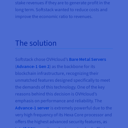
stake revenues if they are to generate profit in the
long term. Softstack wanted to reduce costs and
improve the economic ratio to revenues.
The solution
Softstack chose OVHcloud’s
Bare Metal Servers
(
Advance-1 Gen 2
) as the backbone for its
blockchain infrastructure, recognizing their
unmatched features designed specifically to meet
the demands of this technology. One of the key
reasons behind this decision is OVHcloud’s
emphasis on performance and reliability. The
Advance-1 server
is extremely powerful due to the
very high frequency of its Hexa Core processor and
offers the highest advanced security features, as