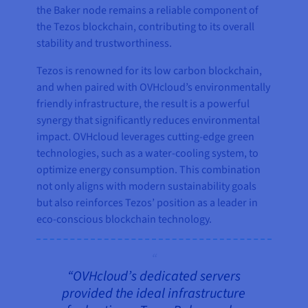
the Baker node remains a reliable component of
the Tezos blockchain, contributing to its overall
stability and trustworthiness.
Tezos is renowned for its low carbon blockchain,
and when paired with OVHcloud’s environmentally
friendly infrastructure, the result is a powerful
synergy that significantly reduces environmental
impact. OVHcloud leverages cutting-edge green
technologies, such as a water-cooling system, to
optimize energy consumption. This combination
not only aligns with modern sustainability goals
but also reinforces Tezos’ position as a leader in
eco-conscious blockchain technology.
“OVHcloud’s dedicated servers
provided the ideal infrastructure