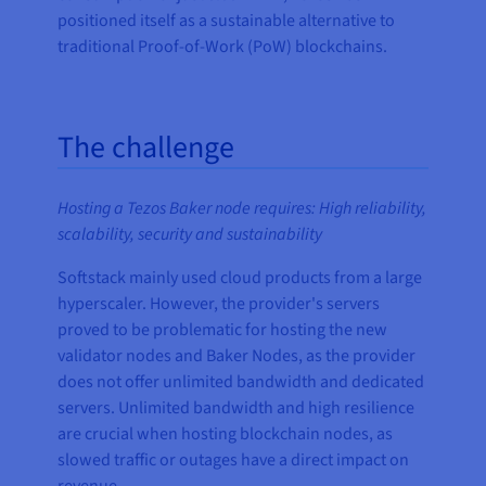
positioned itself as a sustainable alternative to
traditional Proof-of-Work (PoW) blockchains.
The challenge
Hosting a Tezos Baker node requires: High reliability,
scalability, security and sustainability
Softstack mainly used cloud products from a large
hyperscaler. However, the provider's servers
proved to be problematic for hosting the new
validator nodes and Baker Nodes, as the provider
does not offer unlimited bandwidth and dedicated
servers. Unlimited bandwidth and high resilience
are crucial when hosting blockchain nodes, as
slowed traffic or outages have a direct impact on