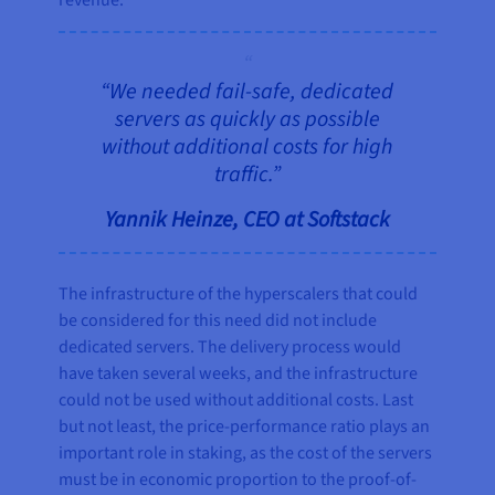
revenue.
“We needed fail-safe, dedicated
servers as quickly as possible
without additional costs for high
traffic.”
Yannik Heinze, CEO at Softstack
The infrastructure of the hyperscalers that could
be considered for this need did not include
dedicated servers. The delivery process would
have taken several weeks, and the infrastructure
could not be used without additional costs. Last
but not least, the price-performance ratio plays an
important role in staking, as the cost of the servers
must be in economic proportion to the proof-of-