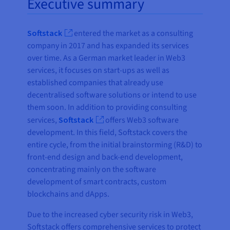
Executive summary
Softstack
entered the market as a consulting
company in 2017 and has expanded its services
over time. As a German market leader in Web3
services, it focuses on start-ups as well as
established companies that already use
decentralised software solutions or intend to use
them soon. In addition to providing consulting
services,
Softstack
offers Web3 software
development. In this field, Softstack covers the
entire cycle, from the initial brainstorming (R&D) to
front-end design and back-end development,
concentrating mainly on the software
development of smart contracts, custom
blockchains and dApps.
Due to the increased cyber security risk in Web3,
Softstack offers comprehensive services to protect