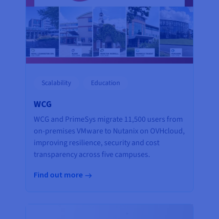
Scalability
Education
WCG
WCG and PrimeSys migrate 11,500 users from
on-premises VMware to Nutanix on OVHcloud,
improving resilience, security and cost
transparency across five campuses.
Find out more