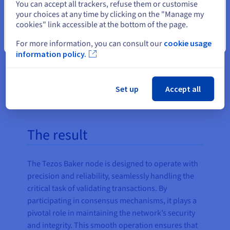
You can accept all trackers, refuse them or customise
your choices at any time by clicking on the "Manage my
cookies" link accessible at the bottom of the page.
Close
For more information, you can consult our
cookie usage
information policy.
Set up
Accept all
The result
The Tezos Baker node is designed to operate with
precision and reliability, seamlessly handling the
critical task of validating transactions. By
participating in consensus mechanisms, it plays a
pivotal role in maintaining the network’s security
and integrity. This smooth operation ensures that