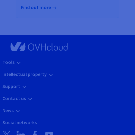
Find out more
Tools
Intellectual property
Support
Contact us
News
Social networks