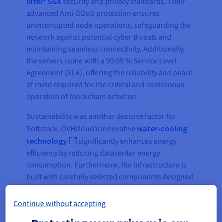
Intel® SGX
security and privacy standards. Their
advanced Anti-DDoS protection ensures
uninterrupted node operations, safeguarding the
network against potential cyber threats and
maintaining seamless connectivity. Additionally,
the servers come with a 99.99 % Service Level
Agreement (SLA), offering the reliability and peace
of mind required for the critical and continuous
operation of blockchain activities.
Sustainability was another decisive factor for
Softstack. OVHcloud’s innovative
water-cooling
technology
significantly enhances energy
efficiency by reducing datacenter energy
consumption. Furthermore, the infrastructure is
built with carefully selected components designed
to minimize environmental impact, aligning
perfectly with Tezos’ reputation as one of the most
Continue without accepting
energy-efficient, low-carbon blockchains in the