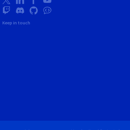
Keep in touch