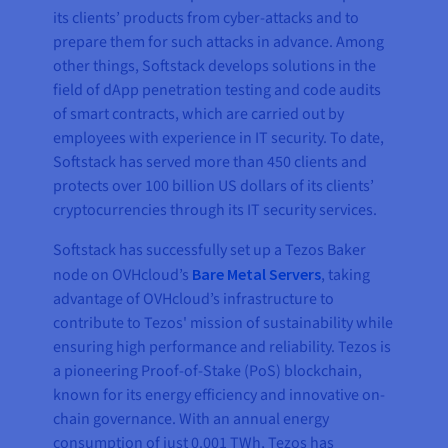
its clients’ products from cyber-attacks and to
prepare them for such attacks in advance. Among
other things, Softstack develops solutions in the
field of dApp penetration testing and code audits
of smart contracts, which are carried out by
employees with experience in IT security. To date,
Softstack has served more than 450 clients and
protects over 100 billion US dollars of its clients’
cryptocurrencies through its IT security services.
Softstack has successfully set up a Tezos Baker
node on OVHcloud’s
Bare Metal Servers
, taking
advantage of OVHcloud’s infrastructure to
contribute to Tezos' mission of sustainability while
ensuring high performance and reliability. Tezos is
a pioneering Proof-of-Stake (PoS) blockchain,
known for its energy efficiency and innovative on-
chain governance. With an annual energy
consumption of just 0.001 TWh, Tezos has