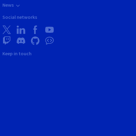
News
Social networks
Keep in touch