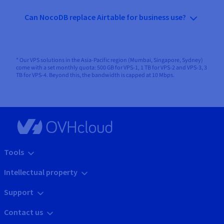
Can NocoDB replace Airtable for business use?
* Our VPS solutions in the Asia-Pacific region (Mumbai, Singapore, Sydney)
come with a set monthly quota: 500 GB for VPS-1, 1 TB for VPS-2 and VPS-3, 3
TB for VPS-4. Beyond this, the bandwidth is capped at 10 Mbps.
Tools
Intellectual property
Support
Contact us