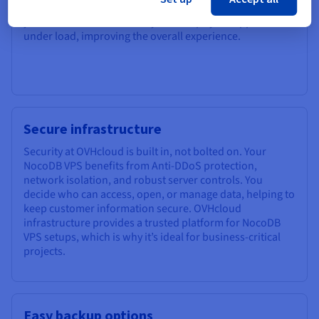
views, and run queries. This performance boost helps
your team work more easily and keeps your app smooth
under load, improving the overall experience.
Secure infrastructure
Security at OVHcloud is built in, not bolted on. Your
NocoDB VPS benefits from Anti-DDoS protection,
network isolation, and robust server controls. You
decide who can access, open, or manage data, helping to
keep customer information secure. OVHcloud
infrastructure provides a trusted platform for NocoDB
VPS setups, which is why it’s ideal for business-critical
projects.
Easy backup options