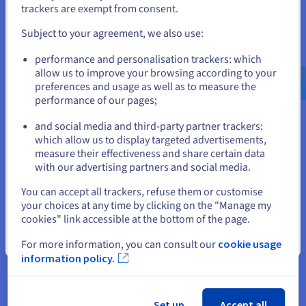
If you want to order from United States, you'll need to browse
trackers are exempt from consent.
and create an account on the appropriate website.
Scalable storage
Subject to your agreement, we also use:
You can scale your
VPS storage
as your project expands.
Go to United States website
performance and personalisation trackers: which
Create new tables, add data, and deploy services confidently,
us.ovhcloud.com/
English
USD - $
allow us to improve your browsing according to your
knowing your database is backed by reliable infrastructure.
preferences and usage as well as to measure the
OVHcloud VPS makes it easy to add, set, and manage storage
performance of our pages;
or
without downtime. With NocoDB hosting, scaling is simple,
predictable, and cost-controlled for every customer and team.
and social media and third-party partner trackers:
Stay on current website
which allow us to display targeted advertisements,
measure their effectiveness and share certain data
Why choose OVHcloud for NocoDB
with our advertising partners and social media.
Select another website
hosting?
You can accept all trackers, refuse them or customise
your choices at any time by clicking on the "Manage my
cookies" link accessible at the bottom of the page.
Close
For more information, you can consult our
cookie usage
High-performance NVMe storage
information policy.
Fast access to data matters when your tables grow.
Thanks to NVMe-backed VPS storage, your database
stays responsive, even as you add more fields, create
Set up
Accept all