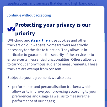
applications, and services that demand high bandwidth
and optimal performance. This way, your customers can
enjoy comfort and better user experience.
Continue without accepting
*Excludes datacentres in the Asia-Pacific region.
Protecting your privacy is our
priority
OVHcloud and
its partners
use cookies and other
trackers on our website. Some trackers are strictly
necessary for the site to function. They allow us in
You seem to be located in United
particular to guarantee the security of the service or to
States
ensure certain essential functionalities. Others allow us
to carry out anonymous audience measurements. These
If you want to order from United States, you'll need to browse
trackers are exempt from consent.
Backup options
and create an account on the appropriate website.
Your data is protected with a range of backup solutions.
Subject to your agreement, we also use:
The Standard Automated Backup is included with every
Go to United States website
performance and personalisation trackers: which
VPS, creating a daily system copy retained for 24 hours.
us.ovhcloud.com/
vps
English
USD - $
allow us to improve your browsing according to your
For extended coverage, you can upgrade to the Premium
preferences and usage as well as to measure the
Automated Backup, which offers 7-day retention and
performance of our pages;
or
flexible scheduling. You can also use external storage
and manual snapshots to create and restore server