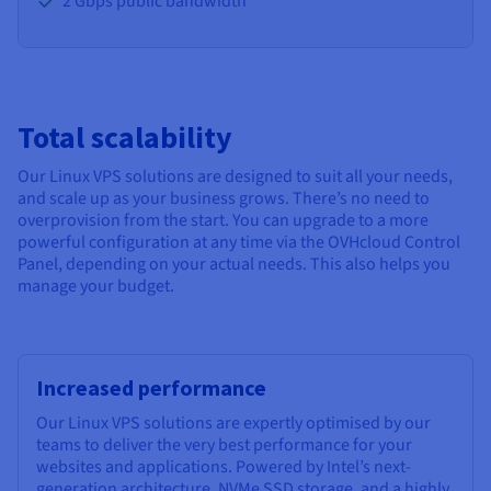
2 Gbps public bandwidth
Total scalability
Our Linux VPS solutions are designed to suit all your needs,
and scale up as your business grows. There’s no need to
overprovision from the start. You can upgrade to a more
powerful configuration at any time via the OVHcloud Control
Panel, depending on your actual needs. This also helps you
manage your budget.
Increased performance
Our Linux VPS solutions are expertly optimised by our
teams to deliver the very best performance for your
websites and applications. Powered by Intel’s next-
generation architecture, NVMe SSD storage, and a highly