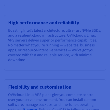
High performance and reliability
Boasting Intel’s latest architecture, ultra-fast NVMe SSDs,
and a resilient cloud infrastructure, OVHcloud’s Linux
VPS servers deliver superior performance capabilities.
No matter what you’re running — websites, business
apps, or resource-intensive services — we’ve got you
covered with fast and reliable service, with minimal
downtime.
Flexibility and customisation
OVHcloud Linux VPS plans give you complete control
over your server environment. You can install custom
software, manage backups, and fine-tune operating
systems (
Ubuntu
, Debian, CentOS) to tailor your server