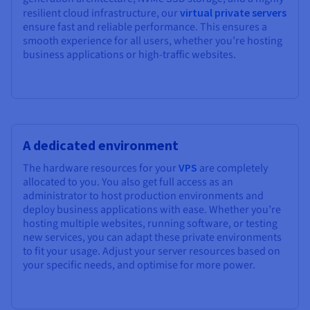
resilient cloud infrastructure, our
virtual private servers
ensure fast and reliable performance. This ensures a
smooth experience for all users, whether you’re hosting
business applications or high-traffic websites.
A dedicated environment
The hardware resources for your
VPS
are completely
allocated to you. You also get full access as an
administrator to host production environments and
deploy business applications with ease. Whether you’re
hosting multiple websites, running software, or testing
new services, you can adapt these private environments
to fit your usage. Adjust your server resources based on
your specific needs, and optimise for more power.