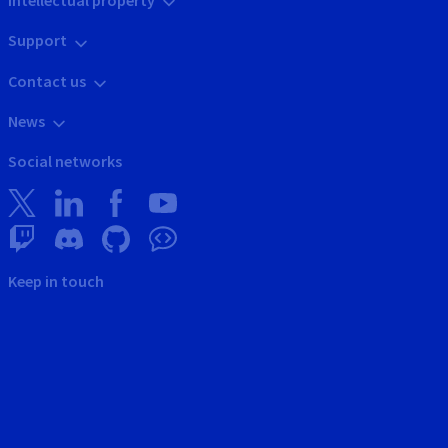
Intellectual property
Support
Contact us
News
Social networks
Keep in touch