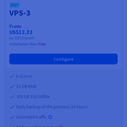
2027
VPS-3
From
US$12.32
ex. GST/month
Installation fees:
Free
Configure
6 vCores
12 GB
RAM
100 GB SSD NVMe
Daily backup of the previous 24 hours
Unlimited traffic