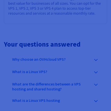
best value for businesses of all sizes. You can opt for the
VPS 1, VPS 2, VPS 3 or VPS 4 plan to access top-tier
resources and services at a reasonable monthly rate.
Your questions answered
Why choose an OVHcloud VPS?
What is a Linux VPS?
What are the differences between a VPS
hosting and shared hosting?
What is a Linux VPS hosting