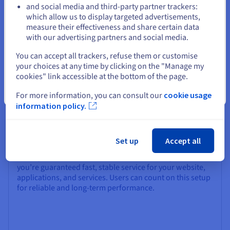
and social media and third-party partner trackers:
images at any time via the OVHcloud Control Panel. Your
Stay on current website
which allow us to display targeted advertisements,
websites, applications, and critical data stay securely
measure their effectiveness and share certain data
backed up at all times.
with our advertising partners and social media.
Select another website
You can accept all trackers, refuse them or customise
your choices at any time by clicking on the "Manage my
cookies" link accessible at the bottom of the page.
Close
For more information, you can consult our
cookie usage
information policy.
Availability
Our Linux VPS is built on a robust cloud infrastructure
that ensures high availability for production
Set up
Accept all
environments and business applications. With low
latency and SLA-backed hardware availability SLA 99,9%,
you’re guaranteed fast, stable service for your website,
applications, and services. Users can count on this setup
for reliable and long-term performance.