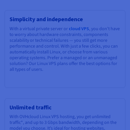
Simplicity and independence
With a virtual private server or
cloud VPS
, you don’t have
to worry about hardware constraints, components
scalability or technical failures — you still get more
performance and control. With just a few clicks, you can
automatically install Linux, or choose from various
operating systems. Prefer a managed or an unmanaged
solution? Our Linux VPS plans offer the best options for
all types of users.
Unlimited traffic
With OVHcloud Linux VPS hosting, you get unlimited
traffic*, and up to 3 Gbps bandwidth, depending on the
model you choose. It’s ideal for hosting websites,