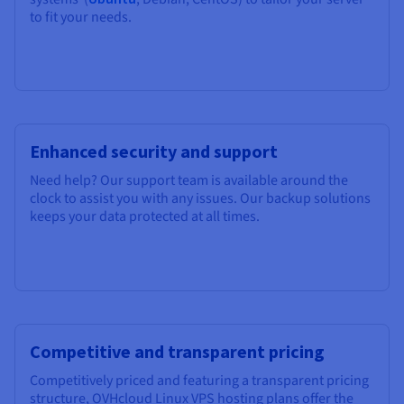
to fit your needs.
Enhanced security and support
Need help? Our support team is available around the
clock to assist you with any issues. Our backup solutions
keeps your data protected at all times.
Competitive and transparent pricing
Competitively priced and featuring a transparent pricing
structure, OVHcloud Linux VPS hosting plans offer the