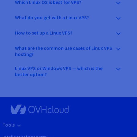
Which Linux OS is best for VPS?
What do you get with a Linux VPS?
How to set up a Linux VPS?
What are the common use cases of Linux VPS
hosting?
Linux VPS or Windows VPS — which is the
better option?
Tools