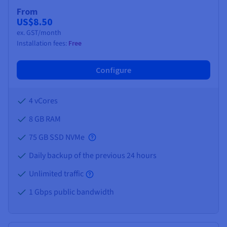
Documentation
Documentation
Prices
From
Roadmap & Changelog
Roadmap & Changelog
Observability
US$8.50
Availability by region
ex. GST/month
Documentation
Installation fees:
Free
Roadmap & Changelog
Roadmap & Changelog
Configure
4 vCores
8 GB
RAM
75 GB SSD NVMe
Daily backup of the previous 24 hours
Unlimited traffic
1 Gbps public bandwidth