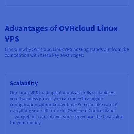
Advantages of OVHcloud Linux
VPS
Find out why OVHcloud Linux VPS hosting stands out from the
competition with these key advantages:
Scalability
Our Linux VPS hosting solutions are fully scalable. As
your business grows, you can move to a higher
configuration without downtime. You can take care of
everything yourself from the OVHcloud Control Panel
— you get full control over your server and the best value
for your money.