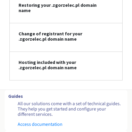
Restoring your .zgorzelec.pl domain
name
Change of registrant for your
.zgorzelec.pl domain name
Hosting included with your
.zgorzelec.pl domain name
Guides
All our solutions come with a set of technical guides.
They help you get started and configure your
different services.
Access documentation