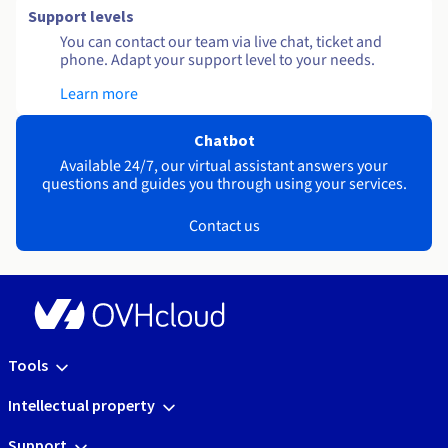
Support levels
You can contact our team via live chat, ticket and
phone. Adapt your support level to your needs.
Learn more
Chatbot
Available 24/7, our virtual assistant answers your
questions and guides you through using your services.
Contact us
Tools
Intellectual property
Support