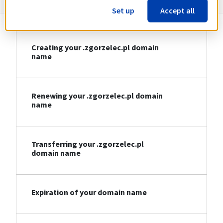
Set up
Accept all
Creating your .zgorzelec.pl domain
name
Renewing your .zgorzelec.pl domain
name
Transferring your .zgorzelec.pl
domain name
Expiration of your domain name