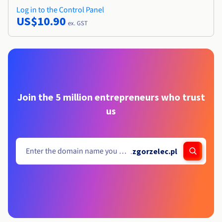
Log in to the Control Panel
US$10.90
ex. GST
Join the 5 million entrepreneurs who trust
us
.
zgorzelec.pl