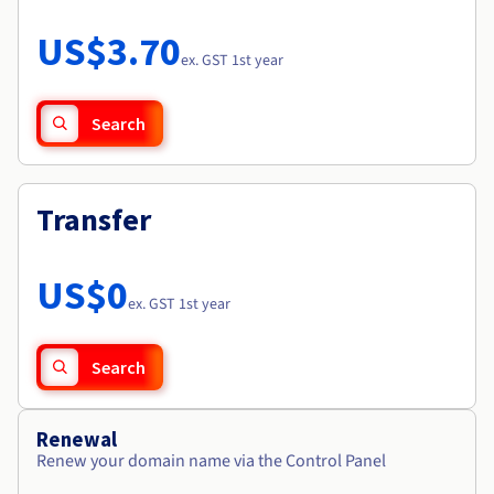
Documentation
Roadmap & Changelog
Prices
Roadmap & Changelog
Observability
US$3.70
Availability by region
ex. GST 1st year
Documentation
Roadmap & Changelog
Roadmap & Changelog
Search
Transfer
US$0
ex. GST 1st year
Search
Renewal
Renew your domain name via the Control Panel