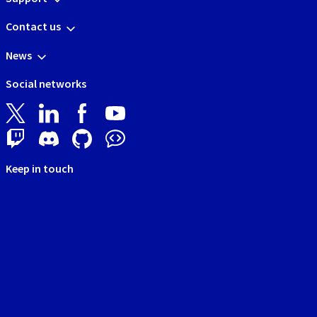
Contact us
News
Social networks
Keep in touch