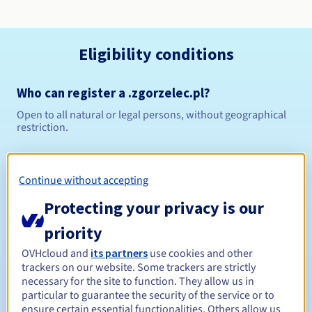
Eligibility conditions
Who can register a .zgorzelec.pl?
Open to all natural or legal persons, without geographical
restriction.
Management rules and notifications
Continue without accepting
Between 1 and 10 years
Registration period
Protecting your privacy is our
priority
Between 1 and 10 years
Renewal period
OVHcloud and
its partners
use cookies and other
trackers on our website. Some trackers are strictly
necessary for the site to function. They allow us in
particular to guarantee the security of the service or to
ensure certain essential functionalities. Others allow us
Redemption period