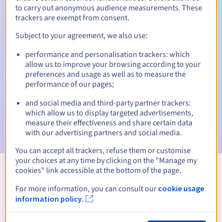
to carry out anonymous audience measurements. These
trackers are exempt from consent.
Subject to your agreement, we also use:
Automatic notifications:
performance and personalisation trackers: which
Warning emails:
60, 30, 15, 7 and 3 days before the expiry
allow us to improve your browsing according to your
date
preferences and usage as well as to measure the
performance of our pages;
Email on the expiry date
to notify you of the domain name
suspension
and social media and third-party partner trackers:
which allow us to display targeted advertisements,
Email after the Redemption Grace Period
to notify you of
measure their effectiveness and share certain data
the domain name deletion
with our advertising partners and social media.
You can accept all trackers, refuse them or customise
your choices at any time by clicking on the "Manage my
cookies" link accessible at the bottom of the page.
View all extensions
For more information, you can consult our
cookie usage
information policy.
Information about .zgorzelec.pl