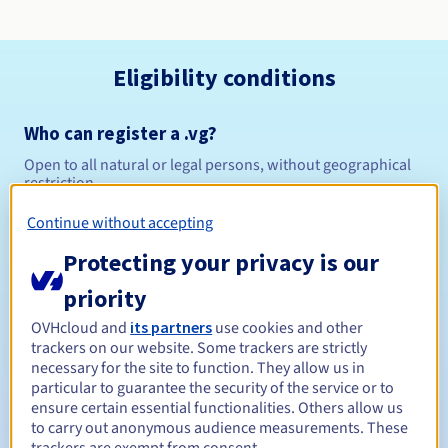
Eligibility conditions
Who can register a .vg?
Open to all natural or legal persons, without geographical
restriction.
Continue without accepting
Management rules and notifications
Protecting your privacy is our
Between 1 and 10 years
Registration period
priority
OVHcloud and
its partners
use cookies and other
trackers on our website. Some trackers are strictly
Between 1 and 10 years
Renewal period
necessary for the site to function. They allow us in
particular to guarantee the security of the service or to
ensure certain essential functionalities. Others allow us
to carry out anonymous audience measurements. These
30 days
Redemption period
trackers are exempt from consent.