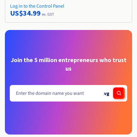
Log in to the Control Panel
US$34.99
ex. GST
Join the 5 million entrepreneurs who trust
us
.
vg