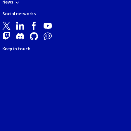
News
Social networks
Keep in touch