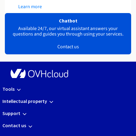
Learn more
Chatbot
Available 24/7, our virtual assistant answers your
questions and guides you through using your services.
Contact us
Tools
Intellectual property
Support
Contact us