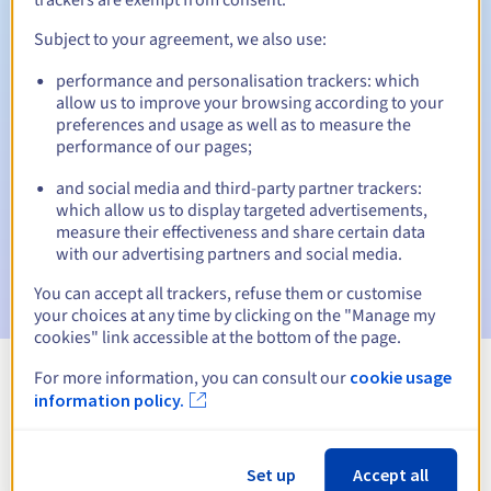
Subject to your agreement, we also use:
performance and personalisation trackers: which
Automatic notifications:
allow us to improve your browsing according to your
Warning emails:
60, 30, 15, 7 and 3 days before the expiry
preferences and usage as well as to measure the
date
performance of our pages;
and social media and third-party partner trackers:
Email on the expiry date
to notify you of the domain name
suspension
which allow us to display targeted advertisements,
measure their effectiveness and share certain data
with our advertising partners and social media.
Email after the Redemption Grace Period
to notify you of
the domain name deletion
You can accept all trackers, refuse them or customise
your choices at any time by clicking on the "Manage my
cookies" link accessible at the bottom of the page.
For more information, you can consult our
cookie usage
View all extensions
information policy.
Information about .vg
Set up
Accept all