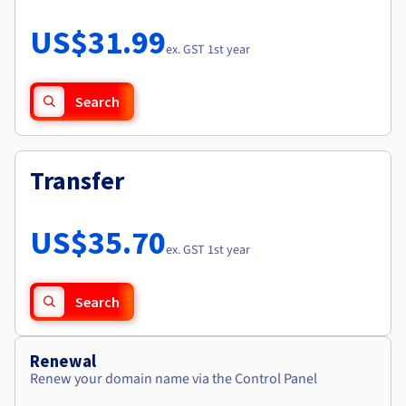
Documentation
Roadmap & Changelog
Prices
Roadmap & Changelog
Observability
US$31.99
Availability by region
ex. GST 1st year
Documentation
Roadmap & Changelog
Roadmap & Changelog
Search
Transfer
US$35.70
ex. GST 1st year
Search
Renewal
Renew your domain name via the Control Panel