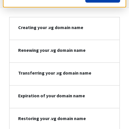
Creating your .vg domain name
Renewing your .vg domain name
Transferring your .vg domain name
Expiration of your domain name
Restoring your .vg domain name