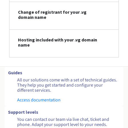
Change of registrant for your .vg
domain name
Hosting included with your .vg domain
name
Guides
All our solutions come with a set of technical guides.
They help you get started and configure your
different services.
Access documentation
Support levels
You can contact our team via live chat, ticket and
phone. Adapt your support level to your needs.