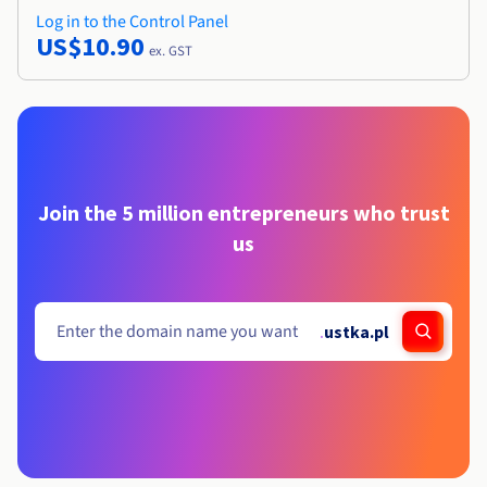
Log in to the Control Panel
US$10.90
ex. GST
Join the 5 million entrepreneurs who trust
us
.
ustka.pl