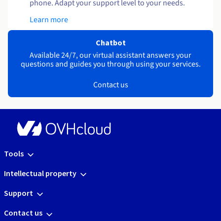
phone. Adapt your support level to your needs.
Learn more
Chatbot
Available 24/7, our virtual assistant answers your
questions and guides you through using your services.
Contact us
Tools
Intellectual property
Support
Contact us