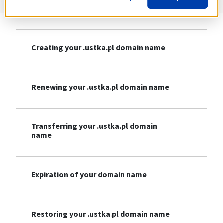
Creating your .ustka.pl domain name
Renewing your .ustka.pl domain name
Transferring your .ustka.pl domain
name
Expiration of your domain name
Restoring your .ustka.pl domain name