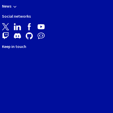
News
Social networks
Keep in touch