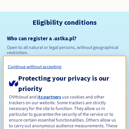
Eligibility conditions
Who can register a .ustka.pl?
Open to all natural or legal persons, without geographical
restriction.
Management rules and notifications
Continue without accepting
Protecting your privacy is our
Between 1 and 10 years
Registration period
priority
OVHcloud and
its partners
use cookies and other
trackers on our website. Some trackers are strictly
Between 1 and 10 years
Renewal period
necessary for the site to function. They allow us in
particular to guarantee the security of the service or to
ensure certain essential functionalities. Others allow us
to carry out anonymous audience measurements. These
Redemption period