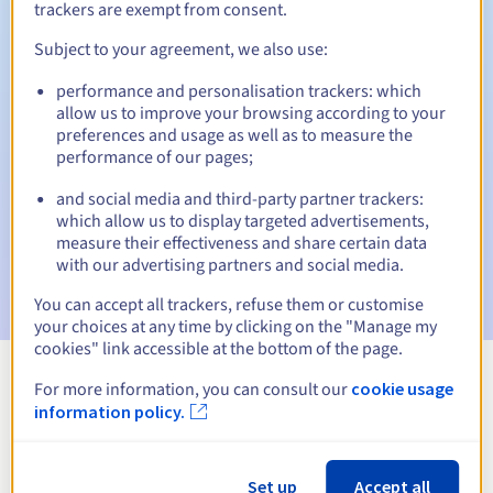
trackers are exempt from consent.
Subject to your agreement, we also use:
Automatic notifications:
performance and personalisation trackers: which
allow us to improve your browsing according to your
Warning emails:
60, 30, 15, 7 and 3 days before the expiry
preferences and usage as well as to measure the
date
performance of our pages;
Email on the expiry date
to notify you of the domain name
and social media and third-party partner trackers:
suspension
which allow us to display targeted advertisements,
measure their effectiveness and share certain data
Email after the Redemption Grace Period
to notify you of
with our advertising partners and social media.
the domain name deletion
You can accept all trackers, refuse them or customise
your choices at any time by clicking on the "Manage my
cookies" link accessible at the bottom of the page.
For more information, you can consult our
cookie usage
View all extensions
information policy.
Information about .ustka.pl
Set up
Accept all