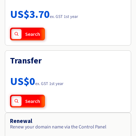
Documentation
Roadmap & Changelog
Prices
Roadmap & Changelog
Observability
US$3.70
Availability by region
ex. GST 1st year
Documentation
Roadmap & Changelog
Roadmap & Changelog
Search
Transfer
US$0
ex. GST 1st year
Search
Renewal
Renew your domain name via the Control Panel