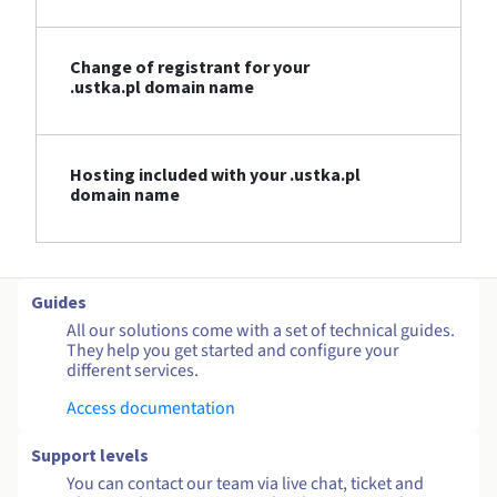
Change of registrant for your
.ustka.pl domain name
Hosting included with your .ustka.pl
domain name
Guides
All our solutions come with a set of technical guides.
They help you get started and configure your
different services.
Access documentation
Support levels
You can contact our team via live chat, ticket and