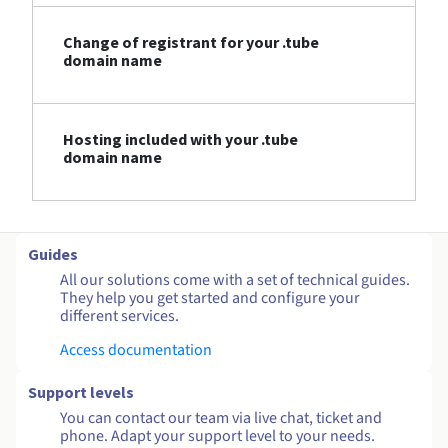
Change of registrant for your .tube
domain name
Hosting included with your .tube
domain name
Guides
All our solutions come with a set of technical guides.
They help you get started and configure your
different services.
Access documentation
Support levels
You can contact our team via live chat, ticket and
phone. Adapt your support level to your needs.