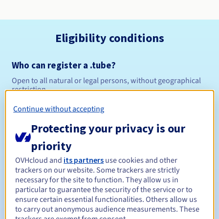
Eligibility conditions
Who can register a .tube?
Open to all natural or legal persons, without geographical
restriction.
Continue without accepting
Management rules and notifications
Protecting your privacy is our
Between 1 and 10 years
Registration period
priority
OVHcloud and
its partners
use cookies and other
trackers on our website. Some trackers are strictly
Between 1 and 10 years
Renewal period
necessary for the site to function. They allow us in
particular to guarantee the security of the service or to
ensure certain essential functionalities. Others allow us
to carry out anonymous audience measurements. These
30 days
Redemption period
trackers are exempt from consent.