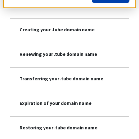
Creating your .tube domain name
Renewing your .tube domain name
Transferring your .tube domain name
Expiration of your domain name
Restoring your .tube domain name