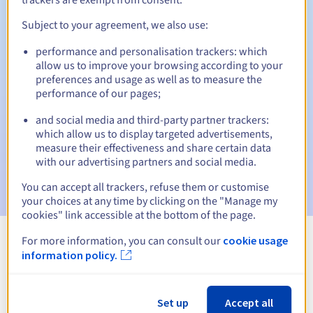
Subject to your agreement, we also use:
performance and personalisation trackers: which
Automatic notifications:
allow us to improve your browsing according to your
Warning emails:
60, 30, 15, 7 and 3 days before the expiry
preferences and usage as well as to measure the
date
performance of our pages;
and social media and third-party partner trackers:
Email on the expiry date
to notify you of the domain name
suspension
which allow us to display targeted advertisements,
measure their effectiveness and share certain data
with our advertising partners and social media.
Email after the Redemption Grace Period
to notify you of
the domain name deletion
You can accept all trackers, refuse them or customise
your choices at any time by clicking on the "Manage my
cookies" link accessible at the bottom of the page.
For more information, you can consult our
cookie usage
View all extensions
information policy.
Information about .tube
Set up
Accept all