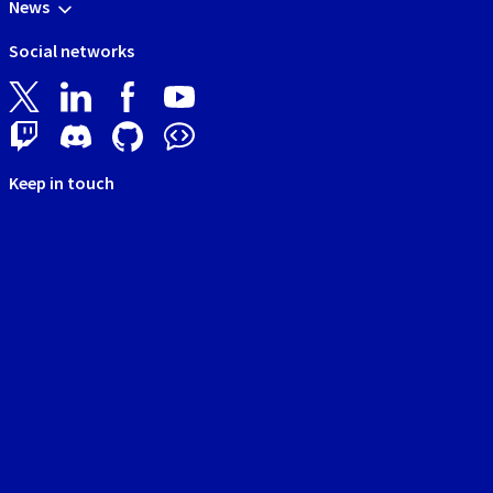
News
Social networks
Keep in touch