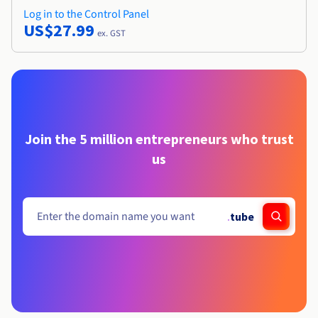
Log in to the Control Panel
US$27.99
ex. GST
Join the 5 million entrepreneurs who trust
us
.
tube