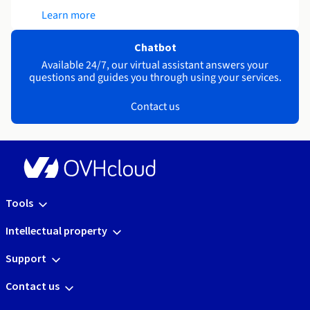
Learn more
Chatbot
Available 24/7, our virtual assistant answers your
questions and guides you through using your services.
Contact us
Tools
Intellectual property
Support
Contact us