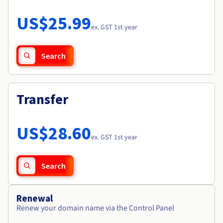
Documentation
Roadmap & Changelog
Prices
Roadmap & Changelog
Observability
US$25.99
Availability by region
ex. GST 1st year
Documentation
Roadmap & Changelog
Roadmap & Changelog
Search
Transfer
US$28.60
ex. GST 1st year
Search
Renewal
Renew your domain name via the Control Panel