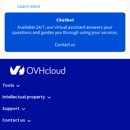
Learn more
Chatbot
Available 24/7, our virtual assistant answers your
questions and guides you through using your services.
Contact us
Tools
Intellectual property
Support
Contact us