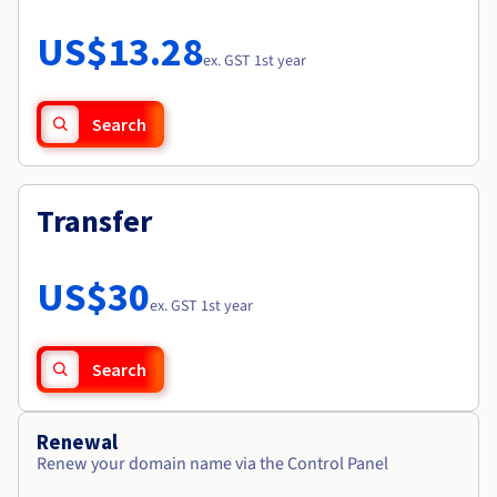
Documentation
Roadmap & Changelog
Prices
Roadmap & Changelog
Observability
US$13.28
Availability by region
ex. GST 1st year
Documentation
Roadmap & Changelog
Roadmap & Changelog
Search
Transfer
US$30
ex. GST 1st year
Search
Renewal
Renew your domain name via the Control Panel