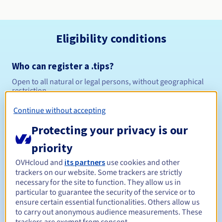
Eligibility conditions
Who can register a .tips?
Open to all natural or legal persons, without geographical
restriction.
Continue without accepting
Management rules and notifications
Protecting your privacy is our
Between 1 and 10 years
Registration period
priority
OVHcloud and
its partners
use cookies and other
trackers on our website. Some trackers are strictly
Between 1 and 10 years
Renewal period
necessary for the site to function. They allow us in
particular to guarantee the security of the service or to
ensure certain essential functionalities. Others allow us
to carry out anonymous audience measurements. These
30 days
Redemption period
trackers are exempt from consent.