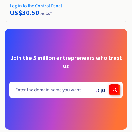
Log in to the Control Panel
US$30.50
ex. GST
Join the 5 million entrepreneurs who trust
us
.
tips