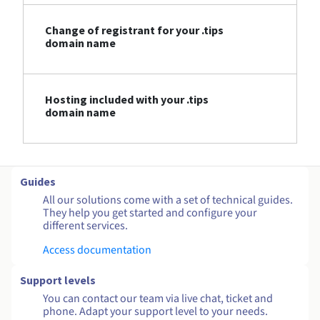
Change of registrant for your .tips
domain name
Hosting included with your .tips
domain name
Guides
All our solutions come with a set of technical guides.
They help you get started and configure your
different services.
Access documentation
Support levels
You can contact our team via live chat, ticket and
phone. Adapt your support level to your needs.