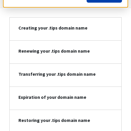
Creating your .tips domain name
Renewing your .tips domain name
Transferring your .tips domain name
Expiration of your domain name
Restoring your .tips domain name