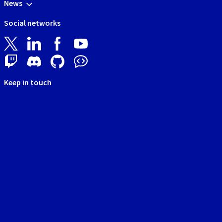
News
Social networks
Keep in touch