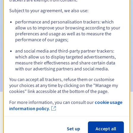
Subject to your agreement, we also use:
performance and personalisation trackers: which
Automatic notifications:
allow us to improve your browsing according to your
Warning emails:
60, 30, 15, 7 and 3 days before the expiry
preferences and usage as well as to measure the
date
performance of our pages;
and social media and third-party partner trackers:
Email on the expiry date
to notify you of the domain name
suspension
which allow us to display targeted advertisements,
measure their effectiveness and share certain data
with our advertising partners and social media.
Email after the Redemption Grace Period
to notify you of
the domain name deletion
You can accept all trackers, refuse them or customise
your choices at any time by clicking on the "Manage my
cookies" link accessible at the bottom of the page.
For more information, you can consult our
cookie usage
View all extensions
information policy.
Information about .tips
Set up
Accept all