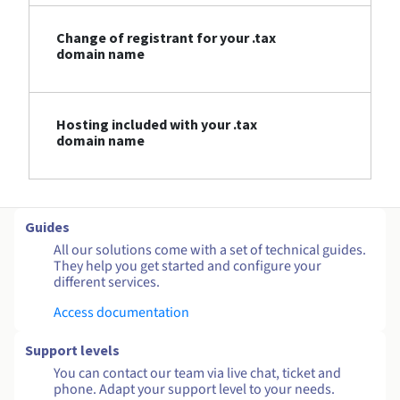
Change of registrant for your .tax
domain name
Hosting included with your .tax
domain name
Guides
All our solutions come with a set of technical guides.
They help you get started and configure your
different services.
Access documentation
Support levels
You can contact our team via live chat, ticket and
phone. Adapt your support level to your needs.