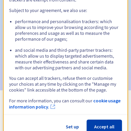
Subject to your agreement, we also use:
performance and personalisation trackers: which
Automatic notifications:
allow us to improve your browsing according to your
Warning emails:
60, 30, 15, 7 and 3 days before the expiry
preferences and usage as well as to measure the
date
performance of our pages;
and social media and third-party partner trackers:
Email on the expiry date
to notify you of the domain name
suspension
which allow us to display targeted advertisements,
measure their effectiveness and share certain data
with our advertising partners and social media.
Email after the Redemption Grace Period
to notify you of
the domain name deletion
You can accept all trackers, refuse them or customise
your choices at any time by clicking on the "Manage my
cookies" link accessible at the bottom of the page.
For more information, you can consult our
cookie usage
View all extensions
information policy.
Information about .tax
Set up
Accept all