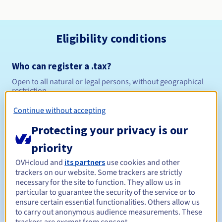
Eligibility conditions
Who can register a .tax?
Open to all natural or legal persons, without geographical
restriction.
Continue without accepting
Management rules and notifications
Protecting your privacy is our
Between 1 and 10 years
Registration period
priority
OVHcloud and
its partners
use cookies and other
trackers on our website. Some trackers are strictly
Between 1 and 10 years
Renewal period
necessary for the site to function. They allow us in
particular to guarantee the security of the service or to
ensure certain essential functionalities. Others allow us
to carry out anonymous audience measurements. These
30 days
Redemption period
trackers are exempt from consent.