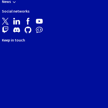
News
Social networks
Keep in touch