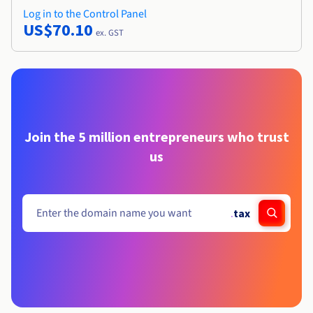
Log in to the Control Panel
US$70.10
ex. GST
Join the 5 million entrepreneurs who trust
us
.
tax