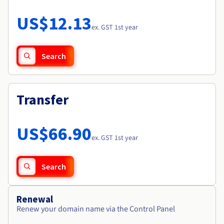
Documentation
Roadmap & Changelog
Prices
Roadmap & Changelog
Observability
US$12.13
Availability by region
ex. GST 1st year
Documentation
Roadmap & Changelog
Roadmap & Changelog
Search
Transfer
US$66.90
ex. GST 1st year
Search
Renewal
Renew your domain name via the Control Panel