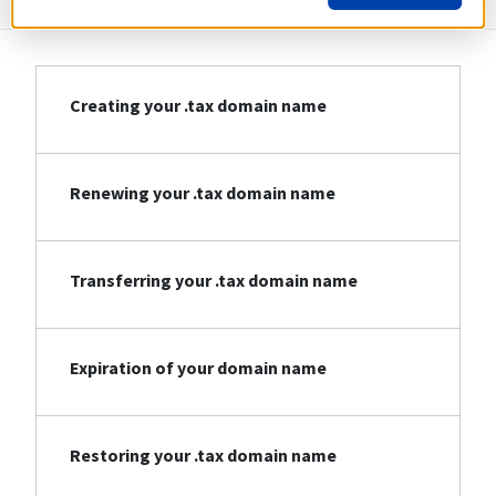
Creating your .tax domain name
Renewing your .tax domain name
Transferring your .tax domain name
Expiration of your domain name
Restoring your .tax domain name