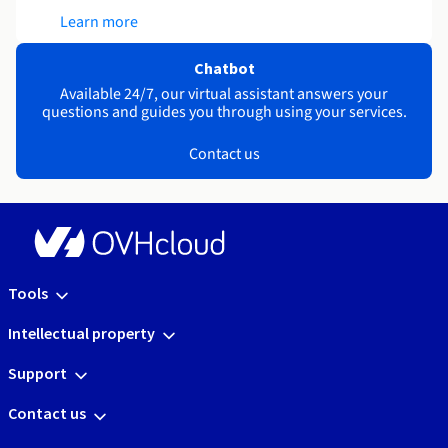
Learn more
Chatbot
Available 24/7, our virtual assistant answers your
questions and guides you through using your services.
Contact us
Tools
Intellectual property
Support
Contact us