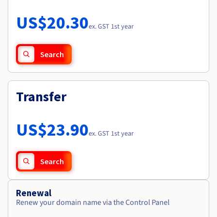
Documentation
Roadmap & Changelog
Prices
Roadmap & Changelog
Observability
US$20.30
Availability by region
ex. GST 1st year
Documentation
Roadmap & Changelog
Roadmap & Changelog
Search
Transfer
US$23.90
ex. GST 1st year
Search
Renewal
Renew your domain name via the Control Panel