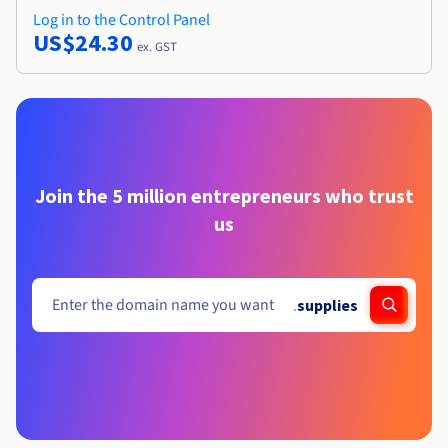
Log in to the Control Panel
US$24.30
ex. GST
Join the 5 million entrepreneurs who trust
us
.
supplies