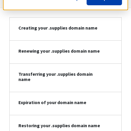
Creating your .supplies domain name
Renewing your .supplies domain name
Transferring your .supplies domain
name
Expiration of your domain name
Restoring your .supplies domain name