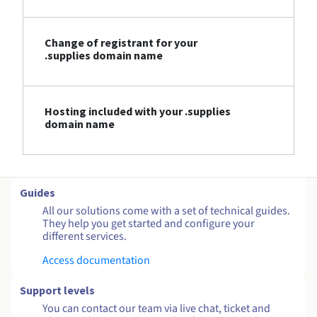
Change of registrant for your
.supplies domain name
Hosting included with your .supplies
domain name
Guides
All our solutions come with a set of technical guides.
They help you get started and configure your
different services.
Access documentation
Support levels
You can contact our team via live chat, ticket and