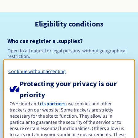
Eligibility conditions
Who can register a .supplies?
Open to all natural or legal persons, without geographical
restriction.
Management rules and notifications
Continue without accepting
Protecting your privacy is our
Between 1 and 10 years
Registration period
priority
OVHcloud and
its partners
use cookies and other
trackers on our website. Some trackers are strictly
Between 1 and 10 years
Renewal period
necessary for the site to function. They allow us in
particular to guarantee the security of the service or to
ensure certain essential functionalities. Others allow us
to carry out anonymous audience measurements. These
30 days
Redemption period