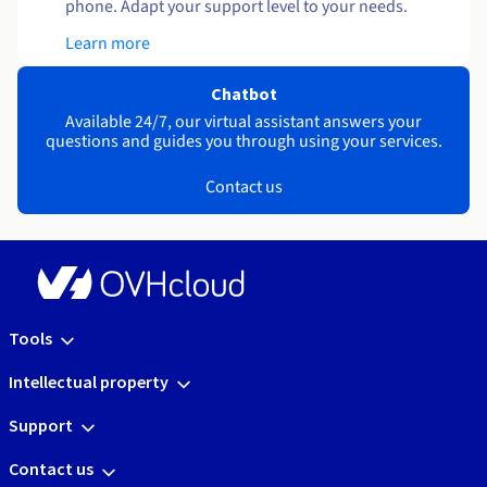
phone. Adapt your support level to your needs.
Learn more
Chatbot
Available 24/7, our virtual assistant answers your
questions and guides you through using your services.
Contact us
Tools
Intellectual property
Support
Contact us