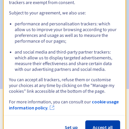
trackers are exempt from consent.
Subject to your agreement, we also use:
Automatic notifications:
performance and personalisation trackers: which
allow us to improve your browsing according to your
Warning emails:
60, 30, 15, 7 and 3 days before the expiry
preferences and usage as well as to measure the
date
performance of our pages;
Email on the expiry date
to notify you of the domain name
and social media and third-party partner trackers:
suspension
which allow us to display targeted advertisements,
measure their effectiveness and share certain data
Email after the Redemption Grace Period
to notify you of
with our advertising partners and social media.
the domain name deletion
You can accept all trackers, refuse them or customise
your choices at any time by clicking on the "Manage my
cookies" link accessible at the bottom of the page.
For more information, you can consult our
cookie usage
View all extensions
information policy.
Information about .supplies
Set up
Accept all