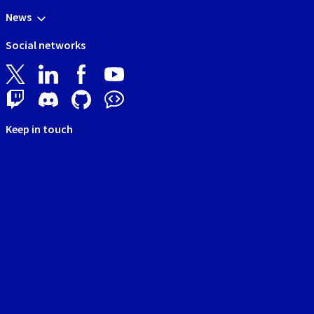
News
Social networks
Keep in touch