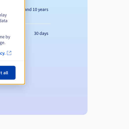
Between 1 and 10 years
play
data
30 days
ime by
ge.
cy.
t all