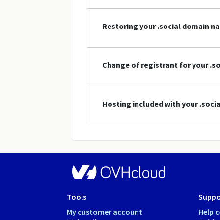
Restoring your .social domain n
Change of registrant for your .
Hosting included with your .soc
Tools
Suppo
My customer account
Help c