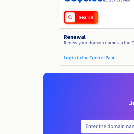
ex. GST 1st year
Search
Renewal
Renew your domain name via the C
Log in to the Control Panel
J