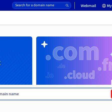
Webmail
My
g