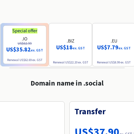
Special offer
.IO
.BIZ
.EU
US$62.99
US$18
US$7.79
US$35.82
ex. GST
ex. GST
ex. GST
Renewal
US$62.69
ex. GST
Renewal
US$22.20
ex. GST
Renewal
US$8.99
ex. GST
Domain name in .social
Transfer
US$37.90