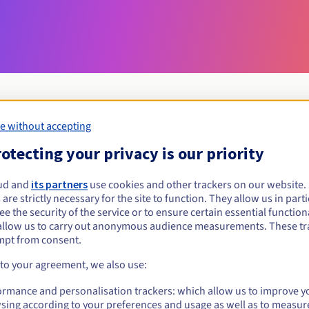
e without accepting
Eligibility conditions
otecting your privacy is our priority
ud and
its partners
use cookies and other trackers on our website
ocial?
 are strictly necessary for the site to function. They allow us in parti
al persons, without geographical restriction.
e the security of the service or to ensure certain essential functiona
allow us to carry out anonymous audience measurements. These tr
Management rules and notifications
mpt from consent.
 to your agreement, we also use:
ormance and personalisation trackers: which allow us to improve y
sing according to your preferences and usage as well as to measur