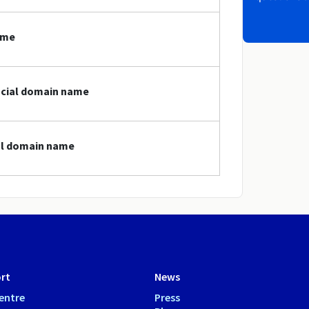
ame
social domain name
ial domain name
rt
News
entre
Press