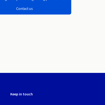
Contact us
Keep in touch