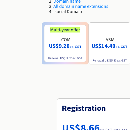
Domain name
All domain name extensions
.social Domain
Multi-year offer
.COM
.ASIA
US$9.20
US$14.40
ex. GST
ex. GST
Renewal
US$14.70
ex. GST
Renewal
US$15.80
ex. GST
Registration
US$8.66