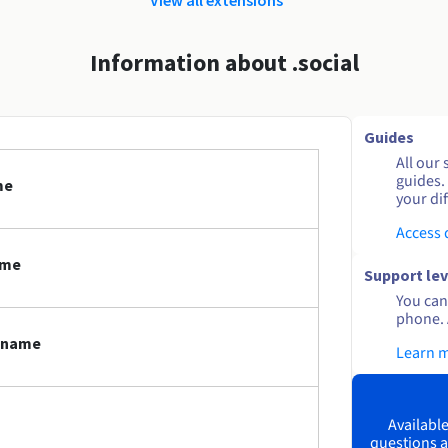
Information about .social
Guides
All our 
guides.
me
your dif
Access
ame
Support lev
You can 
phone. 
n name
Learn 
Available
questions a