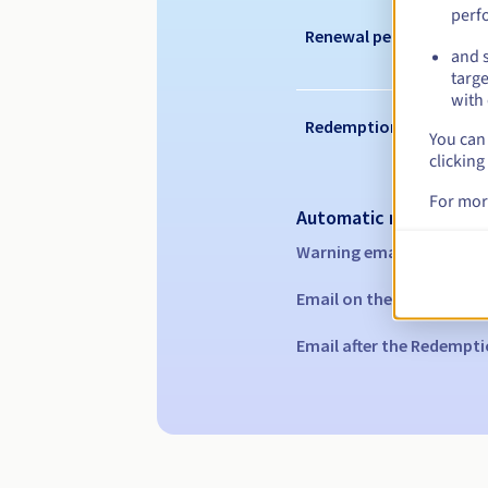
perf
Renewal period
and s
targe
with 
Redemption period
You can 
clicking
For mor
Automatic notification
Warning emails:
60, 30, 1
Email on the expiry date
Email after the Redempti