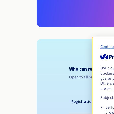
Continu
Pr
OVHclo
Who can register a .s
trackers
Open to all natural or leg
guarante
Others 
are exe
Subject
Registration period
perf
brow