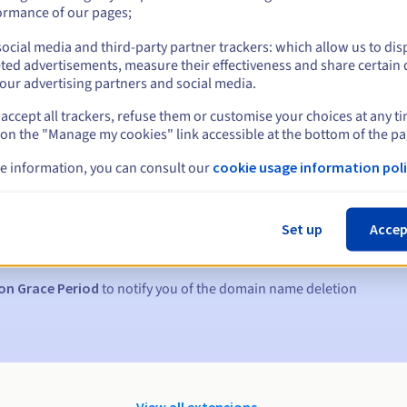
ormance of our pages;
ocial media and third-party partner trackers: which allow us to dis
ted advertisements, measure their effectiveness and share certain 
our advertising partners and social media.
accept all trackers, refuse them or customise your choices at any t
 on the "Manage my cookies" link accessible at the bottom of the pa
e information, you can consult our
cookie usage information poli
s:
5, 7 and 3 days before the expiry date
Set up
Accep
to notify you of the domain name suspension
on Grace Period
to notify you of the domain name deletion
View all extensions