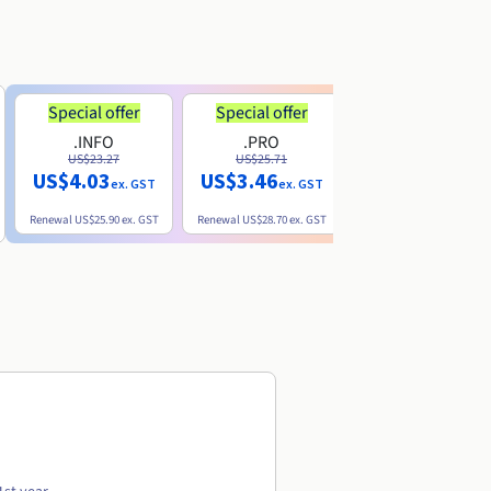
Special offer
Special offer
.INFO
.PRO
.ME
US$23.27
US$25.71
US$8.90
US$4.03
US$3.46
ex. GST
ex. GST
ex. GST
Renewal
US$25.90
ex. GST
Renewal
US$28.70
ex. GST
Renewal
US$22.20
ex. GS