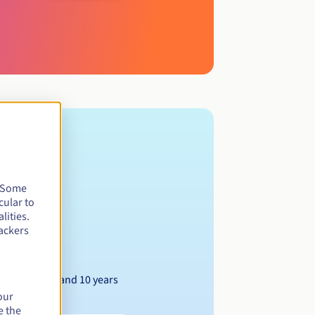
. Some
cular to
lities.
ackers
Between 1 and 10 years
our
e the