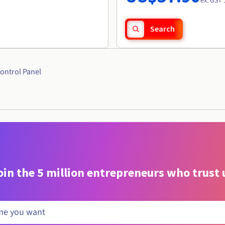
ex. GST 
Search
ontrol Panel
oin the 5 million entrepreneurs who trust 