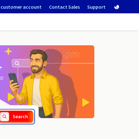
 customer account
Contact Sales
Support
.software
Search