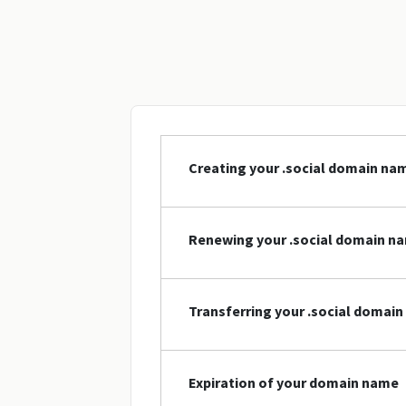
Creating your .social domain na
Renewing your .social domain n
Transferring your .social domai
Expiration of your domain name