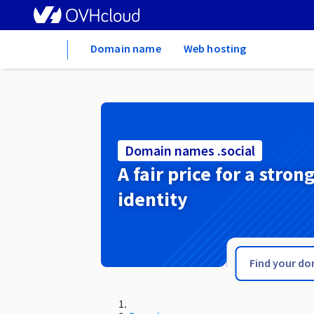
Home
Domain name
Web hosting
Domain names .social
A fair price for a stron
identity
.soccer