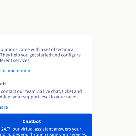
solutions come with a set of technical
 They help you get started and configure
ferent services.
 documentation
els
contact our team via live chat, ticket and
Adapt your support level to your needs.
more
Chatbot
 24/7, our virtual assistant answers your
nd guides you through using your services.