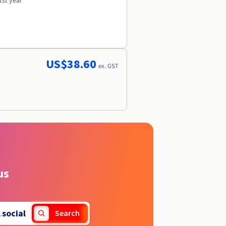
1st year
US$38.60
ex. GST
us
.
social
Search