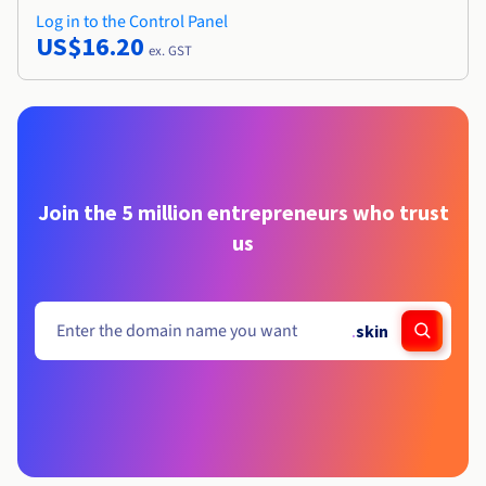
Log in to the Control Panel
US$16.20
ex. GST
Join the 5 million entrepreneurs who trust
us
.
skin