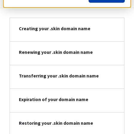
Creating your .skin domain name
Renewing your .skin domain name
Transferring your .skin domain name
Expiration of your domain name
Restoring your .skin domain name