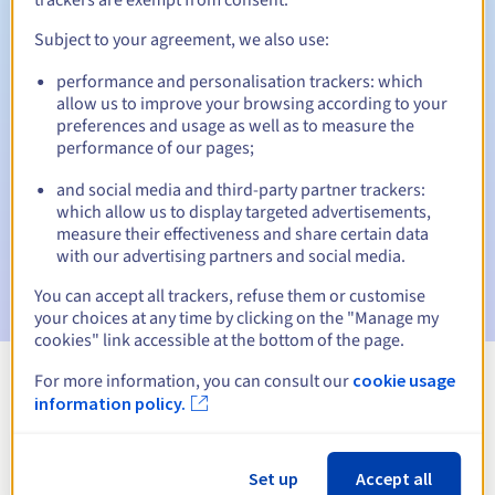
Subject to your agreement, we also use:
performance and personalisation trackers: which
Automatic notifications:
allow us to improve your browsing according to your
Warning emails:
60, 30, 15, 7 and 3 days before the expiry
preferences and usage as well as to measure the
date
performance of our pages;
and social media and third-party partner trackers:
Email on the expiry date
to notify you of the domain name
suspension
which allow us to display targeted advertisements,
measure their effectiveness and share certain data
with our advertising partners and social media.
Email after the Redemption Grace Period
to notify you of
the domain name deletion
You can accept all trackers, refuse them or customise
your choices at any time by clicking on the "Manage my
cookies" link accessible at the bottom of the page.
For more information, you can consult our
cookie usage
View all extensions
information policy.
Information about .skin
Set up
Accept all