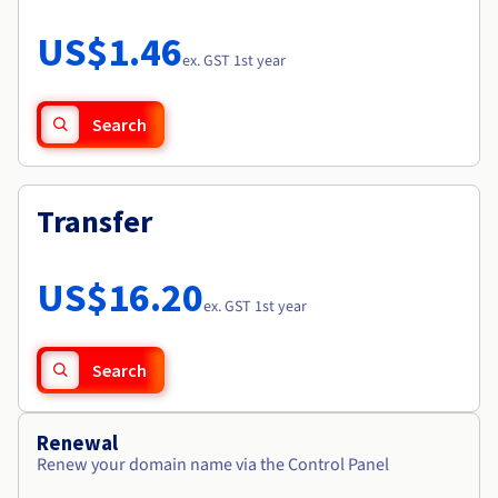
Documentation
Roadmap & Changelog
Prices
Roadmap & Changelog
Observability
US$1.46
Availability by region
ex. GST 1st year
Documentation
Roadmap & Changelog
Roadmap & Changelog
Search
Transfer
US$16.20
ex. GST 1st year
Search
Renewal
Renew your domain name via the Control Panel