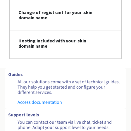
Change of registrant for your .skin
domain name
Hosting included with your .skin
domain name
Guides
All our solutions come with a set of technical guides.
They help you get started and configure your
different services.
Access documentation
Support levels
You can contact our team via live chat, ticket and
phone. Adapt your support level to your needs.