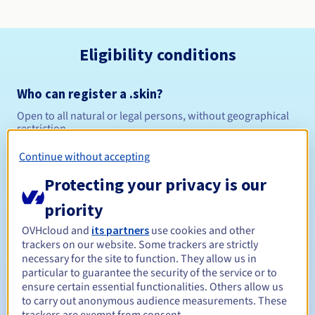
Eligibility conditions
Who can register a .skin?
Open to all natural or legal persons, without geographical
restriction.
Continue without accepting
Management rules and notifications
Protecting your privacy is our
Between 1 and 10 years
Registration period
priority
OVHcloud and
its partners
use cookies and other
trackers on our website. Some trackers are strictly
Between 1 and 10 years
Renewal period
necessary for the site to function. They allow us in
particular to guarantee the security of the service or to
ensure certain essential functionalities. Others allow us
to carry out anonymous audience measurements. These
30 days
Redemption period
trackers are exempt from consent.