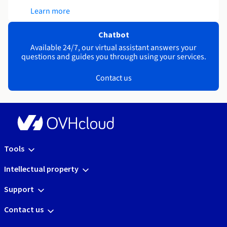
Learn more
Chatbot
Available 24/7, our virtual assistant answers your
questions and guides you through using your services.
Contact us
Tools
Intellectual property
Support
Contact us