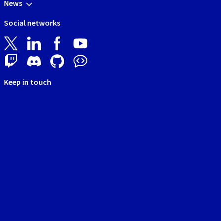
News
Social networks
Keep in touch