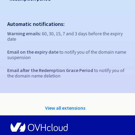
Automatic notifications:
Warning emails:
60, 30, 15, 7 and 3 days before the expiry
date
Email on the expiry date
to notify you of the domain name
suspension
Email after the Redemption Grace Period
to notify you of
the domain name deletion
View all extensions