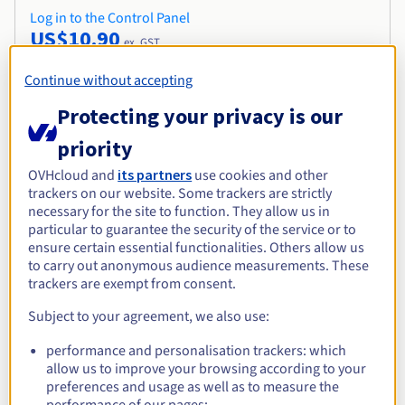
Log in to the Control Panel
US$10.90
ex. GST
Continue without accepting
Protecting your privacy is our
priority
OVHcloud and
its partners
use cookies and other
Join the 5 million entrepreneurs who trust
trackers on our website. Some trackers are strictly
us
necessary for the site to function. They allow us in
particular to guarantee the security of the service or to
ensure certain essential functionalities. Others allow us
to carry out anonymous audience measurements. These
.
siedlce.pl
trackers are exempt from consent.
Subject to your agreement, we also use:
performance and personalisation trackers: which
allow us to improve your browsing according to your
preferences and usage as well as to measure the
performance of our pages;