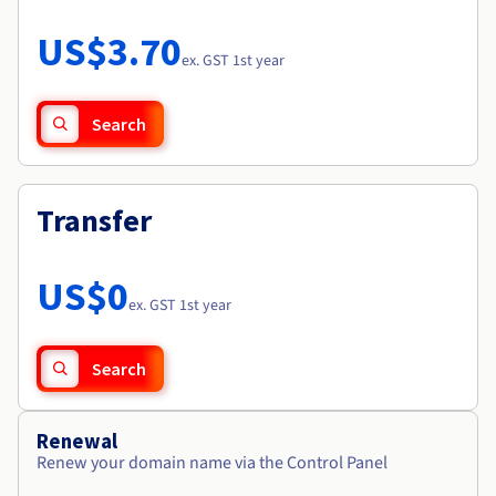
Documentation
Roadmap & Changelog
Prices
Roadmap & Changelog
Observability
US$3.70
Availability by region
ex. GST 1st year
Documentation
Roadmap & Changelog
Roadmap & Changelog
Search
Transfer
US$0
ex. GST 1st year
Search
Renewal
Renew your domain name via the Control Panel