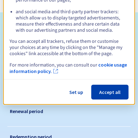
and social media and third-party partner trackers:
which allow us to display targeted advertisements,
Eligibility conditions
measure their effectiveness and share certain data
with our advertising partners and social media.
Who can register a .siedlce.pl?
You can accept all trackers, refuse them or customise
your choices at any time by clicking on the "Manage my
Open to all natural or legal persons, without geographical
cookies" link accessible at the bottom of the page.
restriction.
For more information, you can consult our
cookie usage
Management rules and notifications
information policy.
Registration period
Set up
Accept all
Renewal period
Redemption period