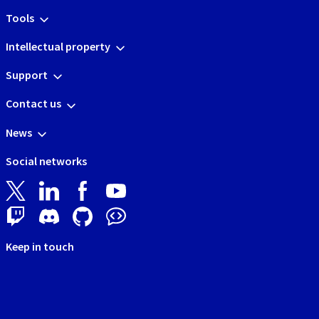
Tools
Intellectual property
Support
Contact us
News
Social networks
Keep in touch